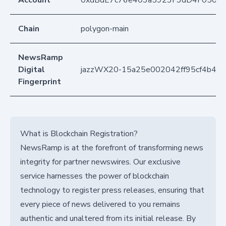
Account
0xdBdE7c76e403a5923F3dD4F050D
Chain
polygon-main
NewsRamp
Digital
jazzWX20-15a25e002042ff95cf4b42d
Fingerprint
What is Blockchain Registration?
NewsRamp is at the forefront of transforming news
integrity for partner newswires. Our exclusive
service harnesses the power of blockchain
technology to register press releases, ensuring that
every piece of news delivered to you remains
authentic and unaltered from its initial release. By