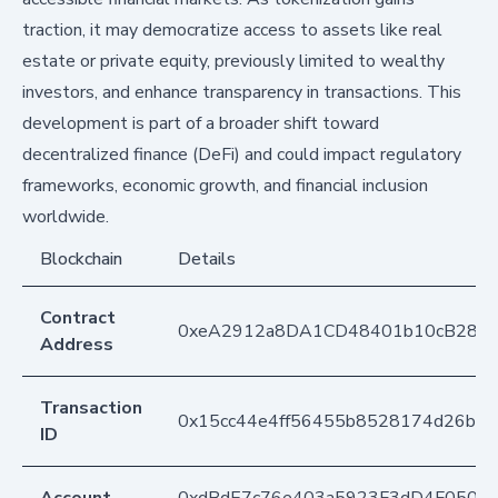
traction, it may democratize access to assets like real
estate or private equity, previously limited to wealthy
investors, and enhance transparency in transactions. This
development is part of a broader shift toward
decentralized finance (DeFi) and could impact regulatory
frameworks, economic growth, and financial inclusion
worldwide.
Blockchain
Details
Contract
0xeA2912a8DA1CD48401b10cB283
Address
Transaction
0x15cc44e4ff56455b8528174d26b7b
ID