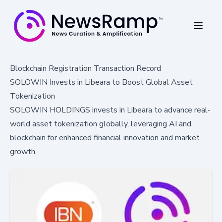
Blockchain Registration Transaction Record
SOLOWIN Invests in Libeara to Boost Global Asset
Tokenization
SOLOWIN HOLDINGS invests in Libeara to advance real-
world asset tokenization globally, leveraging AI and
blockchain for enhanced financial innovation and market
growth.