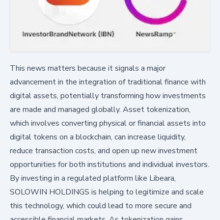
This news matters because it signals a major
advancement in the integration of traditional finance with
digital assets, potentially transforming how investments
are made and managed globally. Asset tokenization,
which involves converting physical or financial assets into
digital tokens on a blockchain, can increase liquidity,
reduce transaction costs, and open up new investment
opportunities for both institutions and individual investors.
By investing in a regulated platform like Libeara,
SOLOWIN HOLDINGS is helping to legitimize and scale
this technology, which could lead to more secure and
accessible financial markets. As tokenization gains