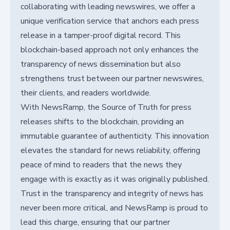
collaborating with leading newswires, we offer a
unique verification service that anchors each press
release in a tamper-proof digital record. This
blockchain-based approach not only enhances the
transparency of news dissemination but also
strengthens trust between our partner newswires,
their clients, and readers worldwide.
With NewsRamp, the Source of Truth for press
releases shifts to the blockchain, providing an
immutable guarantee of authenticity. This innovation
elevates the standard for news reliability, offering
peace of mind to readers that the news they
engage with is exactly as it was originally published.
Trust in the transparency and integrity of news has
never been more critical, and NewsRamp is proud to
lead this charge, ensuring that our partner