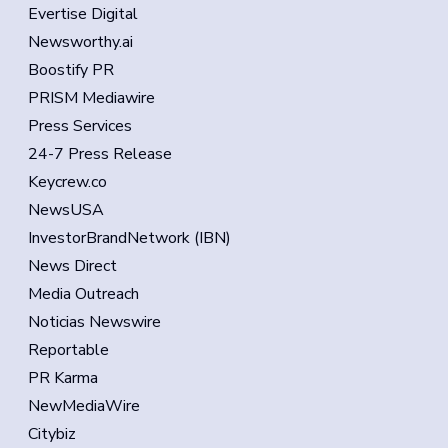
Evertise Digital
Newsworthy.ai
Boostify PR
PRISM Mediawire
Press Services
24-7 Press Release
Keycrew.co
NewsUSA
InvestorBrandNetwork (IBN)
News Direct
Media Outreach
Noticias Newswire
Reportable
PR Karma
NewMediaWire
Citybiz