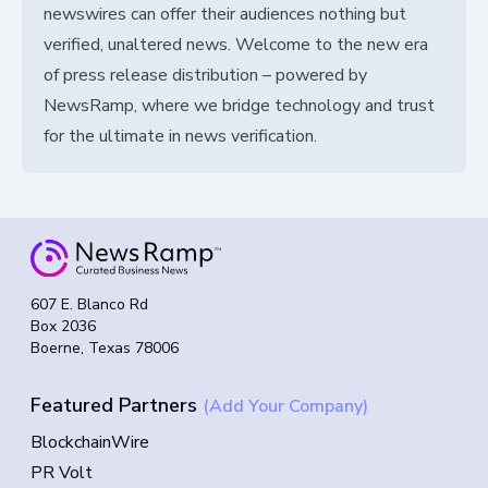
newswires can offer their audiences nothing but
verified, unaltered news. Welcome to the new era
of press release distribution – powered by
NewsRamp, where we bridge technology and trust
for the ultimate in news verification.
607 E. Blanco Rd
Box 2036
Boerne, Texas 78006
Featured Partners
(Add Your Company)
BlockchainWire
PR Volt