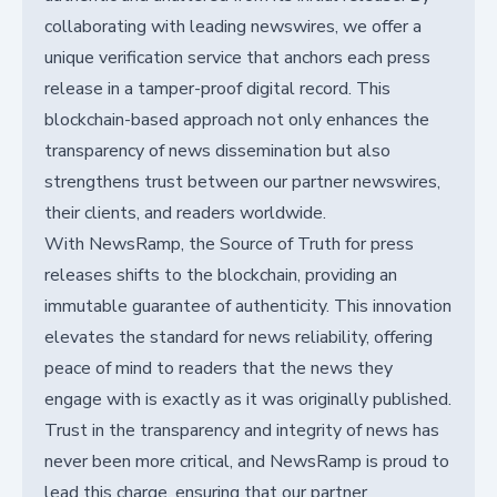
collaborating with leading newswires, we offer a
unique verification service that anchors each press
release in a tamper-proof digital record. This
blockchain-based approach not only enhances the
transparency of news dissemination but also
strengthens trust between our partner newswires,
their clients, and readers worldwide.
With NewsRamp, the Source of Truth for press
releases shifts to the blockchain, providing an
immutable guarantee of authenticity. This innovation
elevates the standard for news reliability, offering
peace of mind to readers that the news they
engage with is exactly as it was originally published.
Trust in the transparency and integrity of news has
never been more critical, and NewsRamp is proud to
lead this charge, ensuring that our partner