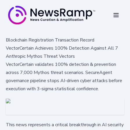
Blockchain Registration Transaction Record
VectorCertain Achieves 100% Detection Against All 7
Anthropic Mythos Threat Vectors
VectorCertain validates 100% detection & prevention
across 7,000 Mythos threat scenarios. SecureAgent
governance pipeline stops AI-driven cyber attacks before
execution with 3-sigma statistical confidence.
This news represents a critical breakthrough in AI security