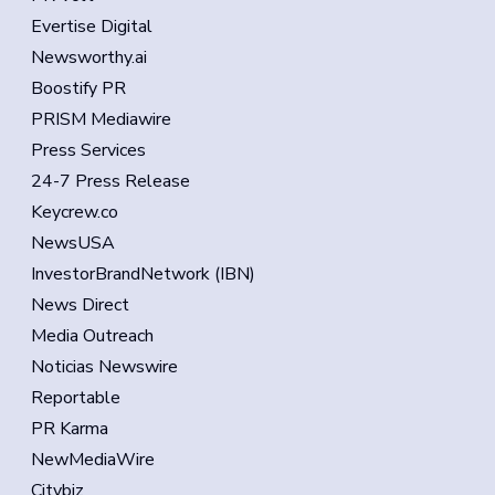
Evertise Digital
Newsworthy.ai
Boostify PR
PRISM Mediawire
Press Services
24-7 Press Release
Keycrew.co
NewsUSA
InvestorBrandNetwork (IBN)
News Direct
Media Outreach
Noticias Newswire
Reportable
PR Karma
NewMediaWire
Citybiz