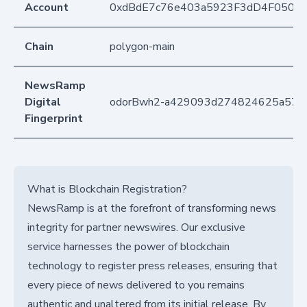
Account
0xdBdE7c76e403a5923F3dD4F050D
Chain
polygon-main
NewsRamp
Digital
odorBwh2-a429093d274824625a574
Fingerprint
What is Blockchain Registration?
NewsRamp is at the forefront of transforming news
integrity for partner newswires. Our exclusive
service harnesses the power of blockchain
technology to register press releases, ensuring that
every piece of news delivered to you remains
authentic and unaltered from its initial release. By