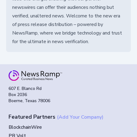
newswires can offer their audiences nothing but
verified, unaltered news. Welcome to the new era
of press release distribution – powered by
NewsRamp, where we bridge technology and trust
for the ultimate in news verification.
607 E. Blanco Rd
Box 2036
Boerne, Texas 78006
Featured Partners
(Add Your Company)
BlockchainWire
PR Volt