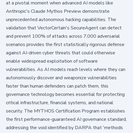
at a pivotal moment when advanced AI models like
Anthropic's Claude Mythos Preview demonstrate
unprecedented autonomous hacking capabilities. The
validation that VectorCertain's SecureAgent can detect
and prevent 100% of attacks across 7,000 adversarial
scenarios provides the first statistically rigorous defense
against AI-driven cyber threats that could otherwise
enable widespread exploitation of software
vulnerabilities. As AI models reach levels where they can
autonomously discover and weaponize vulnerabilities
faster than human defenders can patch them, this
governance technology becomes essential for protecting
critical infrastructure, financial systems, and national
security. The MYTHOS Certification Program establishes
the first performance-guaranteed AI governance standard,
addressing the void identified by DARPA that 'methods