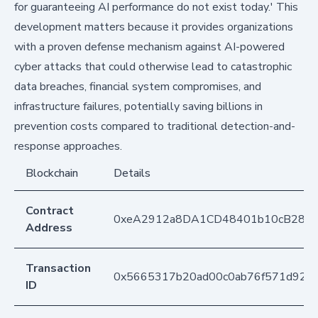
for guaranteeing AI performance do not exist today.' This
development matters because it provides organizations
with a proven defense mechanism against AI-powered
cyber attacks that could otherwise lead to catastrophic
data breaches, financial system compromises, and
infrastructure failures, potentially saving billions in
prevention costs compared to traditional detection-and-
response approaches.
Blockchain
Details
Contract
0xeA2912a8DA1CD48401b10cB283
Address
Transaction
0x5665317b20ad00c0ab76f571d921
ID