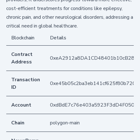
cost-efficient treatments for conditions like epilepsy,
chronic pain, and other neurological disorders, addressing a
critical need in global healthcare.
Blockchain
Details
Contract
0xeA2912a8DA1CD48401b10cB283
Address
Transaction
0xe45b05c2ba3eb141cf625f80b7205
ID
Account
0xdBdE7c76e403a5923F3dD4F050D
Chain
polygon-main