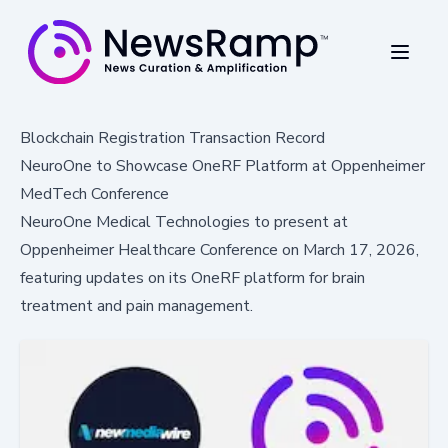
Blockchain Registration Transaction Record
NeuroOne to Showcase OneRF Platform at Oppenheimer
MedTech Conference
NeuroOne Medical Technologies to present at
Oppenheimer Healthcare Conference on March 17, 2026,
featuring updates on its OneRF platform for brain
treatment and pain management.