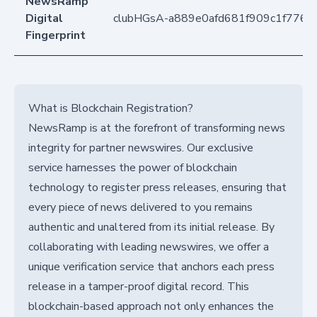
NewsRamp
Digital
clubHGsA-a889e0afd681f909c1f776b
Fingerprint
What is Blockchain Registration?
NewsRamp is at the forefront of transforming news
integrity for partner newswires. Our exclusive
service harnesses the power of blockchain
technology to register press releases, ensuring that
every piece of news delivered to you remains
authentic and unaltered from its initial release. By
collaborating with leading newswires, we offer a
unique verification service that anchors each press
release in a tamper-proof digital record. This
blockchain-based approach not only enhances the