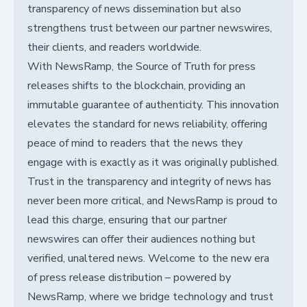
transparency of news dissemination but also
strengthens trust between our partner newswires,
their clients, and readers worldwide.
With NewsRamp, the Source of Truth for press
releases shifts to the blockchain, providing an
immutable guarantee of authenticity. This innovation
elevates the standard for news reliability, offering
peace of mind to readers that the news they
engage with is exactly as it was originally published.
Trust in the transparency and integrity of news has
never been more critical, and NewsRamp is proud to
lead this charge, ensuring that our partner
newswires can offer their audiences nothing but
verified, unaltered news. Welcome to the new era
of press release distribution – powered by
NewsRamp, where we bridge technology and trust