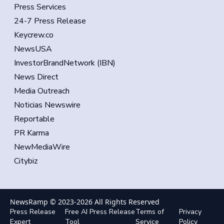
Press Services
24-7 Press Release
Keycrew.co
NewsUSA
InvestorBrandNetwork (IBN)
News Direct
Media Outreach
Noticias Newswire
Reportable
PR Karma
NewMediaWire
Citybiz
NewsRamp © 2023-
2026
All Rights Reserved
Press Release
Free AI Press Release
Terms of
Privacy
Expert
Tool
Service
Policy