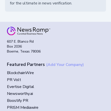
for the ultimate in news verification.
607 E. Blanco Rd
Box 2036
Boerne, Texas 78006
Featured Partners
(Add Your Company)
BlockchainWire
PR Volt
Evertise Digital
Newsworthy.ai
Boostify PR
PRISM Mediawire