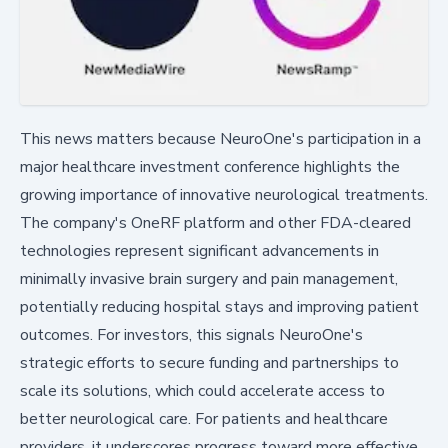
This news matters because NeuroOne's participation in a
major healthcare investment conference highlights the
growing importance of innovative neurological treatments.
The company's OneRF platform and other FDA-cleared
technologies represent significant advancements in
minimally invasive brain surgery and pain management,
potentially reducing hospital stays and improving patient
outcomes. For investors, this signals NeuroOne's
strategic efforts to secure funding and partnerships to
scale its solutions, which could accelerate access to
better neurological care. For patients and healthcare
providers, it underscores progress toward more effective,