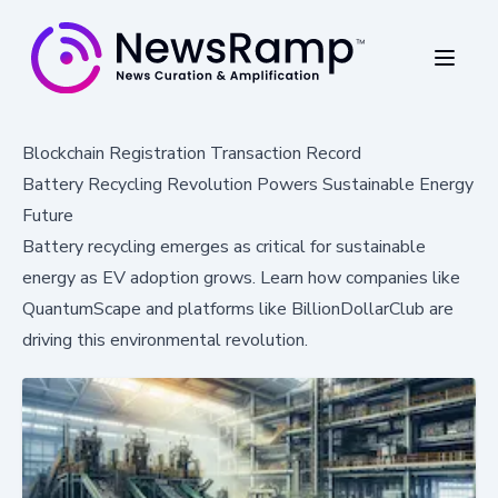
Blockchain Registration Transaction Record
Battery Recycling Revolution Powers Sustainable Energy
Future
Battery recycling emerges as critical for sustainable
energy as EV adoption grows. Learn how companies like
QuantumScape and platforms like BillionDollarClub are
driving this environmental revolution.