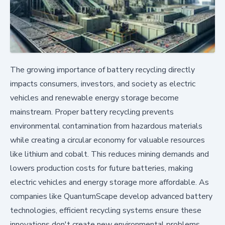
The growing importance of battery recycling directly
impacts consumers, investors, and society as electric
vehicles and renewable energy storage become
mainstream. Proper battery recycling prevents
environmental contamination from hazardous materials
while creating a circular economy for valuable resources
like lithium and cobalt. This reduces mining demands and
lowers production costs for future batteries, making
electric vehicles and energy storage more affordable. As
companies like QuantumScape develop advanced battery
technologies, efficient recycling systems ensure these
innovations don't create new environmental problems.