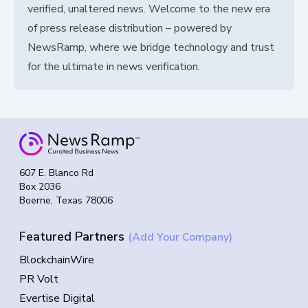
verified, unaltered news. Welcome to the new era
of press release distribution – powered by
NewsRamp, where we bridge technology and trust
for the ultimate in news verification.
607 E. Blanco Rd
Box 2036
Boerne, Texas 78006
Featured Partners
(Add Your Company)
BlockchainWire
PR Volt
Evertise Digital