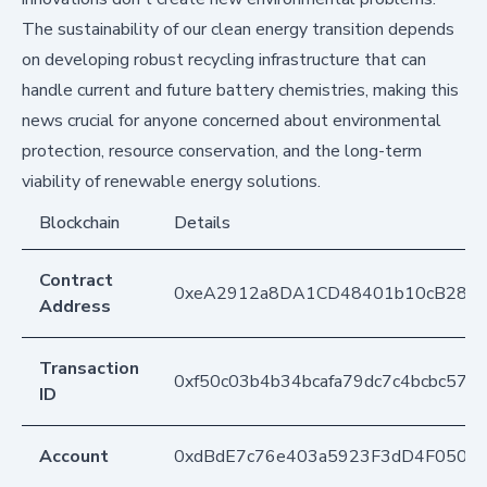
The sustainability of our clean energy transition depends
on developing robust recycling infrastructure that can
handle current and future battery chemistries, making this
news crucial for anyone concerned about environmental
protection, resource conservation, and the long-term
viability of renewable energy solutions.
Blockchain
Details
Contract
0xeA2912a8DA1CD48401b10cB283
Address
Transaction
0xf50c03b4b34bcafa79dc7c4bcbc57
ID
Account
0xdBdE7c76e403a5923F3dD4F050D