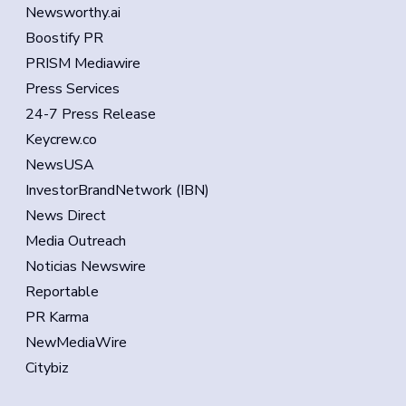
Newsworthy.ai
Boostify PR
PRISM Mediawire
Press Services
24-7 Press Release
Keycrew.co
NewsUSA
InvestorBrandNetwork (IBN)
News Direct
Media Outreach
Noticias Newswire
Reportable
PR Karma
NewMediaWire
Citybiz