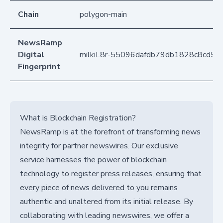
Chain
polygon-main
NewsRamp
Digital
milkiL8r-55096dafdb79db1828c8cd5
Fingerprint
What is Blockchain Registration?
NewsRamp is at the forefront of transforming news
integrity for partner newswires. Our exclusive
service harnesses the power of blockchain
technology to register press releases, ensuring that
every piece of news delivered to you remains
authentic and unaltered from its initial release. By
collaborating with leading newswires, we offer a