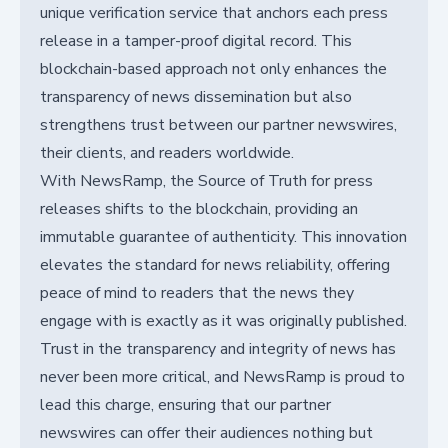
unique verification service that anchors each press
release in a tamper-proof digital record. This
blockchain-based approach not only enhances the
transparency of news dissemination but also
strengthens trust between our partner newswires,
their clients, and readers worldwide.
With NewsRamp, the Source of Truth for press
releases shifts to the blockchain, providing an
immutable guarantee of authenticity. This innovation
elevates the standard for news reliability, offering
peace of mind to readers that the news they
engage with is exactly as it was originally published.
Trust in the transparency and integrity of news has
never been more critical, and NewsRamp is proud to
lead this charge, ensuring that our partner
newswires can offer their audiences nothing but