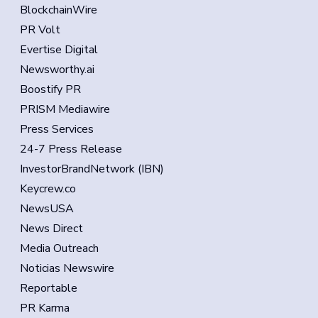
BlockchainWire
PR Volt
Evertise Digital
Newsworthy.ai
Boostify PR
PRISM Mediawire
Press Services
24-7 Press Release
InvestorBrandNetwork (IBN)
Keycrew.co
NewsUSA
News Direct
Media Outreach
Noticias Newswire
Reportable
PR Karma