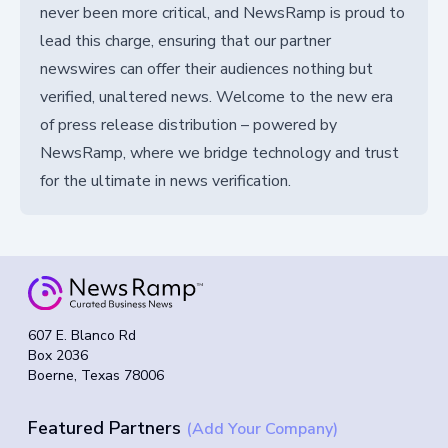
never been more critical, and NewsRamp is proud to
lead this charge, ensuring that our partner
newswires can offer their audiences nothing but
verified, unaltered news. Welcome to the new era
of press release distribution – powered by
NewsRamp, where we bridge technology and trust
for the ultimate in news verification.
607 E. Blanco Rd
Box 2036
Boerne, Texas 78006
Featured Partners
(Add Your Company)