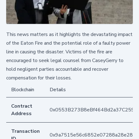
This news matters as it highlights the devastating impact
of the Eaton Fire and the potential role of a faulty power
line in causing the disaster. Victims of the fire are
encouraged to seek legal counsel from CaseyGerry to
hold negligent parties accountable and recover
compensation for their losses.
Blockchain
Details
Contract
0x0553B273B8eBf464Bd2a37C259F
Address
Transaction
0x9a7515e56c6852e07288a28e284db
ID