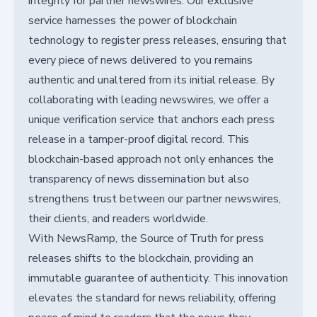
integrity for partner newswires. Our exclusive
service harnesses the power of blockchain
technology to register press releases, ensuring that
every piece of news delivered to you remains
authentic and unaltered from its initial release. By
collaborating with leading newswires, we offer a
unique verification service that anchors each press
release in a tamper-proof digital record. This
blockchain-based approach not only enhances the
transparency of news dissemination but also
strengthens trust between our partner newswires,
their clients, and readers worldwide.
With NewsRamp, the Source of Truth for press
releases shifts to the blockchain, providing an
immutable guarantee of authenticity. This innovation
elevates the standard for news reliability, offering