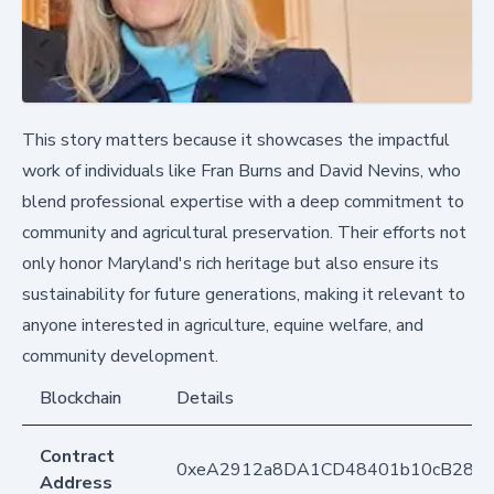
This story matters because it showcases the impactful
work of individuals like Fran Burns and David Nevins, who
blend professional expertise with a deep commitment to
community and agricultural preservation. Their efforts not
only honor Maryland's rich heritage but also ensure its
sustainability for future generations, making it relevant to
anyone interested in agriculture, equine welfare, and
community development.
Blockchain
Details
Contract
0xeA2912a8DA1CD48401b10cB283
Address