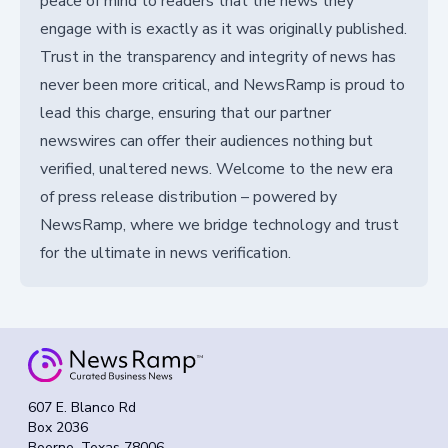
peace of mind to readers that the news they
engage with is exactly as it was originally published.
Trust in the transparency and integrity of news has
never been more critical, and NewsRamp is proud to
lead this charge, ensuring that our partner
newswires can offer their audiences nothing but
verified, unaltered news. Welcome to the new era
of press release distribution – powered by
NewsRamp, where we bridge technology and trust
for the ultimate in news verification.
607 E. Blanco Rd
Box 2036
Boerne, Texas 78006