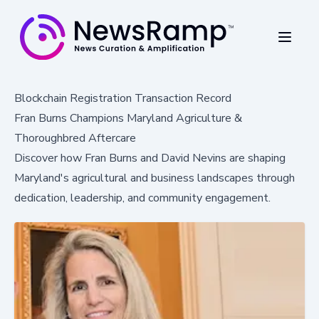
Blockchain Registration Transaction Record
Fran Burns Champions Maryland Agriculture &
Thoroughbred Aftercare
Discover how Fran Burns and David Nevins are shaping
Maryland's agricultural and business landscapes through
dedication, leadership, and community engagement.