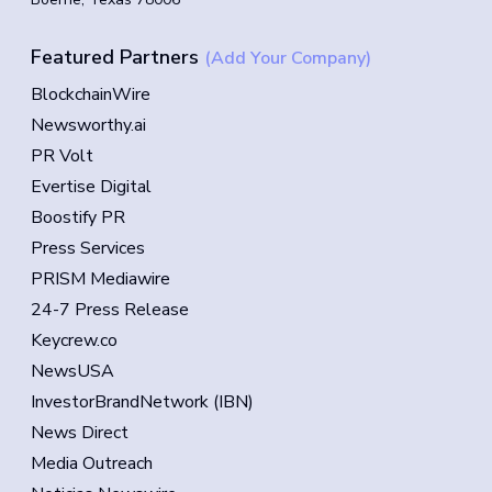
Featured Partners
(Add Your Company)
BlockchainWire
Newsworthy.ai
PR Volt
Evertise Digital
Boostify PR
Press Services
PRISM Mediawire
24-7 Press Release
Keycrew.co
NewsUSA
InvestorBrandNetwork (IBN)
News Direct
Media Outreach