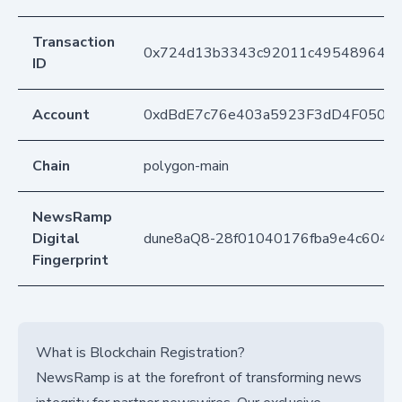
Transaction
0x724d13b3343c92011c495489648d
ID
Account
0xdBdE7c76e403a5923F3dD4F050D
Chain
polygon-main
NewsRamp
Digital
dune8aQ8-28f01040176fba9e4c6041
Fingerprint
What is Blockchain Registration?
NewsRamp is at the forefront of transforming news