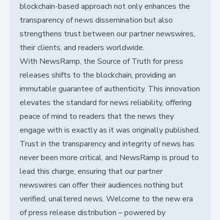
blockchain-based approach not only enhances the
transparency of news dissemination but also
strengthens trust between our partner newswires,
their clients, and readers worldwide.
With NewsRamp, the Source of Truth for press
releases shifts to the blockchain, providing an
immutable guarantee of authenticity. This innovation
elevates the standard for news reliability, offering
peace of mind to readers that the news they
engage with is exactly as it was originally published.
Trust in the transparency and integrity of news has
never been more critical, and NewsRamp is proud to
lead this charge, ensuring that our partner
newswires can offer their audiences nothing but
verified, unaltered news. Welcome to the new era
of press release distribution – powered by