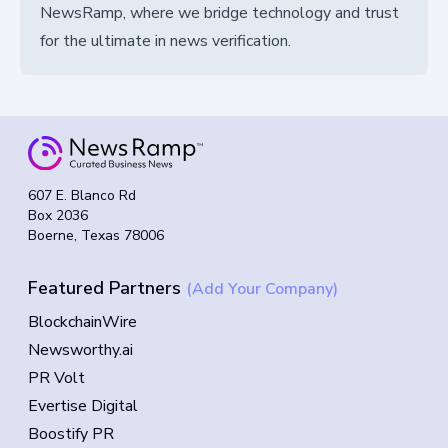
NewsRamp, where we bridge technology and trust
for the ultimate in news verification.
607 E. Blanco Rd
Box 2036
Boerne, Texas 78006
Featured Partners
(Add Your Company)
BlockchainWire
Newsworthy.ai
PR Volt
Evertise Digital
Boostify PR