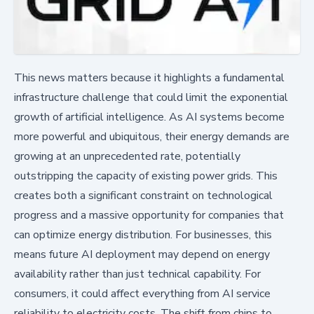
This news matters because it highlights a fundamental
infrastructure challenge that could limit the exponential
growth of artificial intelligence. As AI systems become
more powerful and ubiquitous, their energy demands are
growing at an unprecedented rate, potentially
outstripping the capacity of existing power grids. This
creates both a significant constraint on technological
progress and a massive opportunity for companies that
can optimize energy distribution. For businesses, this
means future AI deployment may depend on energy
availability rather than just technical capability. For
consumers, it could affect everything from AI service
reliability to electricity costs. The shift from chips to