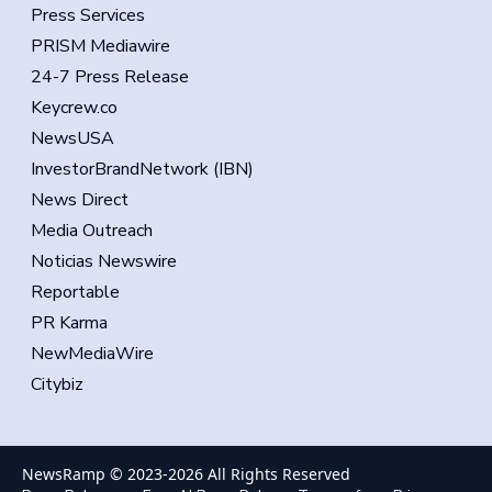
Press Services
PRISM Mediawire
24-7 Press Release
Keycrew.co
NewsUSA
InvestorBrandNetwork (IBN)
News Direct
Media Outreach
Noticias Newswire
Reportable
PR Karma
NewMediaWire
Citybiz
NewsRamp © 2023-
2026
All Rights Reserved