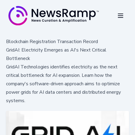
Blockchain Registration Transaction Record
GridAI: Electricity Emerges as AI's Next Critical
Bottleneck
GridAI Technologies identifies electricity as the next
critical bottleneck for AI expansion. Learn how the
company's software-driven approach aims to optimize
power grids for AI data centers and distributed energy
systems.