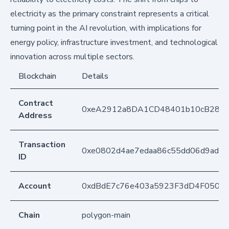
electricity as the primary constraint represents a critical
turning point in the AI revolution, with implications for
energy policy, infrastructure investment, and technological
innovation across multiple sectors.
Blockchain
Details
Contract
0xeA2912a8DA1CD48401b10cB283
Address
Transaction
0xe0802d4ae7edaa86c55dd06d9ad2c
ID
Account
0xdBdE7c76e403a5923F3dD4F050D
Chain
polygon-main