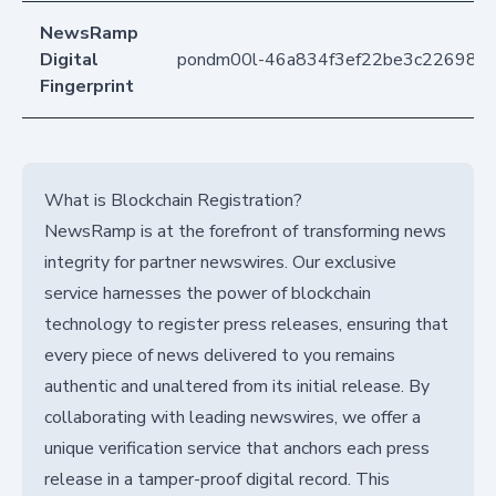
NewsRamp
Digital
pondm00l-46a834f3ef22be3c226988
Fingerprint
What is Blockchain Registration?
NewsRamp is at the forefront of transforming news
integrity for partner newswires. Our exclusive
service harnesses the power of blockchain
technology to register press releases, ensuring that
every piece of news delivered to you remains
authentic and unaltered from its initial release. By
collaborating with leading newswires, we offer a
unique verification service that anchors each press
release in a tamper-proof digital record. This