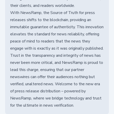
their clients, and readers worldwide.
With NewsRamp, the Source of Truth for press
releases shifts to the blockchain, providing an
immutable guarantee of authenticity. This innovation
elevates the standard for news reliability, offering
peace of mind to readers that the news they
engage with is exactly as it was originally published.
Trust in the transparency and integrity of news has
never been more critical, and NewsRamp is proud to
lead this charge, ensuring that our partner
newswires can offer their audiences nothing but
verified, unaltered news. Welcome to the new era
of press release distribution – powered by
NewsRamp, where we bridge technology and trust
for the ultimate in news verification.