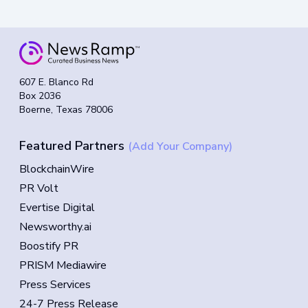
607 E. Blanco Rd
Box 2036
Boerne, Texas 78006
Featured Partners
(Add Your Company)
BlockchainWire
PR Volt
Evertise Digital
Newsworthy.ai
Boostify PR
PRISM Mediawire
Press Services
24-7 Press Release