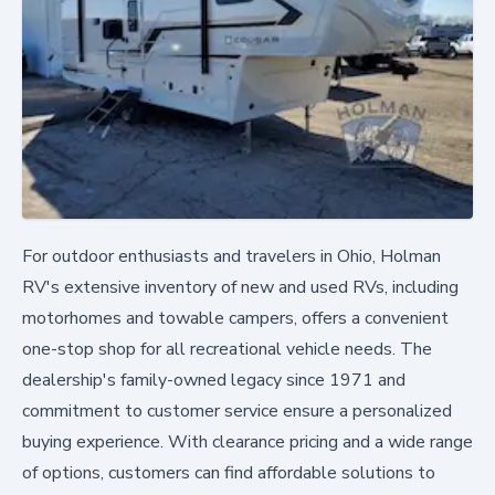
For outdoor enthusiasts and travelers in Ohio, Holman
RV's extensive inventory of new and used RVs, including
motorhomes and towable campers, offers a convenient
one-stop shop for all recreational vehicle needs. The
dealership's family-owned legacy since 1971 and
commitment to customer service ensure a personalized
buying experience. With clearance pricing and a wide range
of options, customers can find affordable solutions to