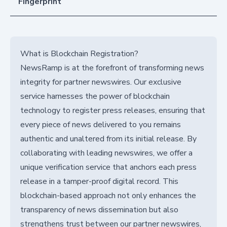
Fingerprint
What is Blockchain Registration?
NewsRamp is at the forefront of transforming news
integrity for partner newswires. Our exclusive
service harnesses the power of blockchain
technology to register press releases, ensuring that
every piece of news delivered to you remains
authentic and unaltered from its initial release. By
collaborating with leading newswires, we offer a
unique verification service that anchors each press
release in a tamper-proof digital record. This
blockchain-based approach not only enhances the
transparency of news dissemination but also
strengthens trust between our partner newswires,