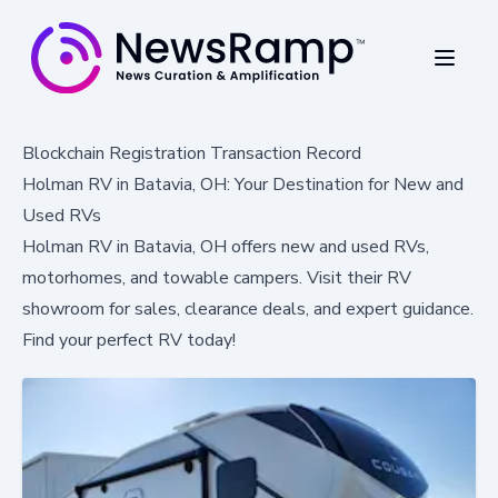
Blockchain Registration Transaction Record
Holman RV in Batavia, OH: Your Destination for New and
Used RVs
Holman RV in Batavia, OH offers new and used RVs,
motorhomes, and towable campers. Visit their RV
showroom for sales, clearance deals, and expert guidance.
Find your perfect RV today!