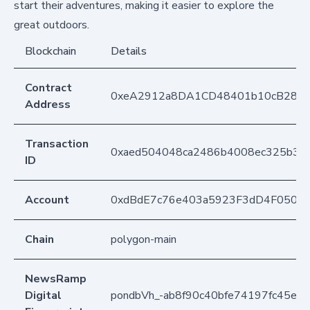
start their adventures, making it easier to explore the
great outdoors.
Blockchain
Details
Contract
0xeA2912a8DA1CD48401b10cB283
Address
Transaction
0xaed504048ca2486b4008ec325b36
ID
Account
0xdBdE7c76e403a5923F3dD4F050D
Chain
polygon-main
NewsRamp
Digital
pondbVh_-ab8f90c40bfe74197fc45e68a