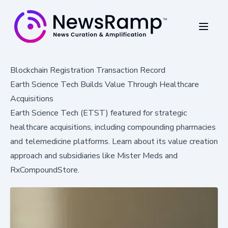
Blockchain Registration Transaction Record
Earth Science Tech Builds Value Through Healthcare
Acquisitions
Earth Science Tech (ETST) featured for strategic
healthcare acquisitions, including compounding pharmacies
and telemedicine platforms. Learn about its value creation
approach and subsidiaries like Mister Meds and
RxCompoundStore.