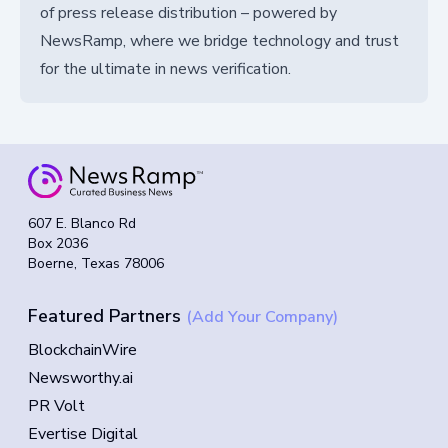
of press release distribution – powered by
NewsRamp, where we bridge technology and trust
for the ultimate in news verification.
607 E. Blanco Rd
Box 2036
Boerne, Texas 78006
Featured Partners
(Add Your Company)
BlockchainWire
Newsworthy.ai
PR Volt
Evertise Digital