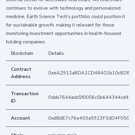
continues to evolve with technology and personalized
medicine, Earth Science Tech's portfolio could position it
for sustainable growth, making it relevant for those
monitoring investment opportunities in health-focused
holding companies.
Blockchain
Details
Contract
0xeA2912a8DA1CD48401b10cB283
Address
Transaction
0xbb7644acb5f0056c5b644344cd46
ID
Account
0xdBdE7c76e403a5923F3dD4F050D