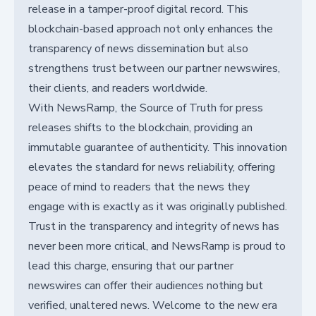
release in a tamper-proof digital record. This
blockchain-based approach not only enhances the
transparency of news dissemination but also
strengthens trust between our partner newswires,
their clients, and readers worldwide.
With NewsRamp, the Source of Truth for press
releases shifts to the blockchain, providing an
immutable guarantee of authenticity. This innovation
elevates the standard for news reliability, offering
peace of mind to readers that the news they
engage with is exactly as it was originally published.
Trust in the transparency and integrity of news has
never been more critical, and NewsRamp is proud to
lead this charge, ensuring that our partner
newswires can offer their audiences nothing but
verified, unaltered news. Welcome to the new era