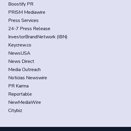
Boostify PR
PRISM Mediawire
Press Services
24-7 Press Release
InvestorBrandNetwork (IBN)
Keycrew.co
NewsUSA
News Direct
Media Outreach
Noticias Newswire
PR Karma
Reportable
NewMediaWire
Citybiz