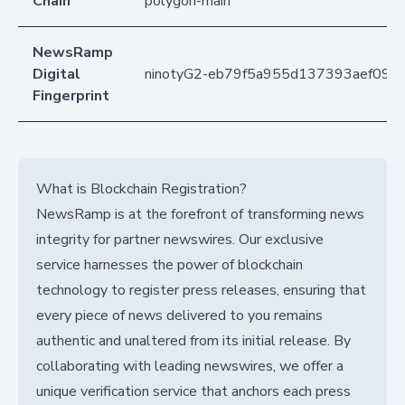
Chain
polygon-main
NewsRamp
Digital
ninotyG2-eb79f5a955d137393aef094
Fingerprint
What is Blockchain Registration?
NewsRamp is at the forefront of transforming news
integrity for partner newswires. Our exclusive
service harnesses the power of blockchain
technology to register press releases, ensuring that
every piece of news delivered to you remains
authentic and unaltered from its initial release. By
collaborating with leading newswires, we offer a
unique verification service that anchors each press