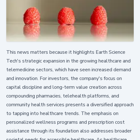
This news matters because it highlights Earth Science
Tech's strategic expansion in the growing healthcare and
telemedicine sectors, which have seen increased demand
and innovation. For investors, the company's focus on
capital discipline and long-term value creation across
compounding pharmacies, telehealth platforms, and
community health services presents a diversified approach
to tapping into healthcare trends. The emphasis on
personalized wellness programs and prescription cost
assistance through its foundation also addresses broader
societal needs for accessible healthcare. As healthcare