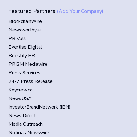
Featured Partners
(Add Your Company)
BlockchainWire
Newsworthy.ai
PR Volt
Evertise Digital
Boostify PR
PRISM Mediawire
Press Services
24-7 Press Release
Keycrew.co
NewsUSA
InvestorBrandNetwork (IBN)
News Direct
Media Outreach
Noticias Newswire