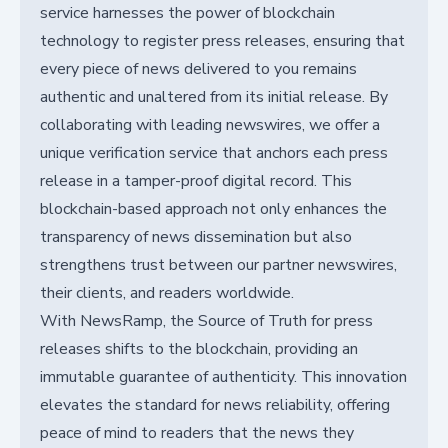
service harnesses the power of blockchain
technology to register press releases, ensuring that
every piece of news delivered to you remains
authentic and unaltered from its initial release. By
collaborating with leading newswires, we offer a
unique verification service that anchors each press
release in a tamper-proof digital record. This
blockchain-based approach not only enhances the
transparency of news dissemination but also
strengthens trust between our partner newswires,
their clients, and readers worldwide.
With NewsRamp, the Source of Truth for press
releases shifts to the blockchain, providing an
immutable guarantee of authenticity. This innovation
elevates the standard for news reliability, offering
peace of mind to readers that the news they