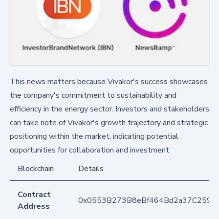
This news matters because Vivakor's success showcases
the company's commitment to sustainability and
efficiency in the energy sector. Investors and stakeholders
can take note of Vivakor's growth trajectory and strategic
positioning within the market, indicating potential
opportunities for collaboration and investment.
Blockchain
Details
Contract
0x0553B273B8eBf464Bd2a37C259F
Address