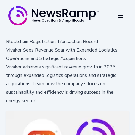
Blockchain Registration Transaction Record
Vivakor Sees Revenue Soar with Expanded Logistics
Operations and Strategic Acquisitions
Vivakor achieves significant revenue growth in 2023
through expanded logistics operations and strategic
acquisitions. Learn how the company's focus on
sustainability and efficiency is driving success in the
energy sector.