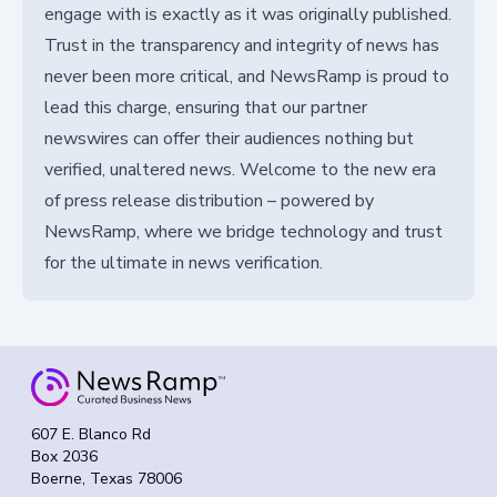
engage with is exactly as it was originally published.
Trust in the transparency and integrity of news has
never been more critical, and NewsRamp is proud to
lead this charge, ensuring that our partner
newswires can offer their audiences nothing but
verified, unaltered news. Welcome to the new era
of press release distribution – powered by
NewsRamp, where we bridge technology and trust
for the ultimate in news verification.
607 E. Blanco Rd
Box 2036
Boerne, Texas 78006