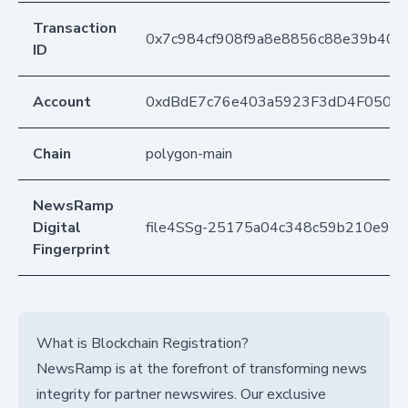
Transaction
0x7c984cf908f9a8e8856c88e39b404
ID
Account
0xdBdE7c76e403a5923F3dD4F050D
Chain
polygon-main
NewsRamp
Digital
file4SSg-25175a04c348c59b210e94
Fingerprint
What is Blockchain Registration?
NewsRamp is at the forefront of transforming news
integrity for partner newswires. Our exclusive