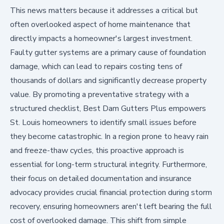
This news matters because it addresses a critical but
often overlooked aspect of home maintenance that
directly impacts a homeowner's largest investment.
Faulty gutter systems are a primary cause of foundation
damage, which can lead to repairs costing tens of
thousands of dollars and significantly decrease property
value. By promoting a preventative strategy with a
structured checklist, Best Dam Gutters Plus empowers
St. Louis homeowners to identify small issues before
they become catastrophic. In a region prone to heavy rain
and freeze-thaw cycles, this proactive approach is
essential for long-term structural integrity. Furthermore,
their focus on detailed documentation and insurance
advocacy provides crucial financial protection during storm
recovery, ensuring homeowners aren't left bearing the full
cost of overlooked damage. This shift from simple