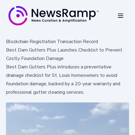
Blockchain Registration Transaction Record
Best Dam Gutters Plus Launches Checklist to Prevent
Costly Foundation Damage
Best Dam Gutters Plus introduces a preventative
drainage checklist for St. Louis homeowners to avoid
foundation damage, backed by a 20-year warranty and
professional gutter cleaning services.