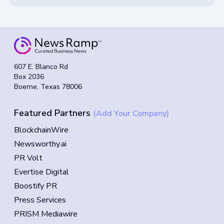
607 E. Blanco Rd
Box 2036
Boerne, Texas 78006
Featured Partners
(Add Your Company)
BlockchainWire
Newsworthy.ai
PR Volt
Evertise Digital
Boostify PR
Press Services
PRISM Mediawire