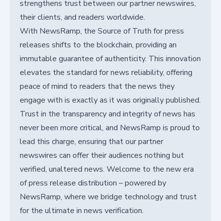
strengthens trust between our partner newswires,
their clients, and readers worldwide.
With NewsRamp, the Source of Truth for press
releases shifts to the blockchain, providing an
immutable guarantee of authenticity. This innovation
elevates the standard for news reliability, offering
peace of mind to readers that the news they
engage with is exactly as it was originally published.
Trust in the transparency and integrity of news has
never been more critical, and NewsRamp is proud to
lead this charge, ensuring that our partner
newswires can offer their audiences nothing but
verified, unaltered news. Welcome to the new era
of press release distribution – powered by
NewsRamp, where we bridge technology and trust
for the ultimate in news verification.