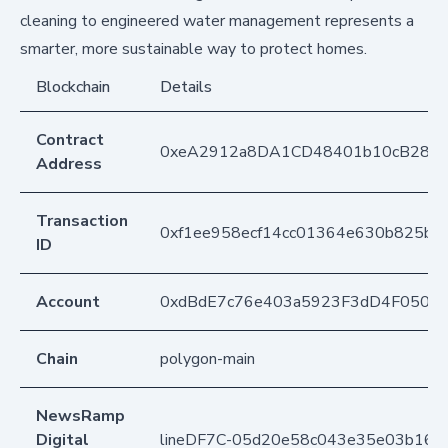
cleaning to engineered water management represents a
smarter, more sustainable way to protect homes.
Blockchain
Details
Contract
0xeA2912a8DA1CD48401b10cB283
Address
Transaction
0xf1ee958ecf14cc01364e630b825b5c
ID
Account
0xdBdE7c76e403a5923F3dD4F050D
Chain
polygon-main
NewsRamp
Digital
lineDF7C-05d20e58c043e35e03b16