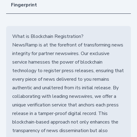
Fingerprint
What is Blockchain Registration?
NewsRamp is at the forefront of transforming news
integrity for partner newswires. Our exclusive
service harnesses the power of blockchain
technology to register press releases, ensuring that
every piece of news delivered to you remains
authentic and unaltered from its initial release. By
collaborating with leading newswires, we offer a
unique verification service that anchors each press
release in a tamper-proof digital record. This
blockchain-based approach not only enhances the
transparency of news dissemination but also