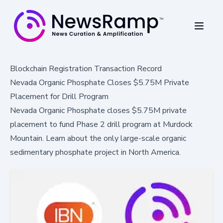
Blockchain Registration Transaction Record
Nevada Organic Phosphate Closes $5.75M Private
Placement for Drill Program
Nevada Organic Phosphate closes $5.75M private
placement to fund Phase 2 drill program at Murdock
Mountain. Learn about the only large-scale organic
sedimentary phosphate project in North America.