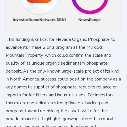
This funding is critical for Nevada Organic Phosphate to
advance its Phase 2 drill program at the Murdock
Mountain Property, which could confirm the scale and
quality of its unique organic sedimentary phosphate
deposit. As the only known large-scale project of its kind
in North America, success could position the company as a
key domestic supplier of phosphate, reducing reliance on
imports for fertilizers and industrial uses. For investors,
this milestone indicates strong financial backing and
progress toward de-risking the asset, while for the
broader market, it highlights growing interest in critical
minerals and domestic resource development.