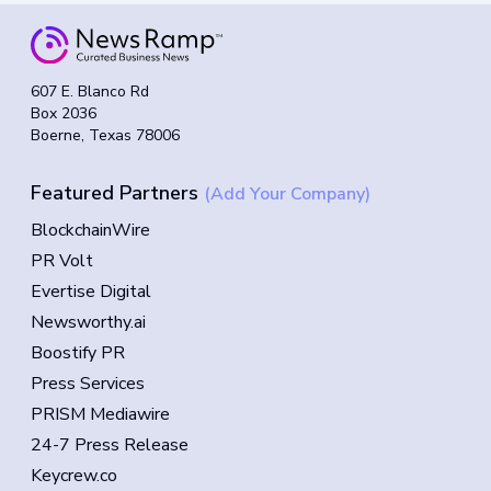
607 E. Blanco Rd
Box 2036
Boerne, Texas 78006
Featured Partners
(Add Your Company)
BlockchainWire
PR Volt
Evertise Digital
Newsworthy.ai
Boostify PR
Press Services
PRISM Mediawire
24-7 Press Release
Keycrew.co