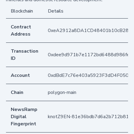
Blockchain
Details
Contract
0xeA2912a8DA1CD48401b10cB283
Address
Transaction
0xdee9d971b7e1172bd6488d986fe73
ID
Account
0xdBdE7c76e403a5923F3dD4F050D
Chain
polygon-main
NewsRamp
Digital
knotZ9EN-81e36bdb7d6a2b712b8161
Fingerprint