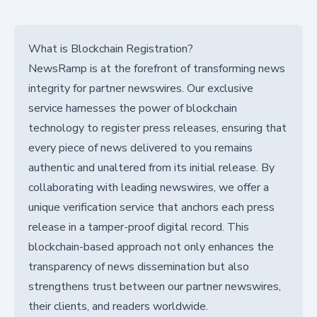
What is Blockchain Registration?
NewsRamp is at the forefront of transforming news
integrity for partner newswires. Our exclusive
service harnesses the power of blockchain
technology to register press releases, ensuring that
every piece of news delivered to you remains
authentic and unaltered from its initial release. By
collaborating with leading newswires, we offer a
unique verification service that anchors each press
release in a tamper-proof digital record. This
blockchain-based approach not only enhances the
transparency of news dissemination but also
strengthens trust between our partner newswires,
their clients, and readers worldwide.