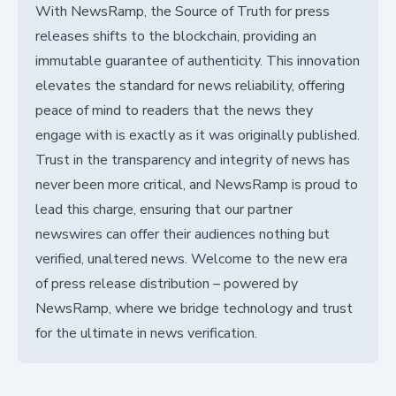
With NewsRamp, the Source of Truth for press
releases shifts to the blockchain, providing an
immutable guarantee of authenticity. This innovation
elevates the standard for news reliability, offering
peace of mind to readers that the news they
engage with is exactly as it was originally published.
Trust in the transparency and integrity of news has
never been more critical, and NewsRamp is proud to
lead this charge, ensuring that our partner
newswires can offer their audiences nothing but
verified, unaltered news. Welcome to the new era
of press release distribution – powered by
NewsRamp, where we bridge technology and trust
for the ultimate in news verification.