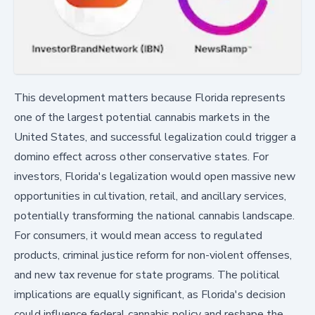
This development matters because Florida represents
one of the largest potential cannabis markets in the
United States, and successful legalization could trigger a
domino effect across other conservative states. For
investors, Florida's legalization would open massive new
opportunities in cultivation, retail, and ancillary services,
potentially transforming the national cannabis landscape.
For consumers, it would mean access to regulated
products, criminal justice reform for non-violent offenses,
and new tax revenue for state programs. The political
implications are equally significant, as Florida's decision
could influence federal cannabis policy and reshape the