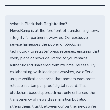
What is Blockchain Registration?
NewsRamp is at the forefront of transforming news
integrity for partner newswires. Our exclusive
service harnesses the power of blockchain
technology to register press releases, ensuring that
every piece of news delivered to you remains
authentic and unaltered from its initial release. By
collaborating with leading newswires, we offer a
unique verification service that anchors each press
release in a tamper-proof digital record. This
blockchain-based approach not only enhances the
transparency of news dissemination but also
strengthens trust between our partner newswires,