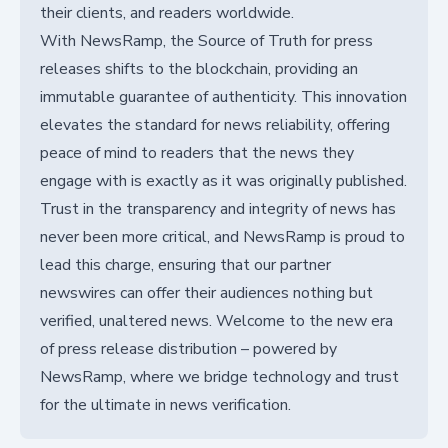
their clients, and readers worldwide.
With NewsRamp, the Source of Truth for press
releases shifts to the blockchain, providing an
immutable guarantee of authenticity. This innovation
elevates the standard for news reliability, offering
peace of mind to readers that the news they
engage with is exactly as it was originally published.
Trust in the transparency and integrity of news has
never been more critical, and NewsRamp is proud to
lead this charge, ensuring that our partner
newswires can offer their audiences nothing but
verified, unaltered news. Welcome to the new era
of press release distribution – powered by
NewsRamp, where we bridge technology and trust
for the ultimate in news verification.