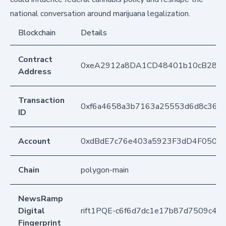
national conversation around marijuana legalization.
Blockchain
Details
Contract
0xeA2912a8DA1CD48401b10cB283
Address
Transaction
0xf6a4658a3b7163a25553d6d8c362b
ID
Account
0xdBdE7c76e403a5923F3dD4F050D
Chain
polygon-main
NewsRamp
Digital
rift1PQE-c6f6d7dc1e17b87d7509c46
Fingerprint