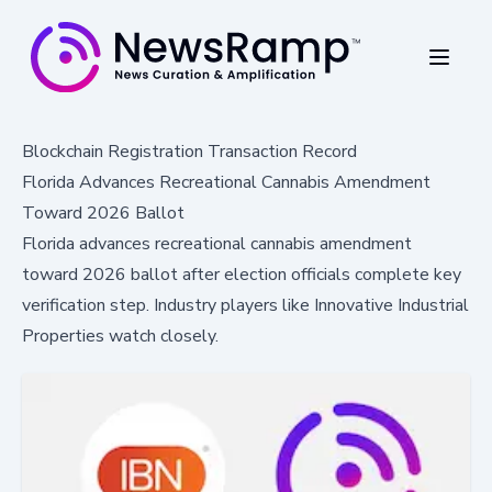
Blockchain Registration Transaction Record
Florida Advances Recreational Cannabis Amendment
Toward 2026 Ballot
Florida advances recreational cannabis amendment
toward 2026 ballot after election officials complete key
verification step. Industry players like Innovative Industrial
Properties watch closely.