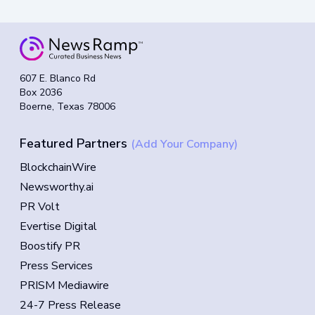
607 E. Blanco Rd
Box 2036
Boerne, Texas 78006
Featured Partners
(Add Your Company)
BlockchainWire
Newsworthy.ai
PR Volt
Evertise Digital
Boostify PR
Press Services
PRISM Mediawire
24-7 Press Release