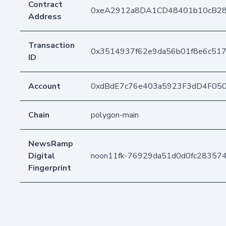
Contract
0xeA2912a8DA1CD48401b10cB2
Address
Transaction
0x3514937f62e9da56b01f8e6c517
ID
Account
0xdBdE7c76e403a5923F3dD4F05
Chain
polygon-main
NewsRamp
Digital
noon11fk-76929da51d0d0fc28357
Fingerprint