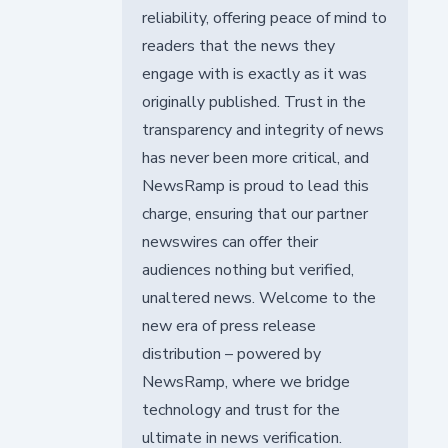
reliability, offering peace of mind to
readers that the news they
engage with is exactly as it was
originally published. Trust in the
transparency and integrity of news
has never been more critical, and
NewsRamp is proud to lead this
charge, ensuring that our partner
newswires can offer their
audiences nothing but verified,
unaltered news. Welcome to the
new era of press release
distribution – powered by
NewsRamp, where we bridge
technology and trust for the
ultimate in news verification.