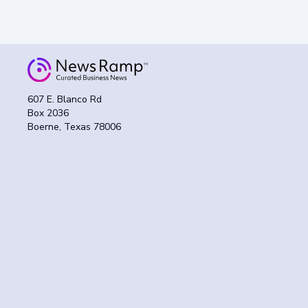
607 E. Blanco Rd
Box 2036
Boerne, Texas 78006