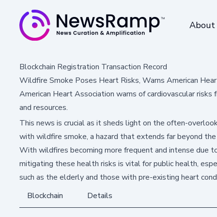
About
Blockchain Registration Transaction Record
Wildfire Smoke Poses Heart Risks, Warns American Hear
American Heart Association warns of cardiovascular risks fr
and resources.
This news is crucial as it sheds light on the often-overloo
with wildfire smoke, a hazard that extends far beyond the
With wildfires becoming more frequent and intense due to
mitigating these health risks is vital for public health, esp
such as the elderly and those with pre-existing heart condi
Blockchain
Details