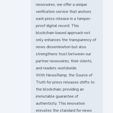
newswires, we offer a unique
verification service that anchors
each press release in a tamper-
proof digital record. This
blockchain-based approach not
only enhances the transparency of
news dissemination but also
strengthens trust between our
partner newswires, their clients,
and readers worldwide.
With NewsRamp, the Source of
Truth for press releases shifts to
the blockchain, providing an
immutable guarantee of
authenticity. This innovation
elevates the standard for news