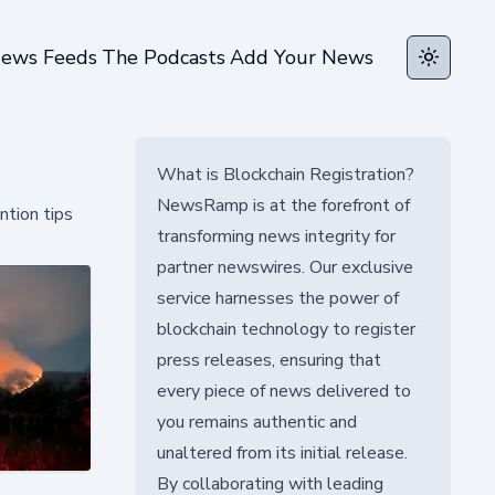
ews Feeds
The Podcasts
Add Your News
Toggle t
What is Blockchain Registration?
NewsRamp is at the forefront of
ntion tips
transforming news integrity for
partner newswires. Our exclusive
service harnesses the power of
blockchain technology to register
press releases, ensuring that
every piece of news delivered to
you remains authentic and
unaltered from its initial release.
By collaborating with leading