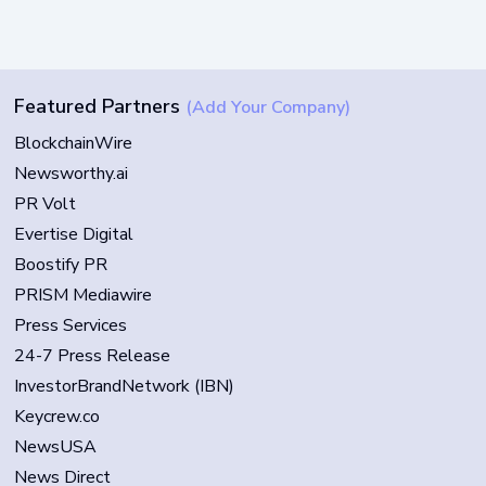
Featured Partners
(Add Your Company)
BlockchainWire
Newsworthy.ai
PR Volt
Evertise Digital
Boostify PR
PRISM Mediawire
Press Services
24-7 Press Release
InvestorBrandNetwork (IBN)
Keycrew.co
NewsUSA
News Direct