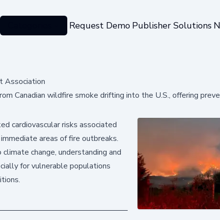
Categories
Request Demo
Publisher Solutions
N
t Association
om Canadian wildfire smoke drifting into the U.S., offering preve
ked cardiovascular risks associated
 immediate areas of fire outbreaks.
 climate change, understanding and
ecially for vulnerable populations
tions.