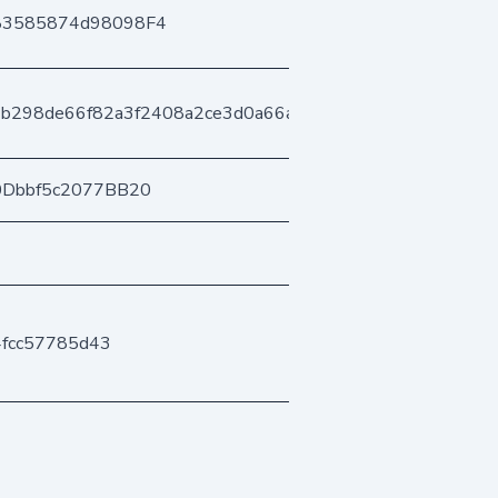
83585874d98098F4
b298de66f82a3f2408a2ce3d0a66a39ed2f2c
0Dbbf5c2077BB20
4fcc57785d43