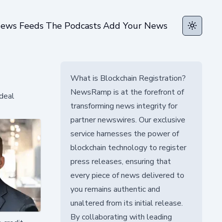
ews Feeds
The Podcasts
Add Your News
Toggle t
What is Blockchain Registration?
NewsRamp is at the forefront of
 deal
transforming news integrity for
partner newswires. Our exclusive
service harnesses the power of
blockchain technology to register
press releases, ensuring that
every piece of news delivered to
you remains authentic and
unaltered from its initial release.
By collaborating with leading