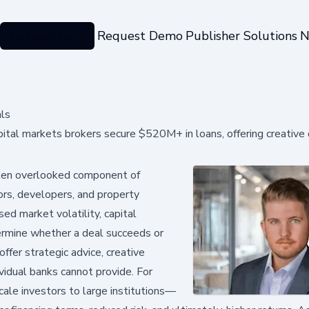
Categories
Request Demo
Publisher Solutions
N
als
ital markets brokers secure $520M+ in loans, offering creative
ften overlooked component of
tors, developers, and property
sed market volatility, capital
ermine whether a deal succeeds or
ffer strategic advice, creative
ividual banks cannot provide. For
ale investors to large institutions—