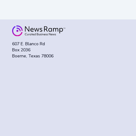
607 E. Blanco Rd
Box 2036
Boerne, Texas 78006