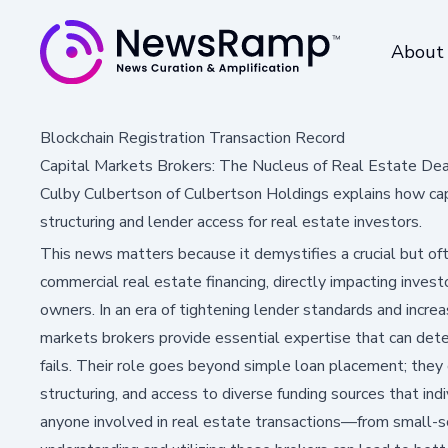
About
Blockchain Registration Transaction Record
Capital Markets Brokers: The Nucleus of Real Estate De
Culby Culbertson of Culbertson Holdings explains how cap
structuring and lender access for real estate investors.
This news matters because it demystifies a crucial but o
commercial real estate financing, directly impacting inves
owners. In an era of tightening lender standards and increa
markets brokers provide essential expertise that can det
fails. Their role goes beyond simple loan placement; they o
structuring, and access to diverse funding sources that ind
anyone involved in real estate transactions—from small-sc