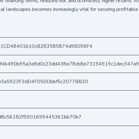
 financing terms, reduced risk, and ultimately, higher returns. As
ital landscapes becomes increasingly vital for securing profitable
1CD48401b10cB283585874d98098F4
af4b490b95a3e8d0c23dd438e78cb8e73194919c1dec347a
03a5923F3dD4F050Dbbf5c2077BB20
4d8c56182f5901699445361bb70b7