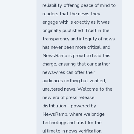
reliability, offering peace of mind to
readers that the news they
engage with is exactly as it was
originally published. Trust in the
transparency and integrity of news
has never been more critical, and
NewsRamp is proud to lead this
charge, ensuring that our partner
newswires can offer their
audiences nothing but verified,
unaltered news. Welcome to the
new era of press release
distribution – powered by
NewsRamp, where we bridge
technology and trust for the
ultimate in news verification.