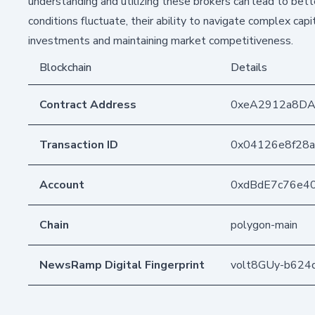
understanding and utilizing these brokers can lead to better
conditions fluctuate, their ability to navigate complex cap
investments and maintaining market competitiveness.
Blockchain
Details
Contract Address
0xeA2912a8DA
Transaction ID
0x04126e8f28
Account
0xdBdE7c76e4
Chain
polygon-main
NewsRamp Digital Fingerprint
volt8GUy-b62