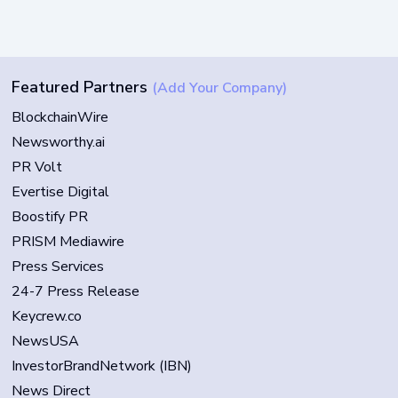
Featured Partners
(Add Your Company)
BlockchainWire
Newsworthy.ai
PR Volt
Evertise Digital
Boostify PR
PRISM Mediawire
Press Services
24-7 Press Release
Keycrew.co
NewsUSA
InvestorBrandNetwork (IBN)
News Direct