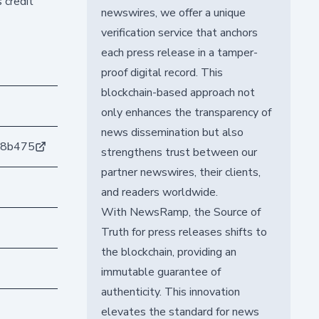
 credit
newswires, we offer a unique
verification service that anchors
each press release in a tamper-
proof digital record. This
blockchain-based approach not
only enhances the transparency of
news dissemination but also
98b475
strengthens trust between our
partner newswires, their clients,
and readers worldwide.
With NewsRamp, the Source of
Truth for press releases shifts to
the blockchain, providing an
immutable guarantee of
authenticity. This innovation
elevates the standard for news