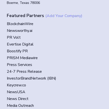
Boerne, Texas 78006
Featured Partners
(Add Your Company)
BlockchainWire
Newsworthy.ai
PR Volt
Evertise Digital
Boostify PR
PRISM Mediawire
Press Services
24-7 Press Release
InvestorBrandNetwork (IBN)
Keycrew.co
NewsUSA
News Direct
Media Outreach