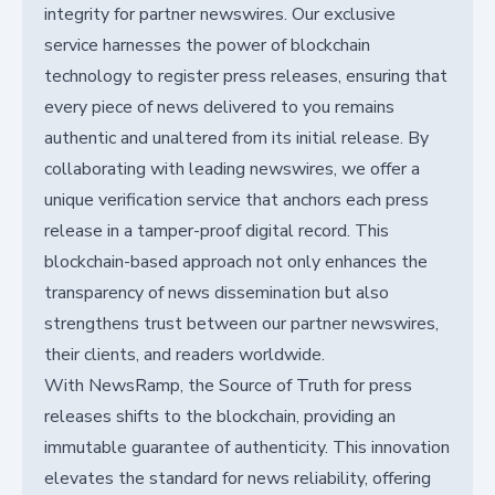
integrity for partner newswires. Our exclusive
service harnesses the power of blockchain
technology to register press releases, ensuring that
every piece of news delivered to you remains
authentic and unaltered from its initial release. By
collaborating with leading newswires, we offer a
unique verification service that anchors each press
release in a tamper-proof digital record. This
blockchain-based approach not only enhances the
transparency of news dissemination but also
strengthens trust between our partner newswires,
their clients, and readers worldwide.
With NewsRamp, the Source of Truth for press
releases shifts to the blockchain, providing an
immutable guarantee of authenticity. This innovation
elevates the standard for news reliability, offering