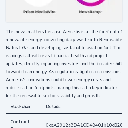
This news matters because Aemetis is at the forefront of
renewable energy, converting dairy waste into Renewable
Natural Gas and developing sustainable aviation fuel. The
earnings call will reveal financial health and project
updates, directly impacting investors and the broader shift
toward clean energy. As regulations tighten on emissions,
Aemetis's innovations could lower energy costs and
reduce carbon footprints, making this call a key indicator
for the renewable sector's viability and growth.
Blockchain
Details
Contract
0xeA2912a8DA1CD48401b10cB283