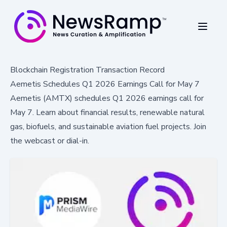
Blockchain Registration Transaction Record
Aemetis Schedules Q1 2026 Earnings Call for May 7
Aemetis (AMTX) schedules Q1 2026 earnings call for
May 7. Learn about financial results, renewable natural
gas, biofuels, and sustainable aviation fuel projects. Join
the webcast or dial-in.