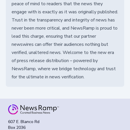
peace of mind to readers that the news they
engage with is exactly as it was originally published.
Trust in the transparency and integrity of news has
never been more critical, and NewsRamp is proud to
lead this charge, ensuring that our partner
newswires can offer their audiences nothing but
verified, unaltered news. Welcome to the new era
of press release distribution – powered by
NewsRamp, where we bridge technology and trust
for the ultimate in news verification.
607 E. Blanco Rd
Box 2036