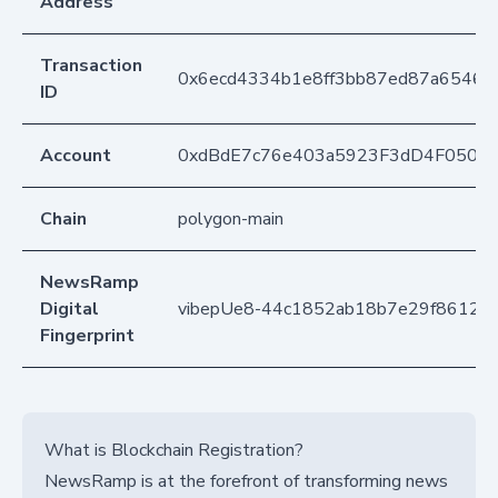
Address
Transaction
0x6ecd4334b1e8ff3bb87ed87a6546
ID
Account
0xdBdE7c76e403a5923F3dD4F050D
Chain
polygon-main
NewsRamp
Digital
vibepUe8-44c1852ab18b7e29f8612a9
Fingerprint
What is Blockchain Registration?
NewsRamp is at the forefront of transforming news