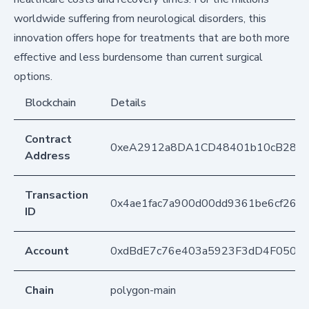
worldwide suffering from neurological disorders, this
innovation offers hope for treatments that are both more
effective and less burdensome than current surgical
options.
Blockchain
Details
Contract
0xeA2912a8DA1CD48401b10cB283
Address
Transaction
0x4ae1fac7a900d00dd9361be6cf2657
ID
Account
0xdBdE7c76e403a5923F3dD4F050D
Chain
polygon-main