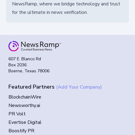
NewsRamp, where we bridge technology and trust
for the ultimate in news verification.
607 E. Blanco Rd
Box 2036
Boerne, Texas 78006
Featured Partners
(Add Your Company)
BlockchainWire
Newsworthy.ai
PR Volt
Evertise Digital
Boostify PR