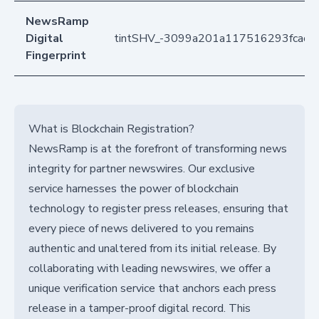
NewsRamp
Digital
tintSHV_-3099a201a117516293fcac7
Fingerprint
What is Blockchain Registration?
NewsRamp is at the forefront of transforming news
integrity for partner newswires. Our exclusive
service harnesses the power of blockchain
technology to register press releases, ensuring that
every piece of news delivered to you remains
authentic and unaltered from its initial release. By
collaborating with leading newswires, we offer a
unique verification service that anchors each press
release in a tamper-proof digital record. This