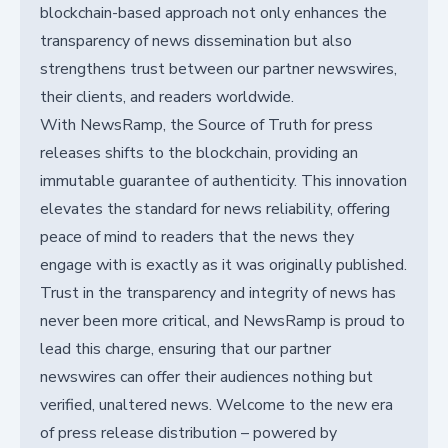
blockchain-based approach not only enhances the
transparency of news dissemination but also
strengthens trust between our partner newswires,
their clients, and readers worldwide.
With NewsRamp, the Source of Truth for press
releases shifts to the blockchain, providing an
immutable guarantee of authenticity. This innovation
elevates the standard for news reliability, offering
peace of mind to readers that the news they
engage with is exactly as it was originally published.
Trust in the transparency and integrity of news has
never been more critical, and NewsRamp is proud to
lead this charge, ensuring that our partner
newswires can offer their audiences nothing but
verified, unaltered news. Welcome to the new era
of press release distribution – powered by