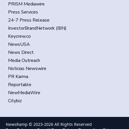
PRISM Mediawire
Press Services
24-7 Press Release
InvestorBrandNetwork (IBN)
Keycrew.co
NewsUSA
News Direct
Media Outreach
Noticias Newswire
PR Karma
Reportable
NewMediaWire
Citybiz
NewsRamp © 2023-
2026
All Rights Reserved