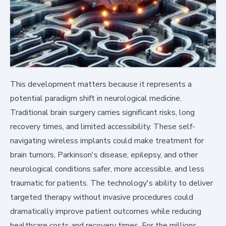
This development matters because it represents a
potential paradigm shift in neurological medicine.
Traditional brain surgery carries significant risks, long
recovery times, and limited accessibility. These self-
navigating wireless implants could make treatment for
brain tumors, Parkinson's disease, epilepsy, and other
neurological conditions safer, more accessible, and less
traumatic for patients. The technology's ability to deliver
targeted therapy without invasive procedures could
dramatically improve patient outcomes while reducing
healthcare costs and recovery times. For the millions