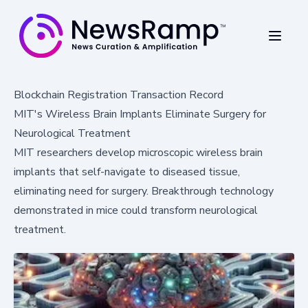
Blockchain Registration Transaction Record
MIT's Wireless Brain Implants Eliminate Surgery for
Neurological Treatment
MIT researchers develop microscopic wireless brain
implants that self-navigate to diseased tissue,
eliminating need for surgery. Breakthrough technology
demonstrated in mice could transform neurological
treatment.