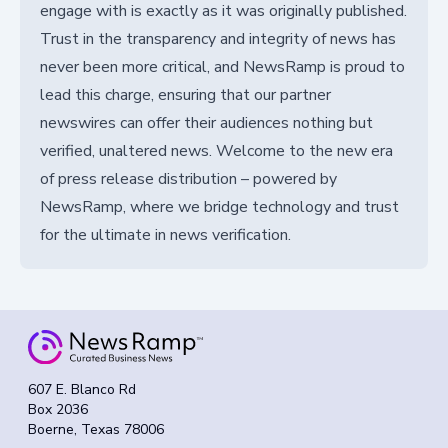
engage with is exactly as it was originally published.
Trust in the transparency and integrity of news has
never been more critical, and NewsRamp is proud to
lead this charge, ensuring that our partner
newswires can offer their audiences nothing but
verified, unaltered news. Welcome to the new era
of press release distribution – powered by
NewsRamp, where we bridge technology and trust
for the ultimate in news verification.
607 E. Blanco Rd
Box 2036
Boerne, Texas 78006