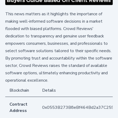
This news matters as it highlights the importance of
making well-informed software decisions in a market
flooded with biased platforms. Crowd Reviews'
dedication to transparency and genuine user feedback
empowers consumers, businesses, and professionals to
select software solutions tailored to their specific needs.
By promoting trust and accountability within the software
sector, Crowd Reviews raises the standard of available
software options, ultimately enhancing productivity and
operational excellence.
Blockchain
Details
Contract
0x0553B273B8eBf464Bd2a37C259F
Address