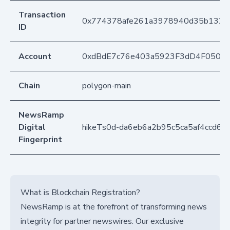
Transaction
0x774378afe261a3978940d35b13287
ID
Account
0xdBdE7c76e403a5923F3dD4F050D
Chain
polygon-main
NewsRamp
Digital
hikeTs0d-da6eb6a2b95c5ca5af4ccd6d
Fingerprint
What is Blockchain Registration?
NewsRamp is at the forefront of transforming news
integrity for partner newswires. Our exclusive