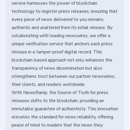
service harnesses the power of blockchain
technology to register press releases, ensuring that
every piece of news delivered to you remains
authentic and unaltered from its initial release. By
collaborating with leading newswires, we offer a
unique verification service that anchors each press
release in a tamper-proof digital record. This
blockchain-based approach not only enhances the
transparency of news dissemination but also
strengthens trust between our partner newswires,
their clients, and readers worldwide.
With NewsRamp, the Source of Truth for press
releases shifts to the blockchain, providing an
immutable guarantee of authenticity. This innovation
elevates the standard for news reliability, offering
peace of mind to readers that the news they