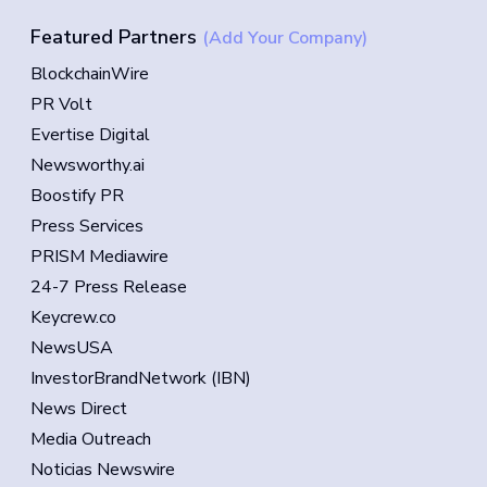
Featured Partners
(Add Your Company)
BlockchainWire
PR Volt
Evertise Digital
Newsworthy.ai
Boostify PR
Press Services
PRISM Mediawire
24-7 Press Release
Keycrew.co
NewsUSA
InvestorBrandNetwork (IBN)
News Direct
Media Outreach
Noticias Newswire