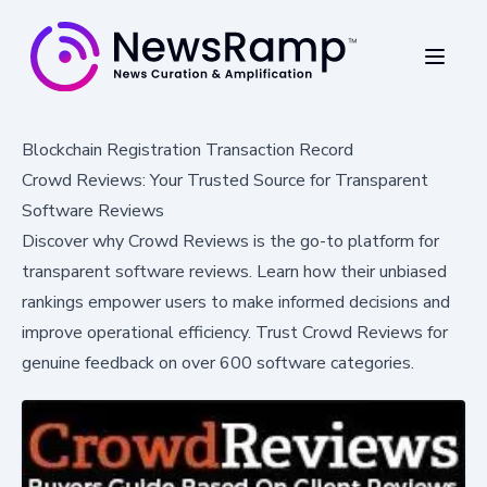
Blockchain Registration Transaction Record
Crowd Reviews: Your Trusted Source for Transparent
Software Reviews
Discover why Crowd Reviews is the go-to platform for
transparent software reviews. Learn how their unbiased
rankings empower users to make informed decisions and
improve operational efficiency. Trust Crowd Reviews for
genuine feedback on over 600 software categories.