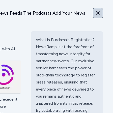
ews Feeds
The Podcasts
Add Your News
Toggle t
What is Blockchain Registration?
NewsRamp is at the forefront of
l with AI-
transforming news integrity for
partner newswires. Our exclusive
service harnesses the power of
blockchain technology to register
press releases, ensuring that
every piece of news delivered to
you remains authentic and
 precedent
unaltered from its initial release.
tore
By collaborating with leading