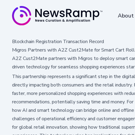
About
Blockchain Registration Transaction Record
Migros Partners with A2Z Cust2Mate for Smart Cart Rol
A2Z Cust2Mate partners with Migros to deploy smart carts
driven technology for seamless shopping experiences sta
This partnership represents a significant step in the digital
directly impacting both consumers and the retail industry.
faster, more personalized shopping experiences with redu
recommendations, potentially saving time and money. For t
how AI and smart technology can bridge online and offline
challenges of operational efficiency and customer engag
for global retail innovation, showing how traditional sup