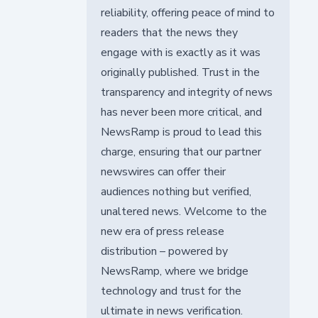
reliability, offering peace of mind to
readers that the news they
engage with is exactly as it was
originally published. Trust in the
transparency and integrity of news
has never been more critical, and
NewsRamp is proud to lead this
charge, ensuring that our partner
newswires can offer their
audiences nothing but verified,
unaltered news. Welcome to the
new era of press release
distribution – powered by
NewsRamp, where we bridge
technology and trust for the
ultimate in news verification.