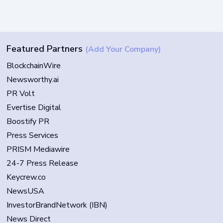
Featured Partners
(Add Your Company)
BlockchainWire
Newsworthy.ai
PR Volt
Evertise Digital
Boostify PR
Press Services
PRISM Mediawire
24-7 Press Release
Keycrew.co
NewsUSA
InvestorBrandNetwork (IBN)
News Direct