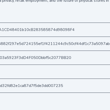
 privacy, retail employment, and the future of physical stores in
A1CD48401b10cB283585874d98098F4
882f297e5d724155ef1f4211244c9c50cf44df1c73a5097a
403a5923F3dD4F050Dbbf5c2077BB20
bd32fd82e1ca87d7f5de3dd007235