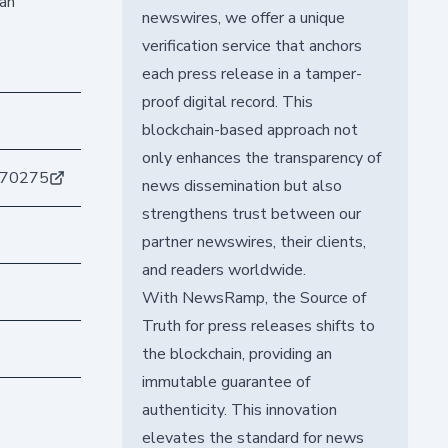
 an
newswires, we offer a unique
verification service that anchors
each press release in a tamper-
proof digital record. This
blockchain-based approach not
only enhances the transparency of
b70275
news dissemination but also
strengthens trust between our
partner newswires, their clients,
and readers worldwide.
With NewsRamp, the Source of
Truth for press releases shifts to
the blockchain, providing an
immutable guarantee of
authenticity. This innovation
elevates the standard for news