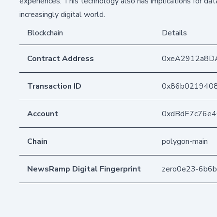
experiences. This technology also has implications for data
increasingly digital world.
Blockchain
Details
Contract Address
0xeA2912a8D
Transaction ID
0x86b0219408
Account
0xdBdE7c76e
Chain
polygon-main
NewsRamp Digital Fingerprint
zero0e23-6b6