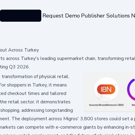
Categories
Request Demo
Publisher Solutions
N
lout Across Turkey
 across Turkey's leading supermarket chain, transforming retai
rting Q3 2026.
 transformation of physical retail,
 For shoppers in Turkey, it means
ced checkout times and tailored
he retail sector, it demonstrates
 shopping, addressing longstanding
ement. The deployment across Migros' 3,800 stores could set a
ermarkets can compete with e-commerce giants by enhancing in-s