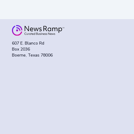
607 E. Blanco Rd
Box 2036
Boerne, Texas 78006