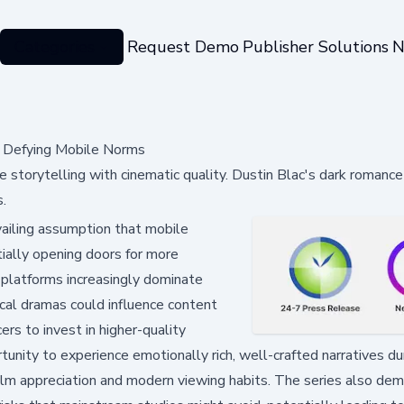
Categories
Request Demo
Publisher Solutions
N
a Defying Mobile Norms
 storytelling with cinematic quality. Dustin Blac's dark romance
.
ailing assumption that mobile
tially opening doors for more
g platforms increasingly dominate
cal dramas could influence content
ers to invest in higher-quality
tunity to experience emotionally rich, well-crafted narratives dur
film appreciation and modern viewing habits. The series also de