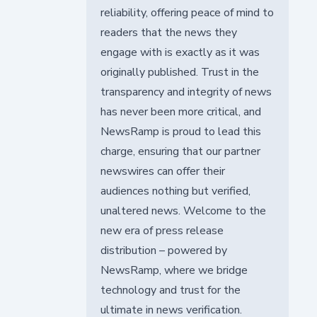
reliability, offering peace of mind to
readers that the news they
engage with is exactly as it was
originally published. Trust in the
transparency and integrity of news
has never been more critical, and
NewsRamp is proud to lead this
charge, ensuring that our partner
newswires can offer their
audiences nothing but verified,
unaltered news. Welcome to the
new era of press release
distribution – powered by
NewsRamp, where we bridge
technology and trust for the
ultimate in news verification.