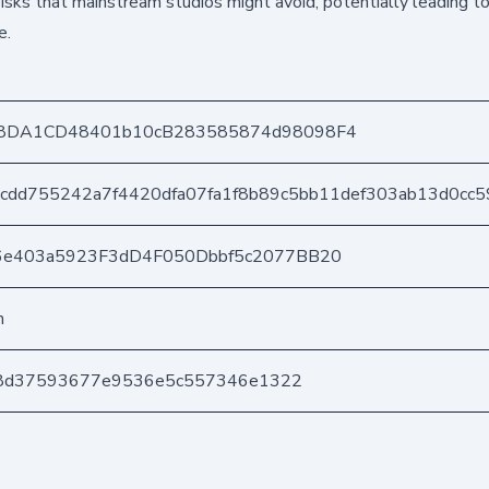
 risks that mainstream studios might avoid, potentially leading t
e.
8DA1CD48401b10cB283585874d98098F4
cdd755242a7f4420dfa07fa1f8b89c5bb11def303ab13d0cc5
6e403a5923F3dD4F050Dbbf5c2077BB20
n
bd8d37593677e9536e5c557346e1322