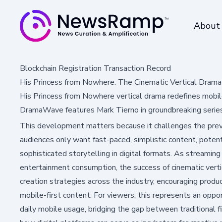
About
Blockchain Registration Transaction Record
His Princess from Nowhere: The Cinematic Vertical Dram
His Princess from Nowhere vertical drama redefines mobile
DramaWave features Mark Tierno in groundbreaking series
This development matters because it challenges the prev
audiences only want fast-paced, simplistic content, poten
sophisticated storytelling in digital formats. As streamin
entertainment consumption, the success of cinematic verti
creation strategies across the industry, encouraging produc
mobile-first content. For viewers, this represents an oppor
daily mobile usage, bridging the gap between traditional 