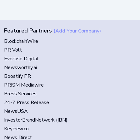
Featured Partners
(Add Your Company)
BlockchainWire
PR Volt
Evertise Digital
Newsworthy.ai
Boostify PR
PRISM Mediawire
Press Services
24-7 Press Release
NewsUSA
InvestorBrandNetwork (IBN)
Keycrew.co
News Direct