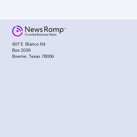
607 E. Blanco Rd
Box 2036
Boerne, Texas 78006