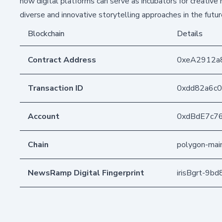
how digital platforms can serve as incubators for creative
diverse and innovative storytelling approaches in the futur
Blockchain
Details
Contract Address
0xeA2912a
Transaction ID
0xdd82a6c0
Account
0xdBdE7c7
Chain
polygon-mai
NewsRamp Digital Fingerprint
irisBgrt-9