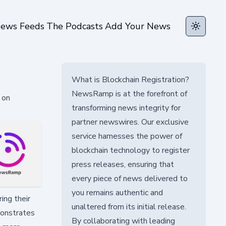
ews Feeds
The Podcasts
Add Your News
Toggle t
What is Blockchain Registration?
NewsRamp is at the forefront of
 on
transforming news integrity for
partner newswires. Our exclusive
service harnesses the power of
blockchain technology to register
press releases, ensuring that
every piece of news delivered to
you remains authentic and
ing their
unaltered from its initial release.
monstrates
By collaborating with leading