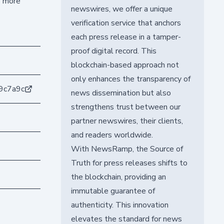
o more
newswires, we offer a unique
verification service that anchors
each press release in a tamper-
proof digital record. This
blockchain-based approach not
only enhances the transparency of
9c7a9c
news dissemination but also
strengthens trust between our
partner newswires, their clients,
and readers worldwide.
With NewsRamp, the Source of
Truth for press releases shifts to
the blockchain, providing an
immutable guarantee of
authenticity. This innovation
elevates the standard for news