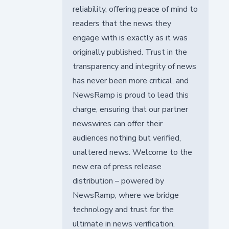
reliability, offering peace of mind to
readers that the news they
engage with is exactly as it was
originally published. Trust in the
transparency and integrity of news
has never been more critical, and
NewsRamp is proud to lead this
charge, ensuring that our partner
newswires can offer their
audiences nothing but verified,
unaltered news. Welcome to the
new era of press release
distribution – powered by
NewsRamp, where we bridge
technology and trust for the
ultimate in news verification.