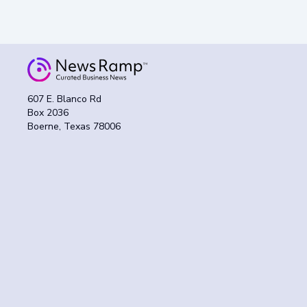
607 E. Blanco Rd
Box 2036
Boerne, Texas 78006