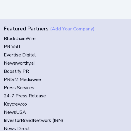
Featured Partners
(Add Your Company)
BlockchainWire
PR Volt
Evertise Digital
Newsworthy.ai
Boostify PR
PRISM Mediawire
Press Services
24-7 Press Release
Keycrew.co
NewsUSA
InvestorBrandNetwork (IBN)
News Direct