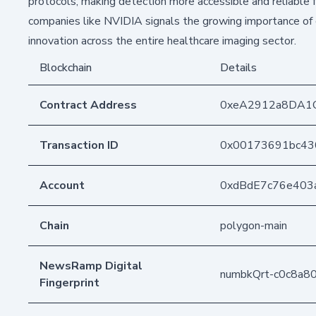
protocols, making detection more accessible and reliable 
companies like NVIDIA signals the growing importance of c
innovation across the entire healthcare imaging sector.
Blockchain
Details
Contract Address
0xeA2912a8DA1
Transaction ID
0x00173691bc43
Account
0xdBdE7c76e403
Chain
polygon-main
NewsRamp Digital
numbkQrt-c0c8a
Fingerprint