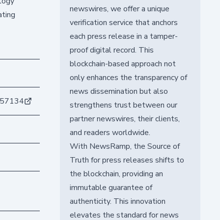
ology
newswires, we offer a unique
ating
verification service that anchors
each press release in a tamper-
proof digital record. This
blockchain-based approach not
only enhances the transparency of
news dissemination but also
c57134
strengthens trust between our
partner newswires, their clients,
and readers worldwide.
With NewsRamp, the Source of
Truth for press releases shifts to
the blockchain, providing an
immutable guarantee of
authenticity. This innovation
elevates the standard for news