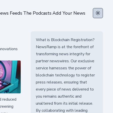
ews Feeds
The Podcasts
Add Your News
Toggle t
What is Blockchain Registration?
NewsRamp is at the forefront of
nnovations
transforming news integrity for
partner newswires. Our exclusive
service harnesses the power of
blockchain technology to register
press releases, ensuring that
every piece of news delivered to
you remains authentic and
nd reduced
unaltered from its initial release.
creening
By collaborating with leading