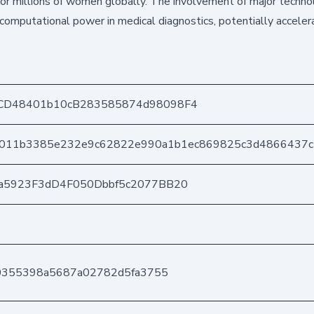
for millions of women globally. The involvement of major techn
omputational power in medical diagnostics, potentially acceler
CD48401b10cB283585874d98098F4
011b3385e232e9c62822e990a1b1ec869825c3d4866437
a5923F3dD4F050Dbbf5c2077BB20
80355398a5687a02782d5fa3755