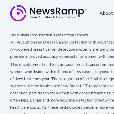
About
Blockchain Registration Transaction Record
AI Revolutionizes Breast Cancer Detection with Advance
AI-powered breast cancer detection systems are transform
promise improved accuracy, especially for women with den
This development matters because breast cancer remai
women worldwide, with millions of new cases diagnosed 
of lives lost each year. The integration of artificial intell
systems like Izotropic's IzoView Breast CT represents a p
detection, particularly for women with dense breast tis
often fails. Earlier and more accurate detection directly 
healthcare costs. As these technologies become more wide