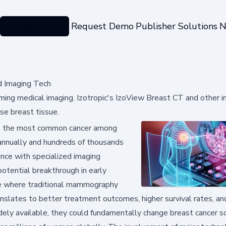
Categories
Request Demo
Publisher Solutions
N
d Imaging Tech
ing medical imaging. Izotropic's IzoView Breast CT and other i
se breast tissue.
ns the most common cancer among
annually and hundreds of thousands
igence with specialized imaging
otential breakthrough in early
sue where traditional mammography
translates to better treatment outcomes, higher survival rates, a
ly available, they could fundamentally change breast cancer s