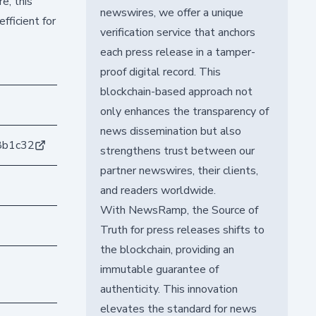
e, this
newswires, we offer a unique
fficient for
verification service that anchors
each press release in a tamper-
proof digital record. This
blockchain-based approach not
only enhances the transparency of
news dissemination but also
8b1c32
strengthens trust between our
partner newswires, their clients,
and readers worldwide.
With NewsRamp, the Source of
Truth for press releases shifts to
the blockchain, providing an
immutable guarantee of
authenticity. This innovation
elevates the standard for news