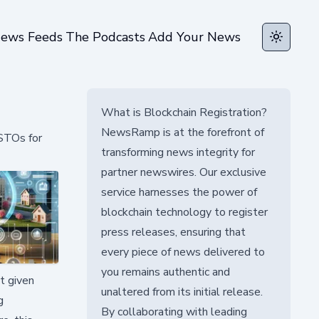
ews Feeds
The Podcasts
Add Your News
Toggle t
What is Blockchain Registration?
NewsRamp is at the forefront of
 STOs for
transforming news integrity for
partner newswires. Our exclusive
service harnesses the power of
blockchain technology to register
press releases, ensuring that
every piece of news delivered to
you remains authentic and
nt given
unaltered from its initial release.
g
By collaborating with leading