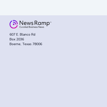
607 E. Blanco Rd
Box 2036
Boerne, Texas 78006