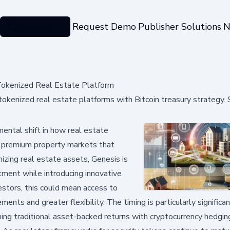
Categories
Request Demo
Publisher Solutions
N
Tokenized Real Estate Platform
okenized real estate platforms with Bitcoin treasury strategy.
ntal shift in how real estate
o premium property markets that
nizing real estate assets, Genesis is
stment while introducing innovative
nvestors, this could mean access to
ments and greater flexibility. The timing is particularly significa
ning traditional asset-backed returns with cryptocurrency hedgin