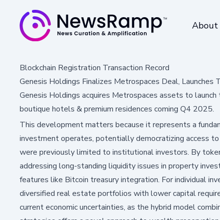
About
Blockchain Registration Transaction Record
Genesis Holdings Finalizes Metrospaces Deal, Launches 
Genesis Holdings acquires Metrospaces assets to launch t
boutique hotels & premium residences coming Q4 2025.
This development matters because it represents a fundame
investment operates, potentially democratizing access t
were previously limited to institutional investors. By toke
addressing long-standing liquidity issues in property inve
features like Bitcoin treasury integration. For individual i
diversified real estate portfolios with lower capital require
current economic uncertainties, as the hybrid model combi