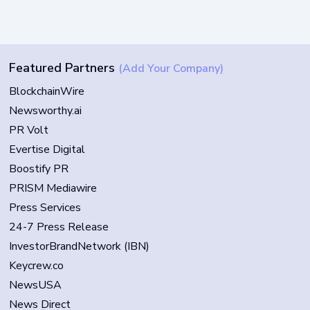
Featured Partners
(Add Your Company)
BlockchainWire
Newsworthy.ai
PR Volt
Evertise Digital
Boostify PR
PRISM Mediawire
Press Services
24-7 Press Release
InvestorBrandNetwork (IBN)
Keycrew.co
NewsUSA
News Direct