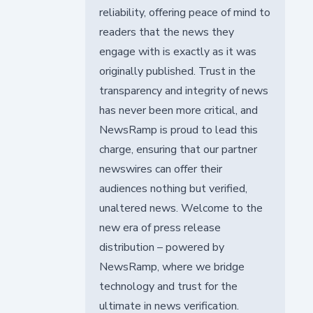
reliability, offering peace of mind to
readers that the news they
engage with is exactly as it was
originally published. Trust in the
transparency and integrity of news
has never been more critical, and
NewsRamp is proud to lead this
charge, ensuring that our partner
newswires can offer their
audiences nothing but verified,
unaltered news. Welcome to the
new era of press release
distribution – powered by
NewsRamp, where we bridge
technology and trust for the
ultimate in news verification.