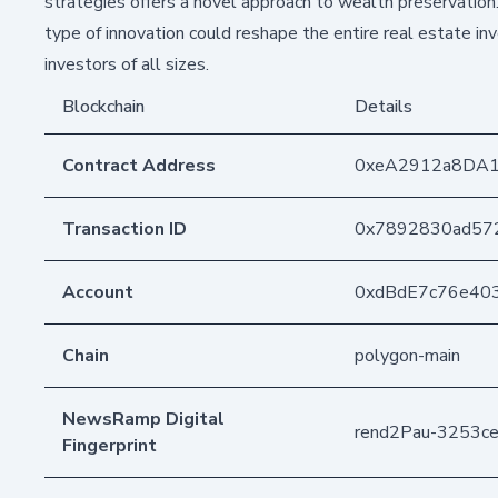
strategies offers a novel approach to wealth preservation
type of innovation could reshape the entire real estate in
investors of all sizes.
Blockchain
Details
Contract Address
0xeA2912a8DA
Transaction ID
0x7892830ad57
Account
0xdBdE7c76e40
Chain
polygon-main
NewsRamp Digital
rend2Pau-3253
Fingerprint