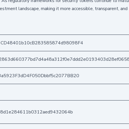
. As regulatory frameworks for security tokens continue to matur
vestment landscape, making it more accessible, transparent, and e
1CD48401b10cB283585874d98098F4
2863d660377bd7d4a48a312f0e7ddd2e0193403d28ef065
3a5923F3dD4F050Dbbf5c2077BB20
ce8d1e284611b0312aed9432064b