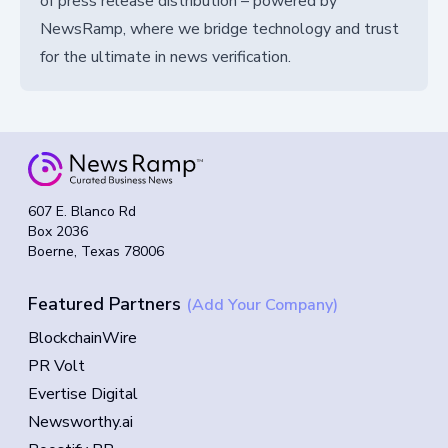
of press release distribution – powered by
NewsRamp, where we bridge technology and trust
for the ultimate in news verification.
607 E. Blanco Rd
Box 2036
Boerne, Texas 78006
Featured Partners
(Add Your Company)
BlockchainWire
PR Volt
Evertise Digital
Newsworthy.ai