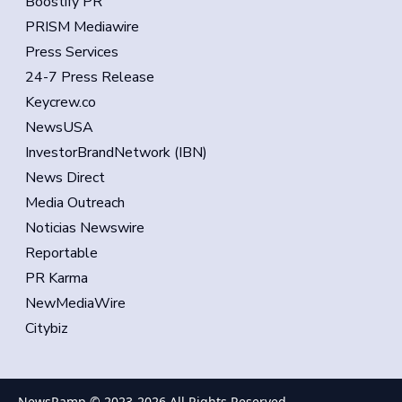
Boostify PR
PRISM Mediawire
Press Services
24-7 Press Release
Keycrew.co
NewsUSA
InvestorBrandNetwork (IBN)
News Direct
Media Outreach
Noticias Newswire
Reportable
PR Karma
NewMediaWire
Citybiz
NewsRamp © 2023-
2026
All Rights Reserved