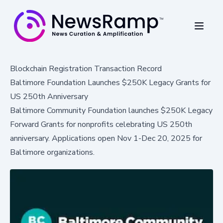
Blockchain Registration Transaction Record
Baltimore Foundation Launches $250K Legacy Grants for
US 250th Anniversary
Baltimore Community Foundation launches $250K Legacy
Forward Grants for nonprofits celebrating US 250th
anniversary. Applications open Nov 1-Dec 20, 2025 for
Baltimore organizations.