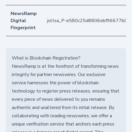
NewsRamp
Digital
joltsa_P-e580c25d8806ebf96677b0f
Fingerprint
What is Blockchain Registration?
NewsRamp is at the forefront of transforming news
integrity for partner newswires. Our exclusive
service harnesses the power of blockchain
technology to register press releases, ensuring that
every piece of news delivered to you remains
authentic and unaltered from its initial release. By
collaborating with leading newswires, we offer a
unique verification service that anchors each press