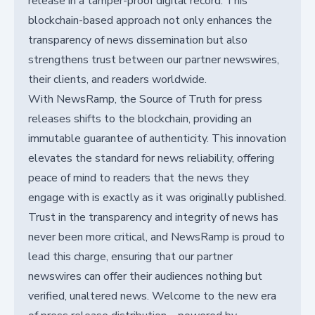
release in a tamper-proof digital record. This
blockchain-based approach not only enhances the
transparency of news dissemination but also
strengthens trust between our partner newswires,
their clients, and readers worldwide.
With NewsRamp, the Source of Truth for press
releases shifts to the blockchain, providing an
immutable guarantee of authenticity. This innovation
elevates the standard for news reliability, offering
peace of mind to readers that the news they
engage with is exactly as it was originally published.
Trust in the transparency and integrity of news has
never been more critical, and NewsRamp is proud to
lead this charge, ensuring that our partner
newswires can offer their audiences nothing but
verified, unaltered news. Welcome to the new era