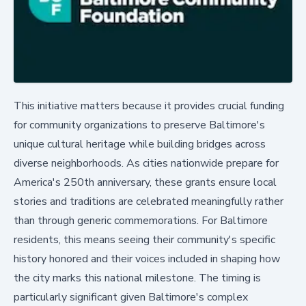
This initiative matters because it provides crucial funding
for community organizations to preserve Baltimore's
unique cultural heritage while building bridges across
diverse neighborhoods. As cities nationwide prepare for
America's 250th anniversary, these grants ensure local
stories and traditions are celebrated meaningfully rather
than through generic commemorations. For Baltimore
residents, this means seeing their community's specific
history honored and their voices included in shaping how
the city marks this national milestone. The timing is
particularly significant given Baltimore's complex