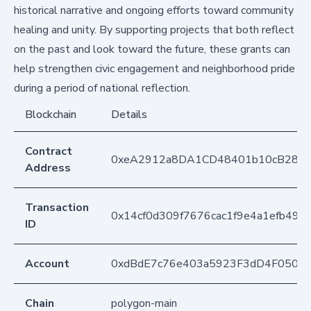
historical narrative and ongoing efforts toward community
healing and unity. By supporting projects that both reflect
on the past and look toward the future, these grants can
help strengthen civic engagement and neighborhood pride
during a period of national reflection.
Blockchain
Details
Contract
0xeA2912a8DA1CD48401b10cB283
Address
Transaction
0x14cf0d309f7676cac1f9e4a1efb49
ID
Account
0xdBdE7c76e403a5923F3dD4F050D
Chain
polygon-main