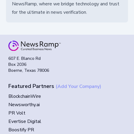
NewsRamp, where we bridge technology and trust
for the ultimate in news verification.
607 E. Blanco Rd
Box 2036
Boerne, Texas 78006
Featured Partners
(Add Your Company)
BlockchainWire
Newsworthy.ai
PR Volt
Evertise Digital
Boostify PR