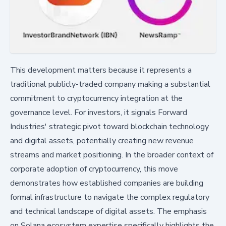
This development matters because it represents a
traditional publicly-traded company making a substantial
commitment to cryptocurrency integration at the
governance level. For investors, it signals Forward
Industries' strategic pivot toward blockchain technology
and digital assets, potentially creating new revenue
streams and market positioning. In the broader context of
corporate adoption of cryptocurrency, this move
demonstrates how established companies are building
formal infrastructure to navigate the complex regulatory
and technical landscape of digital assets. The emphasis
on Solana ecosystem expertise specifically highlights the