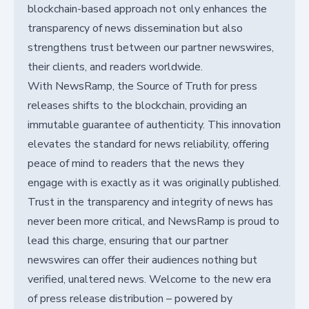
blockchain-based approach not only enhances the
transparency of news dissemination but also
strengthens trust between our partner newswires,
their clients, and readers worldwide.
With NewsRamp, the Source of Truth for press
releases shifts to the blockchain, providing an
immutable guarantee of authenticity. This innovation
elevates the standard for news reliability, offering
peace of mind to readers that the news they
engage with is exactly as it was originally published.
Trust in the transparency and integrity of news has
never been more critical, and NewsRamp is proud to
lead this charge, ensuring that our partner
newswires can offer their audiences nothing but
verified, unaltered news. Welcome to the new era
of press release distribution – powered by