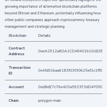
growing importance of alternative blockchain platforms
beyond Bitcoin and Ethereum, potentially influencing how
other public companies approach cryptocurrency treasury
management and strategic planning.
Blockchain
Details
Contract
0xeA2912a8DA1CD48401b10cB283
Address
Transaction
0x4fd01baa6183f03f30625ef2c1ff08
ID
Account
0xdBdE7c76e403a5923F3dD4F050D
Chain
polygon-main