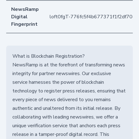
NewsRamp
Digital
loft0fgT-776fc5f4b677371f1f2df70c9
Fingerprint
What is Blockchain Registration?
NewsRamp is at the forefront of transforming news
integrity for partner newswires. Our exclusive
service harnesses the power of blockchain
technology to register press releases, ensuring that
every piece of news delivered to you remains
authentic and unaltered from its initial release. By
collaborating with leading newswires, we offer a
unique verification service that anchors each press
release in a tamper-proof digital record. This