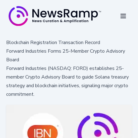
Blockchain Registration Transaction Record
Forward Industries Forms 25-Member Crypto Advisory
Board
Forward Industries (NASDAQ: FORD) establishes 25-
member Crypto Advisory Board to guide Solana treasury
strategy and blockchain initiatives, signaling major crypto
commitment.