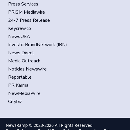
Press Services
PRISM Mediawire
24-7 Press Release
Keycrew.co
NewsUSA
InvestorBrandNetwork (IBN)
News Direct
Media Outreach
Noticias Newswire
Reportable
PR Karma
NewMediaWire
Citybiz
NewsRamp © 2023-
2026
All Rights Reserved