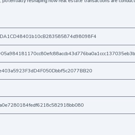
e, potentially reshaping how real estate transactions are conduct
8DA1CD48401b10cB283585874d98098F4
905a984181170cc80efc88accb43d776ba0a1ccc137035eb3b
e403a5923F3dD4F050Dbbf5c2077BB20
fa0e7280184fedf6218c582918bb080