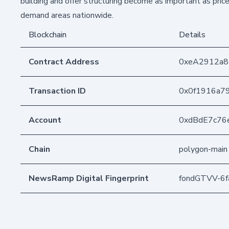
building and offer structuring become as important as pric
demand areas nationwide.
Blockchain
Details
Contract Address
0xeA2912a
Transaction ID
0x0f1916a7
Account
0xdBdE7c76
Chain
polygon-main
NewsRamp Digital Fingerprint
fondGTVV-6