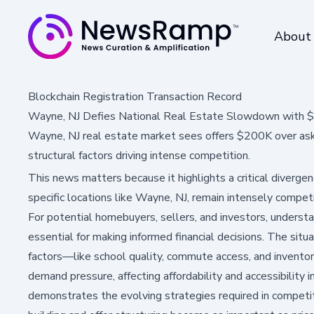
About
Blockchain Registration Transaction Record
Wayne, NJ Defies National Real Estate Slowdown with 
Wayne, NJ real estate market sees offers $200K over ask
structural factors driving intense competition.
This news matters because it highlights a critical diverge
specific locations like Wayne, NJ, remain intensely compet
For potential homebuyers, sellers, and investors, underst
essential for making informed financial decisions. The sit
factors—like school quality, commute access, and invento
demand pressure, affecting affordability and accessibility i
demonstrates the evolving strategies required in competit