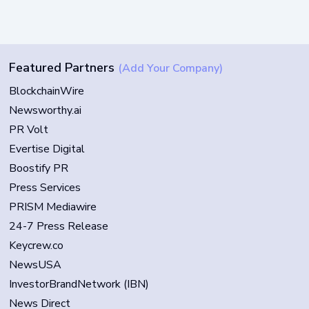
Featured Partners
(Add Your Company)
BlockchainWire
Newsworthy.ai
PR Volt
Evertise Digital
Boostify PR
Press Services
PRISM Mediawire
24-7 Press Release
Keycrew.co
NewsUSA
InvestorBrandNetwork (IBN)
News Direct