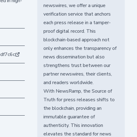
ed in high-
newswires, we offer a unique
verification service that anchors
each press release in a tamper-
proof digital record. This
blockchain-based approach not
only enhances the transparency of
df7c6c
news dissemination but also
strengthens trust between our
partner newswires, their clients,
and readers worldwide.
With NewsRamp, the Source of
Truth for press releases shifts to
the blockchain, providing an
immutable guarantee of
authenticity. This innovation
elevates the standard for news