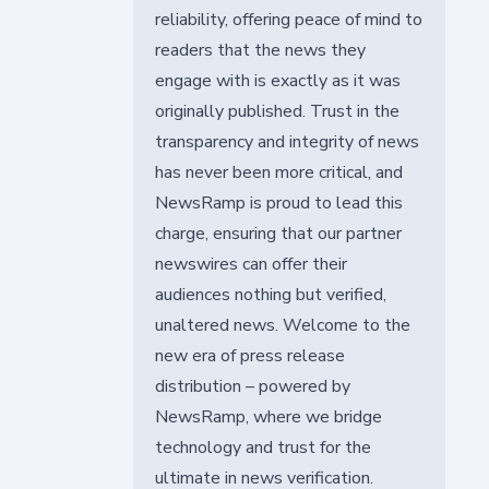
reliability, offering peace of mind to
readers that the news they
engage with is exactly as it was
originally published. Trust in the
transparency and integrity of news
has never been more critical, and
NewsRamp is proud to lead this
charge, ensuring that our partner
newswires can offer their
audiences nothing but verified,
unaltered news. Welcome to the
new era of press release
distribution – powered by
NewsRamp, where we bridge
technology and trust for the
ultimate in news verification.