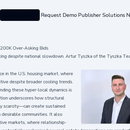
Categories
Request Demo
Publisher Solutions
N
$200K Over-Asking Bids
ing despite national slowdown. Artur Tyszka of the Tyszka Te
nce in the U.S. housing market, where
itive despite broader cooling trends.
anding these hyper-local dynamics is
uation underscores how structural
ry scarcity—can create sustained
n desirable communities. It also
ive markets, where relationship-