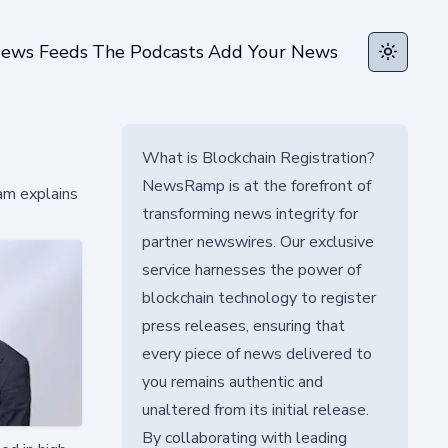
ews Feeds
The Podcasts
Add Your News
Toggle t
What is Blockchain Registration?
NewsRamp is at the forefront of
am explains
transforming news integrity for
partner newswires. Our exclusive
service harnesses the power of
blockchain technology to register
press releases, ensuring that
every piece of news delivered to
you remains authentic and
unaltered from its initial release.
By collaborating with leading