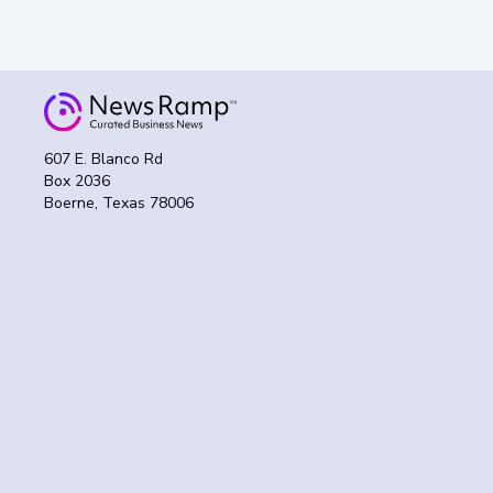
607 E. Blanco Rd
Box 2036
Boerne, Texas 78006