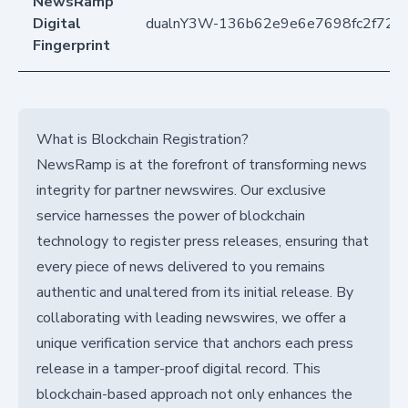
NewsRamp
Digital
dualnY3W-136b62e9e6e7698fc2f72
Fingerprint
What is Blockchain Registration?
NewsRamp is at the forefront of transforming news
integrity for partner newswires. Our exclusive
service harnesses the power of blockchain
technology to register press releases, ensuring that
every piece of news delivered to you remains
authentic and unaltered from its initial release. By
collaborating with leading newswires, we offer a
unique verification service that anchors each press
release in a tamper-proof digital record. This
blockchain-based approach not only enhances the