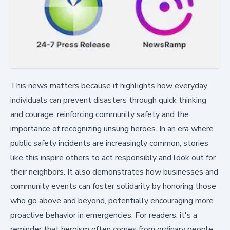
This news matters because it highlights how everyday
individuals can prevent disasters through quick thinking
and courage, reinforcing community safety and the
importance of recognizing unsung heroes. In an era where
public safety incidents are increasingly common, stories
like this inspire others to act responsibly and look out for
their neighbors. It also demonstrates how businesses and
community events can foster solidarity by honoring those
who go above and beyond, potentially encouraging more
proactive behavior in emergencies. For readers, it's a
reminder that heroism often comes from ordinary people