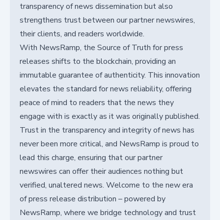
transparency of news dissemination but also
strengthens trust between our partner newswires,
their clients, and readers worldwide.
With NewsRamp, the Source of Truth for press
releases shifts to the blockchain, providing an
immutable guarantee of authenticity. This innovation
elevates the standard for news reliability, offering
peace of mind to readers that the news they
engage with is exactly as it was originally published.
Trust in the transparency and integrity of news has
never been more critical, and NewsRamp is proud to
lead this charge, ensuring that our partner
newswires can offer their audiences nothing but
verified, unaltered news. Welcome to the new era
of press release distribution – powered by
NewsRamp, where we bridge technology and trust