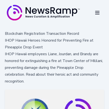
Blockchain Registration Transaction Record
IHOP Hawaii Heroes Honored for Preventing Fire at
Pineapple Drop Event
IHOP Hawaii employees Liane, Jourdan, and Brandy are
honored for extinguishing a fire at Town Center of Mililani,
preventing damage during the Pineapple Drop
celebration. Read about their heroic act and community
recognition.