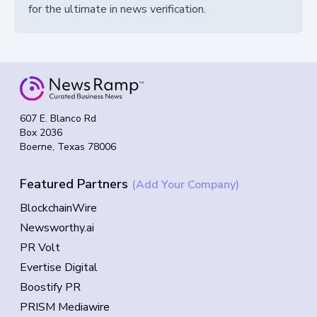
for the ultimate in news verification.
607 E. Blanco Rd
Box 2036
Boerne, Texas 78006
Featured Partners
(Add Your Company)
BlockchainWire
Newsworthy.ai
PR Volt
Evertise Digital
Boostify PR
PRISM Mediawire