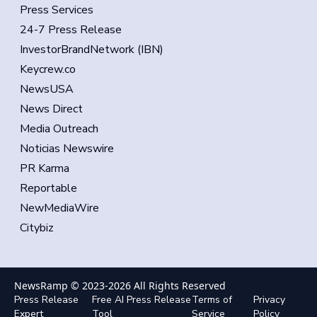
Press Services
24-7 Press Release
InvestorBrandNetwork (IBN)
Keycrew.co
NewsUSA
News Direct
Media Outreach
Noticias Newswire
PR Karma
Reportable
NewMediaWire
Citybiz
NewsRamp © 2023-
2026
All Rights Reserved
Press Release
Free AI Press Release
Terms of
Privacy
Expert
Tool
Service
Policy