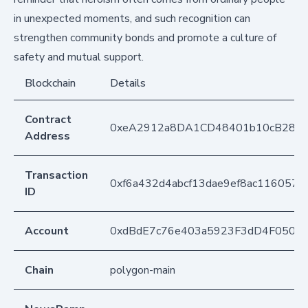
in unexpected moments, and such recognition can
strengthen community bonds and promote a culture of
safety and mutual support.
Blockchain
Details
Contract
0xeA2912a8DA1CD48401b10cB283
Address
Transaction
0xf6a432d4abcf13dae9ef8ac116057
ID
Account
0xdBdE7c76e403a5923F3dD4F050D
Chain
polygon-main