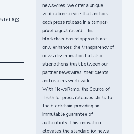
newswires, we offer a unique
verification service that anchors
7516b6
each press release in a tamper-
proof digital record. This
blockchain-based approach not
only enhances the transparency of
news dissemination but also
strengthens trust between our
partner newswires, their clients,
and readers worldwide.
With NewsRamp, the Source of
Truth for press releases shifts to
the blockchain, providing an
immutable guarantee of
authenticity. This innovation
elevates the standard for news