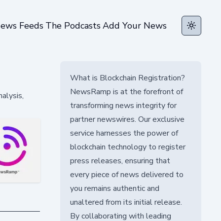
ews Feeds
The Podcasts
Add Your News
Toggle t
What is Blockchain Registration?
NewsRamp is at the forefront of
alysis,
transforming news integrity for
partner newswires. Our exclusive
service harnesses the power of
blockchain technology to register
press releases, ensuring that
every piece of news delivered to
you remains authentic and
unaltered from its initial release.
By collaborating with leading