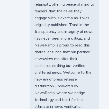
reliability, offering peace of mind to
readers that the news they
engage with is exactly as it was
originally published. Trust in the
transparency and integrity of news
has never been more critical, and
NewsRamp is proud to lead this
charge, ensuring that our partner
newswires can offer their
audiences nothing but verified,
unaltered news. Welcome to the
new era of press release
distribution – powered by
NewsRamp, where we bridge
technology and trust for the
ultimate in news verification.