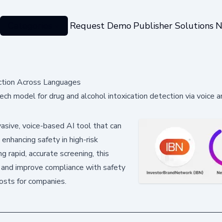
Categories
Request Demo
Publisher Solutions
N
ction Across Languages
 model for drug and alcohol intoxication detection via voice an
asive, voice-based AI tool that can
 enhancing safety in high-risk
ng rapid, accurate screening, this
s and improve compliance with safety
 costs for companies.