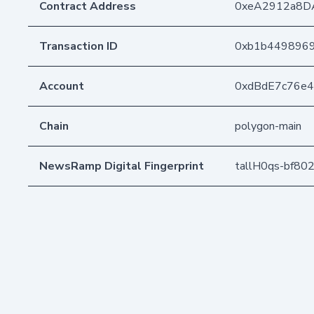
Contract Address
0xeA2912a8D
Transaction ID
0xb1b4498969
Account
0xdBdE7c76e
Chain
polygon-main
NewsRamp Digital Fingerprint
tallH0qs-bf80