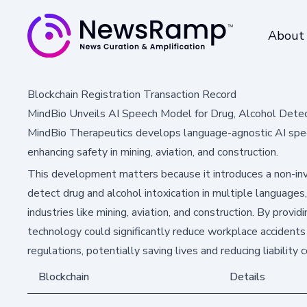
About
Blockchain Registration Transaction Record
MindBio Unveils AI Speech Model for Drug, Alcohol Dete
MindBio Therapeutics develops language-agnostic AI speech
enhancing safety in mining, aviation, and construction.
This development matters because it introduces a non-inv
detect drug and alcohol intoxication in multiple languages,
industries like mining, aviation, and construction. By providi
technology could significantly reduce workplace accident
regulations, potentially saving lives and reducing liability
Blockchain
Details