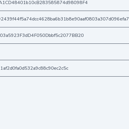
A1CD48401b10cB283585874d98098F4
2439f44f5a74dcc4628ba6b31b8e90aaf0803a307d096efa
403a5923F3dD4F050Dbbf5c2077BB20
21af2d0fa0d532a9c88c90ec2c5c