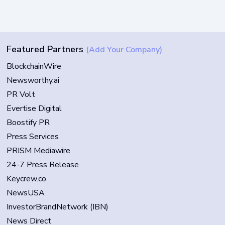
Featured Partners
(Add Your Company)
BlockchainWire
Newsworthy.ai
PR Volt
Evertise Digital
Boostify PR
Press Services
PRISM Mediawire
24-7 Press Release
Keycrew.co
NewsUSA
InvestorBrandNetwork (IBN)
News Direct