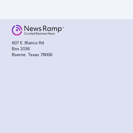
607 E. Blanco Rd
Box 2036
Boerne, Texas 78006