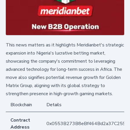
This news matters as it highlights Meridianbet's strategic
expansion into Nigeria's lucrative betting market,
showcasing the company's commitment to leveraging
advanced technology for long-term success in Africa. The
move also signifies potential revenue growth for Golden
Matrix Group, aligning with its global strategy to
strengthen presence in high-growth gaming markets.
Blockchain
Details
Contract
0x0553B273B8eBf464Bd2a37C259F
Address