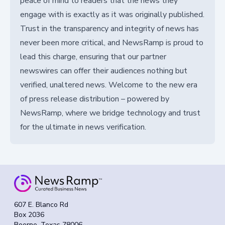
peace of mind to readers that the news they
engage with is exactly as it was originally published.
Trust in the transparency and integrity of news has
never been more critical, and NewsRamp is proud to
lead this charge, ensuring that our partner
newswires can offer their audiences nothing but
verified, unaltered news. Welcome to the new era
of press release distribution – powered by
NewsRamp, where we bridge technology and trust
for the ultimate in news verification.
607 E. Blanco Rd
Box 2036
Boerne, Texas 78006