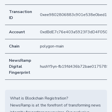
Transaction
0xee9802806883c901e538e0bed151c
ID
Account
0xdBdE7c76e403a5923F3dD4F050D
Chain
polygon-main
NewsRamp
Digital
hushY9yn-fb19fd436b72bae0175789
Fingerprint
What is Blockchain Registration?
NewsRamp is at the forefront of transforming news