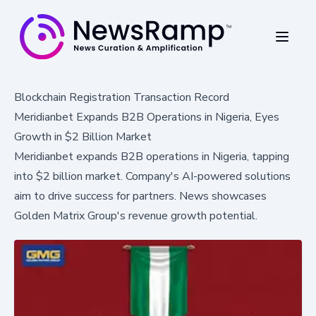
Blockchain Registration Transaction Record
Meridianbet Expands B2B Operations in Nigeria, Eyes
Growth in $2 Billion Market
Meridianbet expands B2B operations in Nigeria, tapping
into $2 billion market. Company's AI-powered solutions
aim to drive success for partners. News showcases
Golden Matrix Group's revenue growth potential.