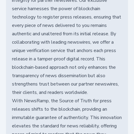
integrity for partner newswires. Our exclusive
service harnesses the power of blockchain
technology to register press releases, ensuring that
every piece of news delivered to you remains
authentic and unaltered from its initial release. By
collaborating with leading newswires, we offer a
unique verification service that anchors each press
release in a tamper-proof digital record. This
blockchain-based approach not only enhances the
transparency of news dissemination but also
strengthens trust between our partner newswires,
their clients, and readers worldwide.
With NewsRamp, the Source of Truth for press
releases shifts to the blockchain, providing an
immutable guarantee of authenticity. This innovation
elevates the standard for news reliability, offering