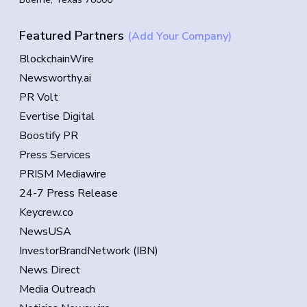
Featured Partners
(Add Your Company)
BlockchainWire
Newsworthy.ai
PR Volt
Evertise Digital
Boostify PR
Press Services
PRISM Mediawire
24-7 Press Release
Keycrew.co
NewsUSA
InvestorBrandNetwork (IBN)
News Direct
Media Outreach