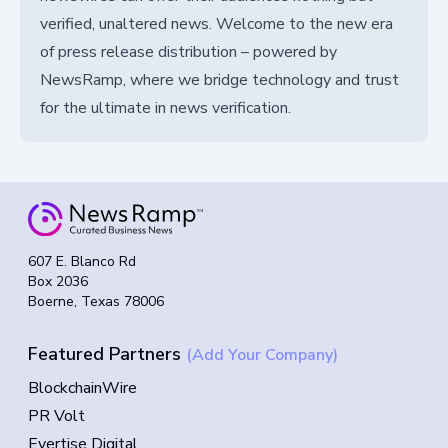
verified, unaltered news. Welcome to the new era
of press release distribution – powered by
NewsRamp, where we bridge technology and trust
for the ultimate in news verification.
607 E. Blanco Rd
Box 2036
Boerne, Texas 78006
Featured Partners
(Add Your Company)
BlockchainWire
PR Volt
Evertise Digital