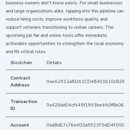
business owners don't know exists. For small businesses
and large organizations alike, tapping into this pipeline can
reduce hiring costs, improve workforce quality, and
support veterans transitioning to civilian careers. The
upcoming job fair and online tools offer immediate,
actionable opportunities to strengthen the local economy
and fill critical roles.
Blockchain
Details
Contract
0xeA2912a8DA1CD48401b10cB283
Address
Transaction
0x428dd04cf445f1993be4fc0f8b063
ID
Account
0xdBdE7c76e403a5923F3dD4F050D