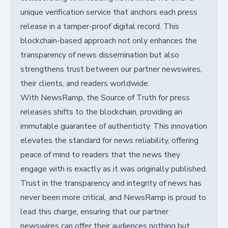
unique verification service that anchors each press
release in a tamper-proof digital record. This
blockchain-based approach not only enhances the
transparency of news dissemination but also
strengthens trust between our partner newswires,
their clients, and readers worldwide.
With NewsRamp, the Source of Truth for press
releases shifts to the blockchain, providing an
immutable guarantee of authenticity. This innovation
elevates the standard for news reliability, offering
peace of mind to readers that the news they
engage with is exactly as it was originally published.
Trust in the transparency and integrity of news has
never been more critical, and NewsRamp is proud to
lead this charge, ensuring that our partner
newswires can offer their audiences nothing but