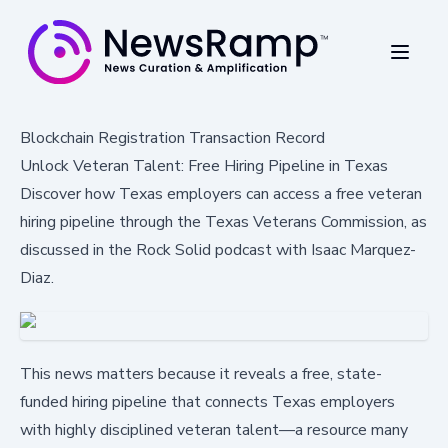
Blockchain Registration Transaction Record
Unlock Veteran Talent: Free Hiring Pipeline in Texas
Discover how Texas employers can access a free veteran
hiring pipeline through the Texas Veterans Commission, as
discussed in the Rock Solid podcast with Isaac Marquez-
Diaz.
This news matters because it reveals a free, state-
funded hiring pipeline that connects Texas employers
with highly disciplined veteran talent—a resource many