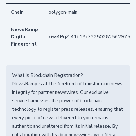
Chain
polygon-main
NewsRamp
Digital
kiwi4PgZ-41b18c7325038256297559
Fingerprint
What is Blockchain Registration?
NewsRamp is at the forefront of transforming news
integrity for partner newswires. Our exclusive
service harnesses the power of blockchain
technology to register press releases, ensuring that
every piece of news delivered to you remains
authentic and unaltered from its initial release. By
collaborating with leading newswires, we offer a