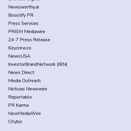
Newsworthy.ai
Boostify PR
Press Services
PRISM Mediawire
24-7 Press Release
Keycrew.co
NewsUSA
InvestorBrandNetwork (IBN)
News Direct
Media Outreach
Noticias Newswire
Reportable
PR Karma
NewMediaWire
Citybiz