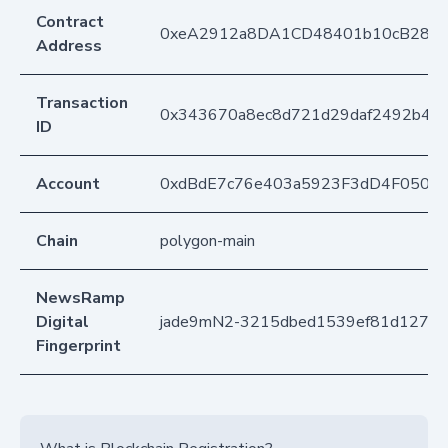
Contract
0xeA2912a8DA1CD48401b10cB283
Address
Transaction
0x343670a8ec8d721d29daf2492b4ee
ID
Account
0xdBdE7c76e403a5923F3dD4F050D
Chain
polygon-main
NewsRamp
Digital
jade9mN2-3215dbed1539ef81d1272fd
Fingerprint