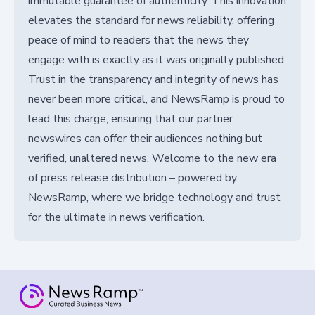
immutable guarantee of authenticity. This innovation
elevates the standard for news reliability, offering
peace of mind to readers that the news they
engage with is exactly as it was originally published.
Trust in the transparency and integrity of news has
never been more critical, and NewsRamp is proud to
lead this charge, ensuring that our partner
newswires can offer their audiences nothing but
verified, unaltered news. Welcome to the new era
of press release distribution – powered by
NewsRamp, where we bridge technology and trust
for the ultimate in news verification.