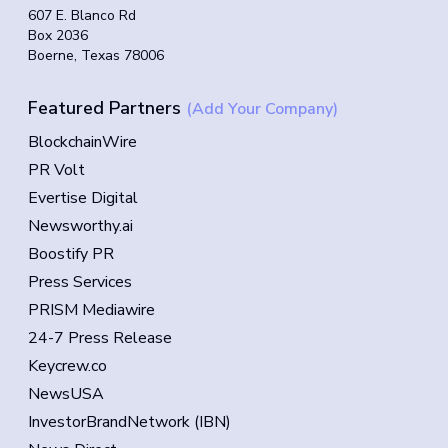
607 E. Blanco Rd
Box 2036
Boerne, Texas 78006
Featured Partners
(Add Your Company)
BlockchainWire
PR Volt
Evertise Digital
Newsworthy.ai
Boostify PR
Press Services
PRISM Mediawire
24-7 Press Release
Keycrew.co
NewsUSA
InvestorBrandNetwork (IBN)