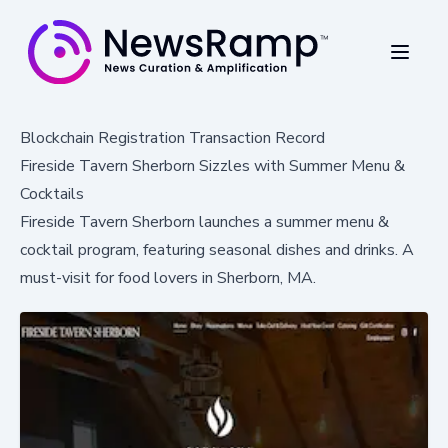
Blockchain Registration Transaction Record
Fireside Tavern Sherborn Sizzles with Summer Menu &
Cocktails
Fireside Tavern Sherborn launches a summer menu &
cocktail program, featuring seasonal dishes and drinks. A
must-visit for food lovers in Sherborn, MA.