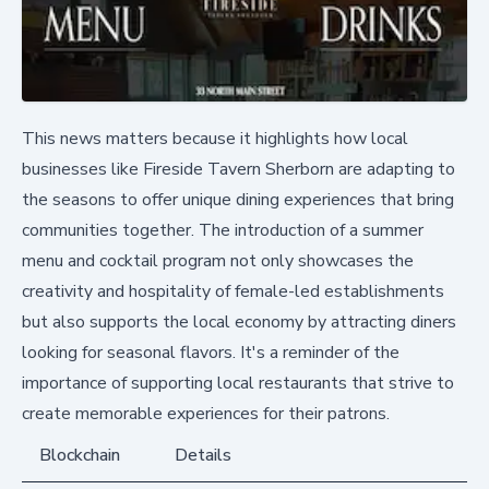
This news matters because it highlights how local
businesses like Fireside Tavern Sherborn are adapting to
the seasons to offer unique dining experiences that bring
communities together. The introduction of a summer
menu and cocktail program not only showcases the
creativity and hospitality of female-led establishments
but also supports the local economy by attracting diners
looking for seasonal flavors. It's a reminder of the
importance of supporting local restaurants that strive to
create memorable experiences for their patrons.
Blockchain
Details