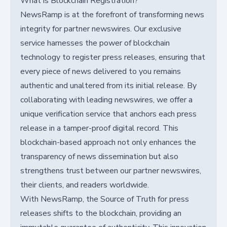
What is Blockchain Registration?
NewsRamp is at the forefront of transforming news
integrity for partner newswires. Our exclusive
service harnesses the power of blockchain
technology to register press releases, ensuring that
every piece of news delivered to you remains
authentic and unaltered from its initial release. By
collaborating with leading newswires, we offer a
unique verification service that anchors each press
release in a tamper-proof digital record. This
blockchain-based approach not only enhances the
transparency of news dissemination but also
strengthens trust between our partner newswires,
their clients, and readers worldwide.
With NewsRamp, the Source of Truth for press
releases shifts to the blockchain, providing an