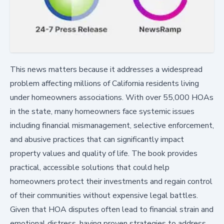
This news matters because it addresses a widespread
problem affecting millions of California residents living
under homeowners associations. With over 55,000 HOAs
in the state, many homeowners face systemic issues
including financial mismanagement, selective enforcement,
and abusive practices that can significantly impact
property values and quality of life. The book provides
practical, accessible solutions that could help
homeowners protect their investments and regain control
of their communities without expensive legal battles.
Given that HOA disputes often lead to financial strain and
emotional distress, having proven strategies to address