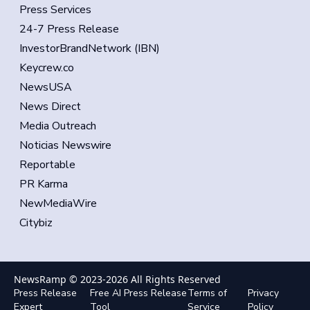
Press Services
24-7 Press Release
InvestorBrandNetwork (IBN)
Keycrew.co
NewsUSA
News Direct
Media Outreach
Noticias Newswire
Reportable
PR Karma
NewMediaWire
Citybiz
NewsRamp © 2023-
2026
All Rights Reserved
Press Release
Free AI Press Release
Terms of
Privacy
Expert
Tool
Service
Policy