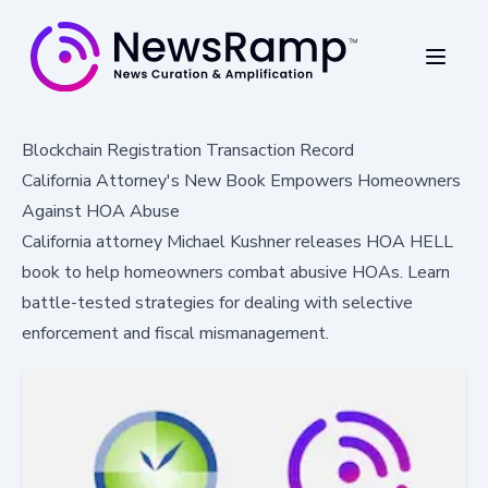
Blockchain Registration Transaction Record
California Attorney's New Book Empowers Homeowners
Against HOA Abuse
California attorney Michael Kushner releases HOA HELL
book to help homeowners combat abusive HOAs. Learn
battle-tested strategies for dealing with selective
enforcement and fiscal mismanagement.