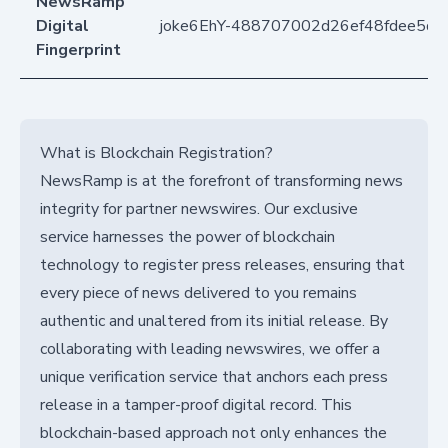
NewsRamp
Digital
joke6EhY-488707002d26ef48fdee5d7
Fingerprint
What is Blockchain Registration?
NewsRamp is at the forefront of transforming news
integrity for partner newswires. Our exclusive
service harnesses the power of blockchain
technology to register press releases, ensuring that
every piece of news delivered to you remains
authentic and unaltered from its initial release. By
collaborating with leading newswires, we offer a
unique verification service that anchors each press
release in a tamper-proof digital record. This
blockchain-based approach not only enhances the