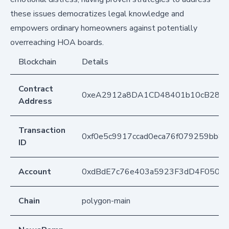
these issues democratizes legal knowledge and
empowers ordinary homeowners against potentially
overreaching HOA boards.
Blockchain
Details
Contract
0xeA2912a8DA1CD48401b10cB283
Address
Transaction
0xf0e5c9917ccad0eca76f079259bb8
ID
Account
0xdBdE7c76e403a5923F3dD4F050D
Chain
polygon-main