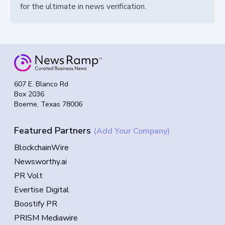
for the ultimate in news verification.
607 E. Blanco Rd
Box 2036
Boerne, Texas 78006
Featured Partners
(Add Your Company)
BlockchainWire
Newsworthy.ai
PR Volt
Evertise Digital
Boostify PR
PRISM Mediawire