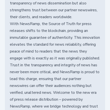
transparency of news dissemination but also
strengthens trust between our partner newswires,
their clients, and readers worldwide.
With NewsRamp, the Source of Truth for press
releases shifts to the blockchain, providing an
immutable guarantee of authenticity. This innovation
elevates the standard for news reliability, offering
peace of mind to readers that the news they
engage with is exactly as it was originally published.
Trust in the transparency and integrity of news has
never been more critical, and NewsRamp is proud to
lead this charge, ensuring that our partner
newswires can offer their audiences nothing but
verified, unaltered news. Welcome to the new era
of press release distribution – powered by
NewsRamp, where we bridge technology and trust