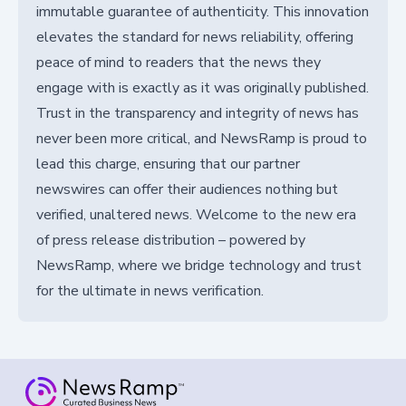
immutable guarantee of authenticity. This innovation
elevates the standard for news reliability, offering
peace of mind to readers that the news they
engage with is exactly as it was originally published.
Trust in the transparency and integrity of news has
never been more critical, and NewsRamp is proud to
lead this charge, ensuring that our partner
newswires can offer their audiences nothing but
verified, unaltered news. Welcome to the new era
of press release distribution – powered by
NewsRamp, where we bridge technology and trust
for the ultimate in news verification.