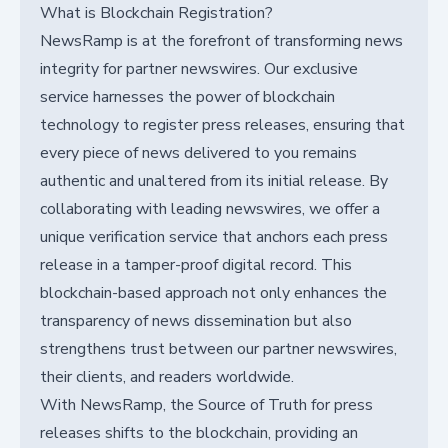
What is Blockchain Registration?
NewsRamp is at the forefront of transforming news
integrity for partner newswires. Our exclusive
service harnesses the power of blockchain
technology to register press releases, ensuring that
every piece of news delivered to you remains
authentic and unaltered from its initial release. By
collaborating with leading newswires, we offer a
unique verification service that anchors each press
release in a tamper-proof digital record. This
blockchain-based approach not only enhances the
transparency of news dissemination but also
strengthens trust between our partner newswires,
their clients, and readers worldwide.
With NewsRamp, the Source of Truth for press
releases shifts to the blockchain, providing an