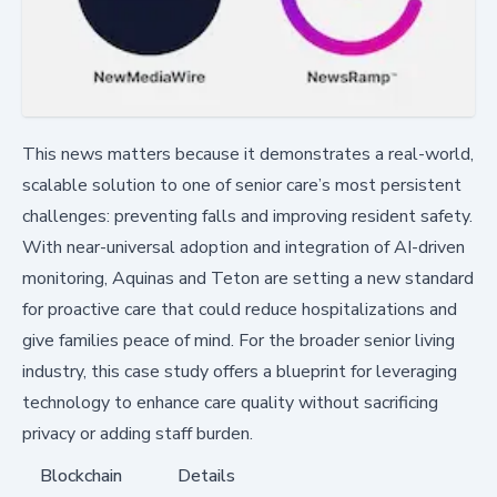
This news matters because it demonstrates a real-world,
scalable solution to one of senior care’s most persistent
challenges: preventing falls and improving resident safety.
With near-universal adoption and integration of AI-driven
monitoring, Aquinas and Teton are setting a new standard
for proactive care that could reduce hospitalizations and
give families peace of mind. For the broader senior living
industry, this case study offers a blueprint for leveraging
technology to enhance care quality without sacrificing
privacy or adding staff burden.
Blockchain
Details