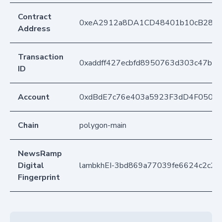
Contract
0xeA2912a8DA1CD48401b10cB283
Address
Transaction
0xaddff427ecbfd8950763d303c47bb8
ID
Account
0xdBdE7c76e403a5923F3dD4F050D
Chain
polygon-main
NewsRamp
Digital
lambkhEI-3bd869a77039fe6624c2c2
Fingerprint