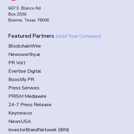
607 E. Blanco Rd
Box 2036
Boerne, Texas 78006
Featured Partners
(Add Your Company)
BlockchainWire
Newsworthy.ai
PR Volt
Evertise Digital
Boostify PR
Press Services
PRISM Mediawire
24-7 Press Release
Keycrew.co
NewsUSA
InvestorBrandNetwork (IBN)