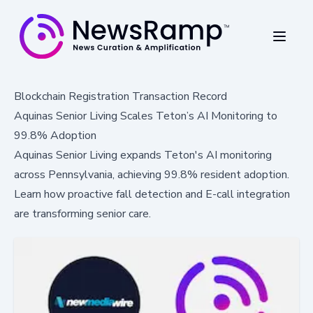
Blockchain Registration Transaction Record
Aquinas Senior Living Scales Teton’s AI Monitoring to
99.8% Adoption
Aquinas Senior Living expands Teton's AI monitoring
across Pennsylvania, achieving 99.8% resident adoption.
Learn how proactive fall detection and E-call integration
are transforming senior care.