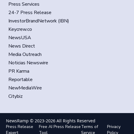
Press Services
24-7 Press Release
InvestorBrandNetwork (IBN)
Keycrew.co
NewsUSA
News Direct
Media Outreach
Noticias Newswire
PR Karma
Reportable
NewMediaWire
Citybiz
NewsRamp © 2023-
2026
All Rights Reserved
Press Release
Free AI Press Release
Terms of
Privacy
Expert
Tool
Service
Policy