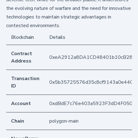
the evolving nature of warfare and the need for innovative
technologies to maintain strategic advantages in
contested environments.
Blockchain
Details
Contract
0xeA2912a8DA1CD48401b10cB283
Address
Transaction
0x5b35725576d35c8cf9143a0e440f4
ID
Account
0xdBdE7c76e403a5923F3dD4F050D
Chain
polygon-main