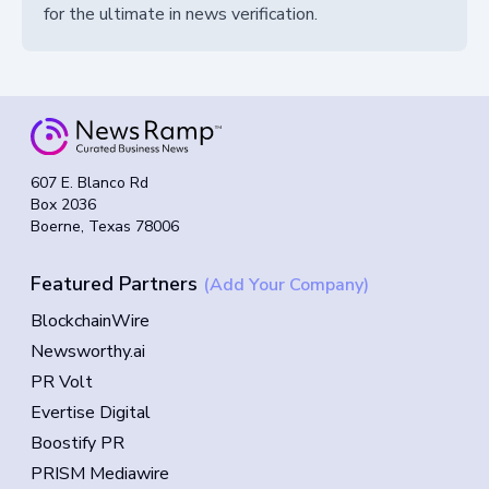
for the ultimate in news verification.
607 E. Blanco Rd
Box 2036
Boerne, Texas 78006
Featured Partners
(Add Your Company)
BlockchainWire
Newsworthy.ai
PR Volt
Evertise Digital
Boostify PR
PRISM Mediawire