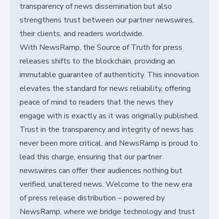
transparency of news dissemination but also
strengthens trust between our partner newswires,
their clients, and readers worldwide.
With NewsRamp, the Source of Truth for press
releases shifts to the blockchain, providing an
immutable guarantee of authenticity. This innovation
elevates the standard for news reliability, offering
peace of mind to readers that the news they
engage with is exactly as it was originally published.
Trust in the transparency and integrity of news has
never been more critical, and NewsRamp is proud to
lead this charge, ensuring that our partner
newswires can offer their audiences nothing but
verified, unaltered news. Welcome to the new era
of press release distribution – powered by
NewsRamp, where we bridge technology and trust