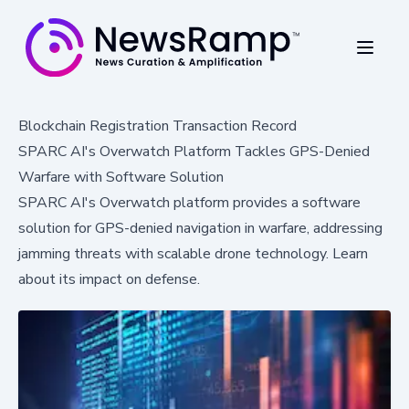
Blockchain Registration Transaction Record
SPARC AI's Overwatch Platform Tackles GPS-Denied
Warfare with Software Solution
SPARC AI's Overwatch platform provides a software
solution for GPS-denied navigation in warfare, addressing
jamming threats with scalable drone technology. Learn
about its impact on defense.