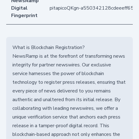
NewsRamp
Digital
pitapicoQKgn-a550342128cdeeeff65
Fingerprint
What is Blockchain Registration?
NewsRamp is at the forefront of transforming news
integrity for partner newswires. Our exclusive
service harnesses the power of blockchain
technology to register press releases, ensuring that
every piece of news delivered to you remains
authentic and unaltered from its initial release. By
collaborating with leading newswires, we offer a
unique verification service that anchors each press
release in a tamper-proof digital record. This
blockchain-based approach not only enhances the