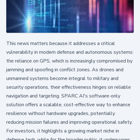
This news matters because it addresses a critical
vulnerability in modern defense and autonomous systems:
the reliance on GPS, which is increasingly compromised by
jamming and spoofing in conflict zones. As drones and
unmanned systems become integral to military and
security operations, their effectiveness hinges on reliable
navigation and targeting. SPARC AI's software-only
solution offers a scalable, cost-effective way to enhance
resilience without hardware upgrades, potentially
reducing mission failures and improving operational safety.
For investors, it highlights a growing market niche in
defense tech, while for the broader public, it underscores