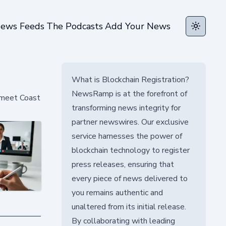
ews Feeds
The Podcasts
Add Your News
Toggle t
What is Blockchain Registration?
NewsRamp is at the forefront of
 meet Coast
transforming news integrity for
partner newswires. Our exclusive
service harnesses the power of
blockchain technology to register
press releases, ensuring that
every piece of news delivered to
you remains authentic and
unaltered from its initial release.
By collaborating with leading