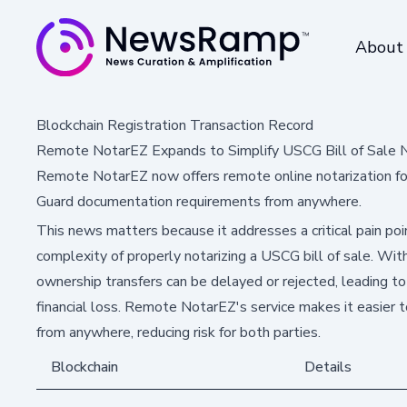
About
Blockchain Registration Transaction Record
Remote NotarEZ Expands to Simplify USCG Bill of Sale N
Remote NotarEZ now offers remote online notarization fo
Guard documentation requirements from anywhere.
This news matters because it addresses a critical pain poi
complexity of properly notarizing a USCG bill of sale. Wi
ownership transfers can be delayed or rejected, leading to
financial loss. Remote NotarEZ's service makes it easier 
from anywhere, reducing risk for both parties.
Blockchain
Details