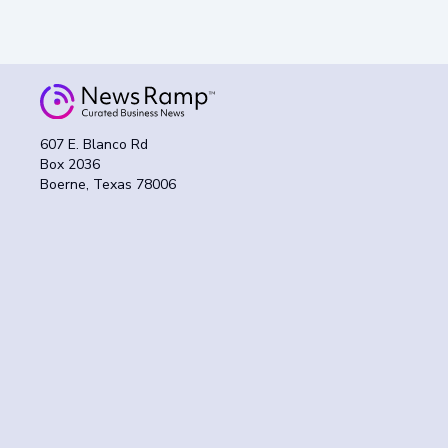
607 E. Blanco Rd
Box 2036
Boerne, Texas 78006