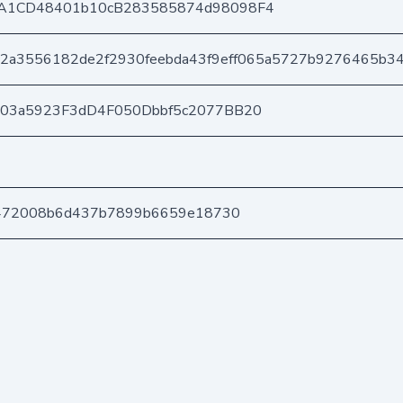
A1CD48401b10cB283585874d98098F4
2a3556182de2f2930feebda43f9eff065a5727b9276465b3
403a5923F3dD4F050Dbbf5c2077BB20
9472008b6d437b7899b6659e18730