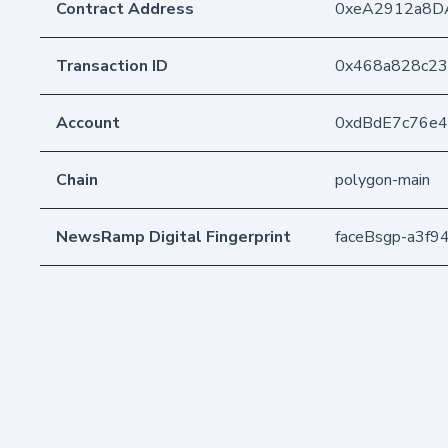
Contract Address
0xeA2912a8D
Transaction ID
0x468a828c23
Account
0xdBdE7c76e
Chain
polygon-main
NewsRamp Digital Fingerprint
faceBsgp-a3f