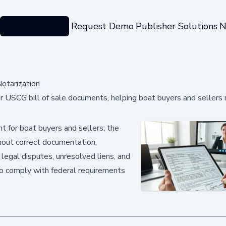
Categories
Request Demo
Publisher Solutions
N
otarization
r USCG bill of sale documents, helping boat buyers and sellers
nt for boat buyers and sellers: the
thout correct documentation,
 legal disputes, unresolved liens, and
to comply with federal requirements