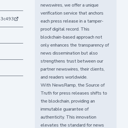
newswires, we offer a unique
verification service that anchors
43c493
each press release in a tamper-
proof digital record. This
blockchain-based approach not
only enhances the transparency of
news dissemination but also
strengthens trust between our
partner newswires, their clients,
and readers worldwide.
With NewsRamp, the Source of
Truth for press releases shifts to
the blockchain, providing an
immutable guarantee of
authenticity. This innovation
elevates the standard for news