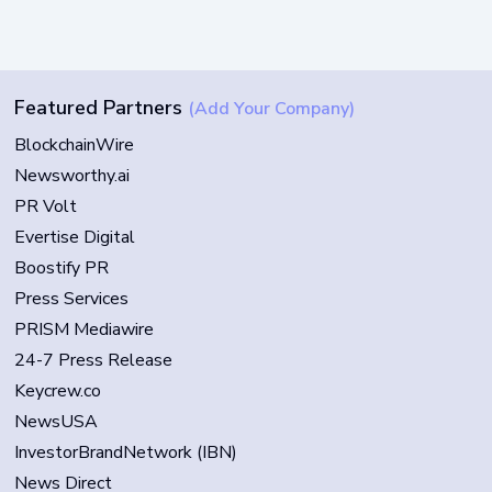
Featured Partners
(Add Your Company)
BlockchainWire
Newsworthy.ai
PR Volt
Evertise Digital
Boostify PR
Press Services
PRISM Mediawire
24-7 Press Release
Keycrew.co
NewsUSA
InvestorBrandNetwork (IBN)
News Direct