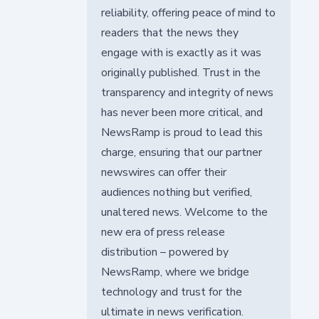
reliability, offering peace of mind to
readers that the news they
engage with is exactly as it was
originally published. Trust in the
transparency and integrity of news
has never been more critical, and
NewsRamp is proud to lead this
charge, ensuring that our partner
newswires can offer their
audiences nothing but verified,
unaltered news. Welcome to the
new era of press release
distribution – powered by
NewsRamp, where we bridge
technology and trust for the
ultimate in news verification.