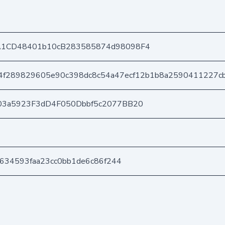
A1CD48401b10cB283585874d98098F4
4f289829605e90c398dc8c54a47ecf12b1b8a2590411227c
03a5923F3dD4F050Dbbf5c2077BB20
1634593faa23cc0bb1de6c86f244