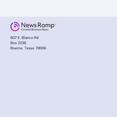
607 E. Blanco Rd
Box 2036
Boerne, Texas 78006