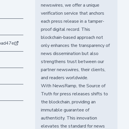
newswires, we offer a unique
verification service that anchors
each press release in a tamper-
proof digital record. This
blockchain-based approach not
bad47e
only enhances the transparency of
news dissemination but also
strengthens trust between our
partner newswires, their clients,
and readers worldwide.
With NewsRamp, the Source of
Truth for press releases shifts to
the blockchain, providing an
immutable guarantee of
authenticity. This innovation
elevates the standard for news