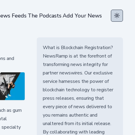
ews Feeds
The Podcasts
Add Your News
Toggle t
What is Blockchain Registration?
NewsRamp is at the forefront of
ons and
transforming news integrity for
partner newswires. Our exclusive
service harnesses the power of
blockchain technology to register
press releases, ensuring that
every piece of news delivered to
uch as gum
you remains authentic and
ntal
unaltered from its initial release.
 specialty
By collaborating with leading