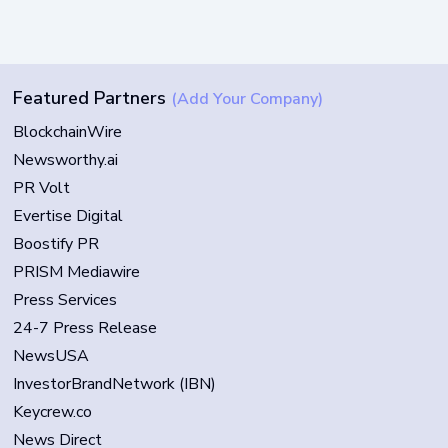
Featured Partners
(Add Your Company)
BlockchainWire
Newsworthy.ai
PR Volt
Evertise Digital
Boostify PR
PRISM Mediawire
Press Services
24-7 Press Release
NewsUSA
InvestorBrandNetwork (IBN)
Keycrew.co
News Direct