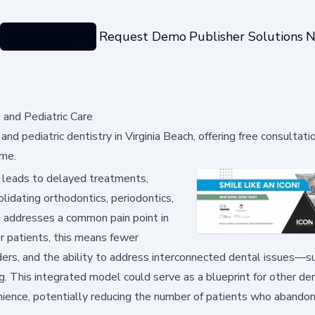
Categories
Request Demo
Publisher Solutions
N
, and Pediatric Care
nd pediatric dentistry in Virginia Beach, offering free consultati
 me.
 leads to delayed treatments,
olidating orthodontics, periodontics,
s addresses a common pain point in
or patients, this means fewer
rs, and the ability to address interconnected dental issues—s
g. This integrated model could serve as a blueprint for other de
ience, potentially reducing the number of patients who abandon