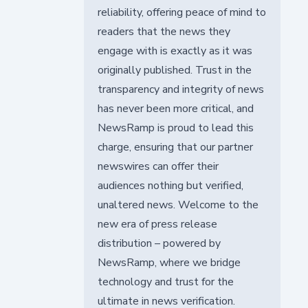
reliability, offering peace of mind to
readers that the news they
engage with is exactly as it was
originally published. Trust in the
transparency and integrity of news
has never been more critical, and
NewsRamp is proud to lead this
charge, ensuring that our partner
newswires can offer their
audiences nothing but verified,
unaltered news. Welcome to the
new era of press release
distribution – powered by
NewsRamp, where we bridge
technology and trust for the
ultimate in news verification.