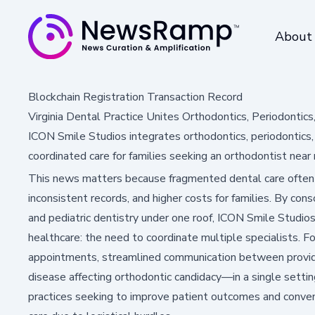
About
Blockchain Registration Transaction Record
Virginia Dental Practice Unites Orthodontics, Periodontics
ICON Smile Studios integrates orthodontics, periodontics, a
coordinated care for families seeking an orthodontist near
This news matters because fragmented dental care often
inconsistent records, and higher costs for families. By cons
and pediatric dentistry under one roof, ICON Smile Studio
healthcare: the need to coordinate multiple specialists. F
appointments, streamlined communication between provide
disease affecting orthodontic candidacy—in a single settin
practices seeking to improve patient outcomes and conven