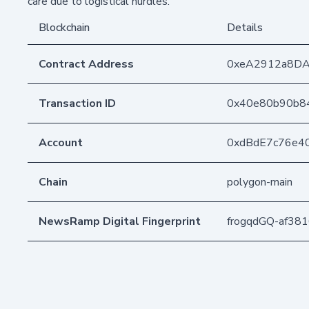
care due to logistical hurdles.
Blockchain
Details
Contract Address
0xeA2912a8D
Transaction ID
0x40e80b90b8
Account
0xdBdE7c76e4
Chain
polygon-main
NewsRamp Digital Fingerprint
frogqdGQ-af38