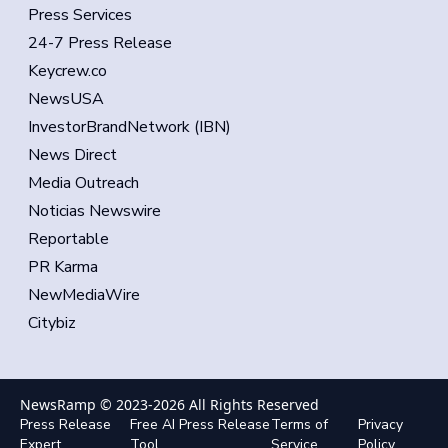
Press Services
24-7 Press Release
Keycrew.co
NewsUSA
InvestorBrandNetwork (IBN)
News Direct
Media Outreach
Noticias Newswire
Reportable
PR Karma
NewMediaWire
Citybiz
NewsRamp © 2023-
2026
All Rights Reserved
Press Release
Free AI Press Release
Terms of
Privacy
Expert
Tool
Service
Policy