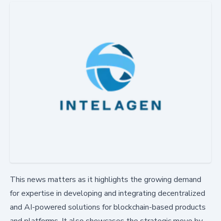
This news matters as it highlights the growing demand
for expertise in developing and integrating decentralized
and AI-powered solutions for blockchain-based products