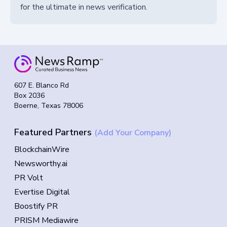
for the ultimate in news verification.
607 E. Blanco Rd
Box 2036
Boerne, Texas 78006
Featured Partners
(Add Your Company)
BlockchainWire
Newsworthy.ai
PR Volt
Evertise Digital
Boostify PR
PRISM Mediawire