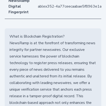
NewsRamp
Digital
ablex352-4a77ceecaabae5f8963e1a8
Fingerprint
What is Blockchain Registration?
NewsRamp is at the forefront of transforming news
integrity for partner newswires. Our exclusive
service harnesses the power of blockchain
technology to register press releases, ensuring that
every piece of news delivered to you remains
authentic and unaltered from its initial release. By
collaborating with leading newswires, we offer a
unique verification service that anchors each press
release in a tamper-proof digital record. This
blockchain-based approach not only enhances the