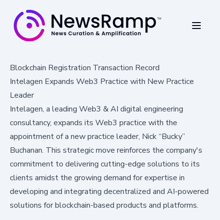
Blockchain Registration Transaction Record
Intelagen Expands Web3 Practice with New Practice
Leader
Intelagen, a leading Web3 & AI digital engineering
consultancy, expands its Web3 practice with the
appointment of a new practice leader, Nick “Bucky”
Buchanan. This strategic move reinforces the company's
commitment to delivering cutting-edge solutions to its
clients amidst the growing demand for expertise in
developing and integrating decentralized and AI-powered
solutions for blockchain-based products and platforms.