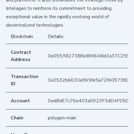
and platforms. It also showcases the strategic move by
Intelagen to reinforce its commitment to providing
exceptional value in the rapidly evolving world of
decentralized technologies.
Blockchain
Details
Contract
0x0553B273B8eBf464Bd2a37C259F
Address
Transaction
0x2532b6630a965fe5a72f40973800
ID
Account
0xdBdE7c76e403a5923F3dD4F050D
Chain
polygon-main