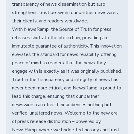
transparency of news dissemination but also
strengthens trust between our partner newswires,
their clients, and readers worldwide.
With NewsRamp, the Source of Truth for press
releases shifts to the blockchain, providing an
immutable guarantee of authenticity. This innovation
elevates the standard for news reliability, offering
peace of mind to readers that the news they
engage with is exactly as it was originally published.
Trust in the transparency and integrity of news has
never been more critical, and NewsRamp is proud to
lead this charge, ensuring that our partner
newswires can offer their audiences nothing but
verified, unaltered news. Welcome to the new era
of press release distribution – powered by
NewsRamp, where we bridge technology and trust