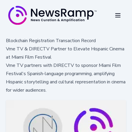
Blockchain Registration Transaction Record
Vme TV & DIRECTV Partner to Elevate Hispanic Cinema
at Miami Film Festival
Vme TV partners with DIRECTV to sponsor Miami Film
Festival's Spanish-language programming, amplifying
Hispanic storytelling and cultural representation in cinema
for wider audiences.