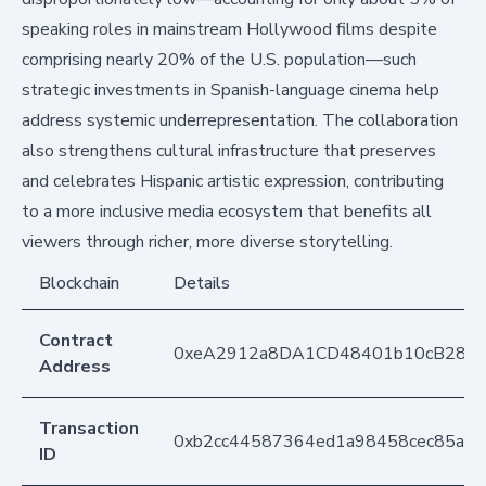
speaking roles in mainstream Hollywood films despite
comprising nearly 20% of the U.S. population—such
strategic investments in Spanish-language cinema help
address systemic underrepresentation. The collaboration
also strengthens cultural infrastructure that preserves
and celebrates Hispanic artistic expression, contributing
to a more inclusive media ecosystem that benefits all
viewers through richer, more diverse storytelling.
Blockchain
Details
Contract
0xeA2912a8DA1CD48401b10cB283
Address
Transaction
0xb2cc44587364ed1a98458cec85ad
ID