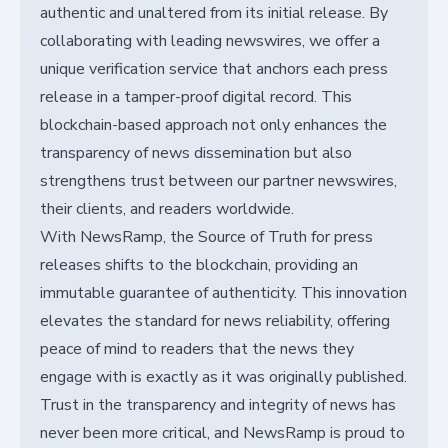
authentic and unaltered from its initial release. By
collaborating with leading newswires, we offer a
unique verification service that anchors each press
release in a tamper-proof digital record. This
blockchain-based approach not only enhances the
transparency of news dissemination but also
strengthens trust between our partner newswires,
their clients, and readers worldwide.
With NewsRamp, the Source of Truth for press
releases shifts to the blockchain, providing an
immutable guarantee of authenticity. This innovation
elevates the standard for news reliability, offering
peace of mind to readers that the news they
engage with is exactly as it was originally published.
Trust in the transparency and integrity of news has
never been more critical, and NewsRamp is proud to