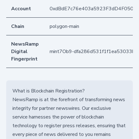
Account
0xdBdE7c76e403a5923F3dD4F050D
Chain
polygon-main
NewsRamp
Digital
mint7Ob9-dfa286d531f1f1ea53033bb
Fingerprint
What is Blockchain Registration?
NewsRamp is at the forefront of transforming news
integrity for partner newswires. Our exclusive
service harnesses the power of blockchain
technology to register press releases, ensuring that
every piece of news delivered to you remains