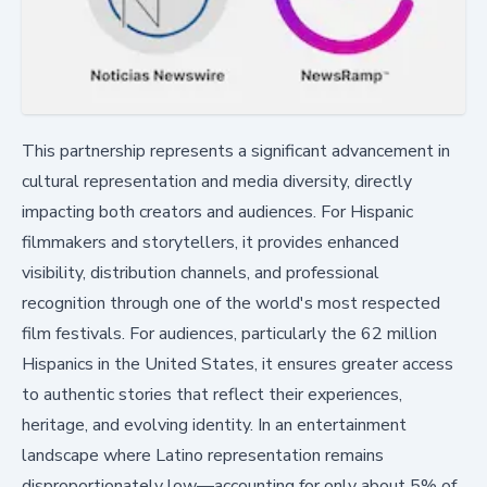
This partnership represents a significant advancement in
cultural representation and media diversity, directly
impacting both creators and audiences. For Hispanic
filmmakers and storytellers, it provides enhanced
visibility, distribution channels, and professional
recognition through one of the world's most respected
film festivals. For audiences, particularly the 62 million
Hispanics in the United States, it ensures greater access
to authentic stories that reflect their experiences,
heritage, and evolving identity. In an entertainment
landscape where Latino representation remains
disproportionately low—accounting for only about 5% of