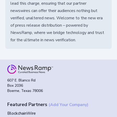
lead this charge, ensuring that our partner
newswires can offer their audiences nothing but
verified, unaltered news. Welcome to the new era
of press release distribution – powered by
NewsRamp, where we bridge technology and trust
for the ultimate in news verification.
607 E. Blanco Rd
Box 2036
Boerne, Texas 78006
Featured Partners
(Add Your Company)
BlockchainWire