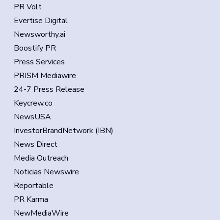
PR Volt
Evertise Digital
Newsworthy.ai
Boostify PR
Press Services
PRISM Mediawire
24-7 Press Release
Keycrew.co
NewsUSA
InvestorBrandNetwork (IBN)
News Direct
Media Outreach
Noticias Newswire
Reportable
PR Karma
NewMediaWire