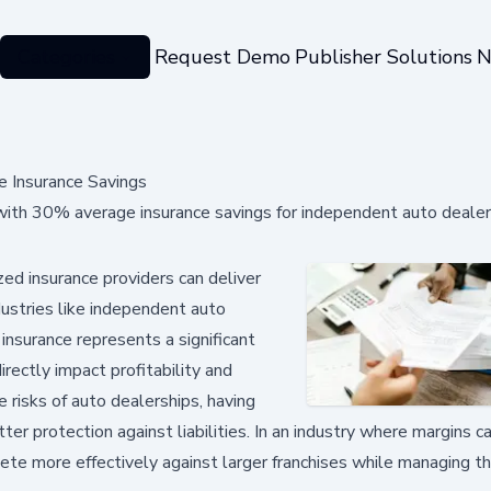
Categories
Request Demo
Publisher Solutions
N
 Insurance Savings
th 30% average insurance savings for independent auto dealer
d insurance providers can deliver
dustries like independent auto
insurance represents a significant
rectly impact profitability and
e risks of auto dealerships, having
ter protection against liabilities. In an industry where margins ca
te more effectively against larger franchises while managing the