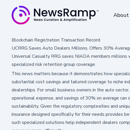
About
Blockchain Registration Transaction Record
UCRRG Saves Auto Dealers Millions, Offers 30% Average
Universal Casualty RRG saves NIADA members millions wi
specialized risk retention group coverage.
This news matters because it demonstrates how specialize
substantial cost savings and tailored coverage to niche in
dealerships. For small business owners in the auto sector, 
operational expense, and savings of 30% on average can di
sustainability. Given the regulatory complexities and uniqu
insurance designed specifically for their needs provides bet
such specialized solutions help independent dealers compe