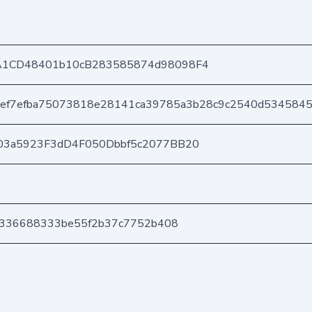
A1CD48401b10cB283585874d98098F4
6ef7efba75073818e28141ca39785a3b28c9c2540d534584
03a5923F3dD4F050Dbbf5c2077BB20
5f336688333be55f2b37c7752b408