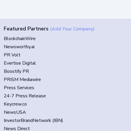
Featured Partners
(Add Your Company)
BlockchainWire
Newsworthy.ai
PR Volt
Evertise Digital
Boostify PR
PRISM Mediawire
Press Services
24-7 Press Release
Keycrew.co
NewsUSA
InvestorBrandNetwork (IBN)
News Direct