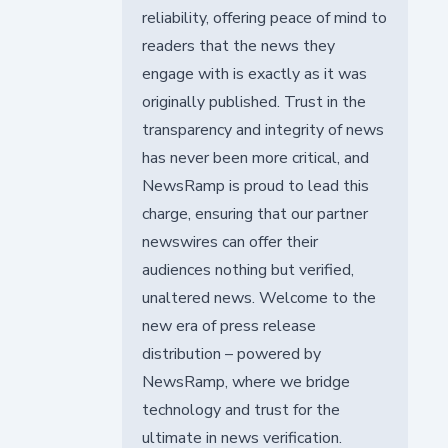
reliability, offering peace of mind to
readers that the news they
engage with is exactly as it was
originally published. Trust in the
transparency and integrity of news
has never been more critical, and
NewsRamp is proud to lead this
charge, ensuring that our partner
newswires can offer their
audiences nothing but verified,
unaltered news. Welcome to the
new era of press release
distribution – powered by
NewsRamp, where we bridge
technology and trust for the
ultimate in news verification.