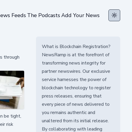
ews Feeds
The Podcasts
Add Your News
Toggle t
What is Blockchain Registration?
NewsRamp is at the forefront of
s through
transforming news integrity for
partner newswires. Our exclusive
service harnesses the power of
blockchain technology to register
press releases, ensuring that
every piece of news delivered to
you remains authentic and
n be tight,
unaltered from its initial release.
ir risk
By collaborating with leading