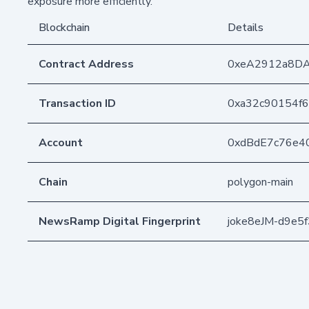
exposure more efficiently.
Blockchain
Details
Contract Address
0xeA2912a8D
Transaction ID
0xa32c90154f
Account
0xdBdE7c76e4
Chain
polygon-main
NewsRamp Digital Fingerprint
joke8eJM-d9e