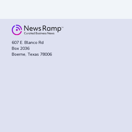
607 E. Blanco Rd
Box 2036
Boerne, Texas 78006