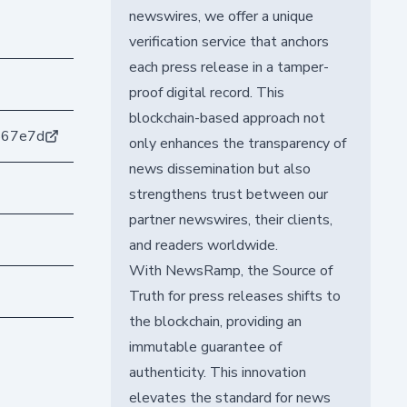
newswires, we offer a unique
verification service that anchors
each press release in a tamper-
proof digital record. This
blockchain-based approach not
567e7d
only enhances the transparency of
news dissemination but also
strengthens trust between our
partner newswires, their clients,
and readers worldwide.
With NewsRamp, the Source of
Truth for press releases shifts to
the blockchain, providing an
immutable guarantee of
authenticity. This innovation
elevates the standard for news