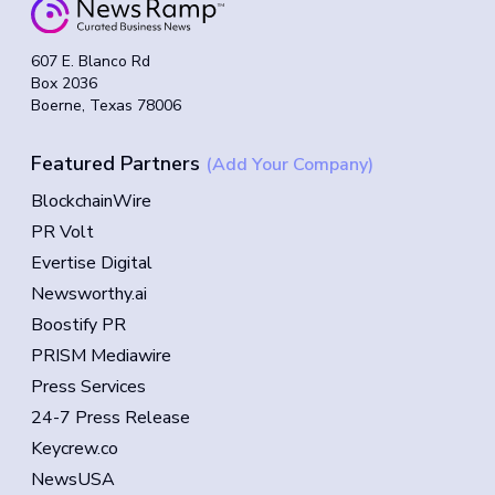
607 E. Blanco Rd
Box 2036
Boerne, Texas 78006
Featured Partners
(Add Your Company)
BlockchainWire
PR Volt
Evertise Digital
Newsworthy.ai
Boostify PR
PRISM Mediawire
Press Services
24-7 Press Release
Keycrew.co
NewsUSA