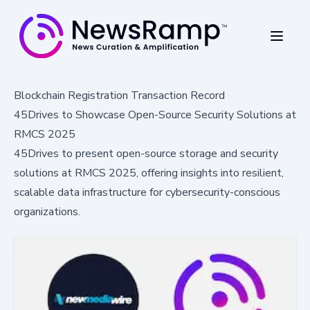
Blockchain Registration Transaction Record
45Drives to Showcase Open-Source Security Solutions at
RMCS 2025
45Drives to present open-source storage and security
solutions at RMCS 2025, offering insights into resilient,
scalable data infrastructure for cybersecurity-conscious
organizations.