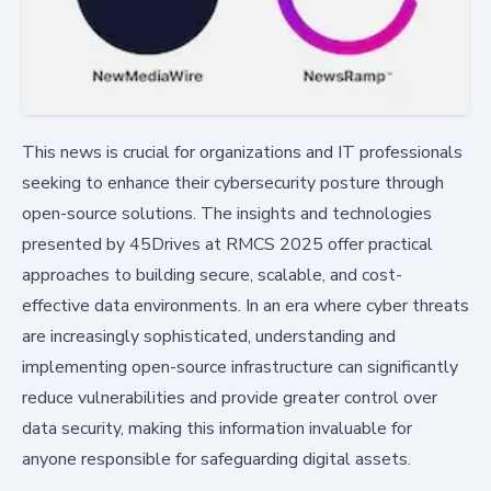
This news is crucial for organizations and IT professionals
seeking to enhance their cybersecurity posture through
open-source solutions. The insights and technologies
presented by 45Drives at RMCS 2025 offer practical
approaches to building secure, scalable, and cost-
effective data environments. In an era where cyber threats
are increasingly sophisticated, understanding and
implementing open-source infrastructure can significantly
reduce vulnerabilities and provide greater control over
data security, making this information invaluable for
anyone responsible for safeguarding digital assets.