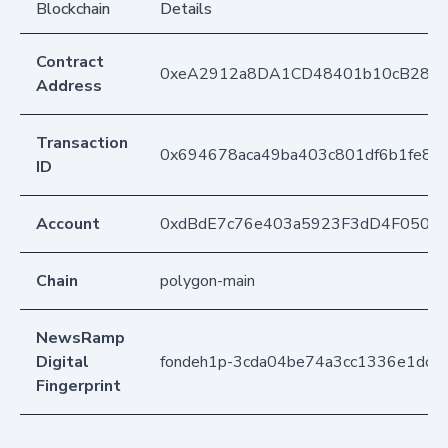
Blockchain
Details
Contract
0xeA2912a8DA1CD48401b10cB283
Address
Transaction
0x694678aca49ba403c801df6b1fe8
ID
Account
0xdBdE7c76e403a5923F3dD4F050D
Chain
polygon-main
NewsRamp
Digital
fondeh1p-3cda04be74a3cc1336e1dc2
Fingerprint