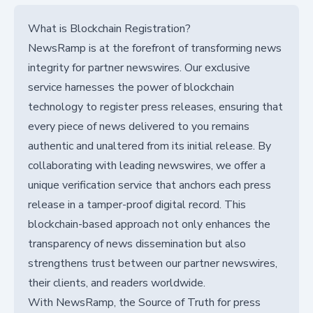
What is Blockchain Registration?
NewsRamp is at the forefront of transforming news
integrity for partner newswires. Our exclusive
service harnesses the power of blockchain
technology to register press releases, ensuring that
every piece of news delivered to you remains
authentic and unaltered from its initial release. By
collaborating with leading newswires, we offer a
unique verification service that anchors each press
release in a tamper-proof digital record. This
blockchain-based approach not only enhances the
transparency of news dissemination but also
strengthens trust between our partner newswires,
their clients, and readers worldwide.
With NewsRamp, the Source of Truth for press