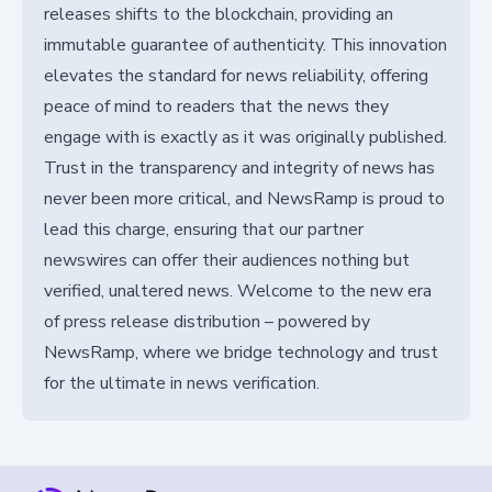
releases shifts to the blockchain, providing an
immutable guarantee of authenticity. This innovation
elevates the standard for news reliability, offering
peace of mind to readers that the news they
engage with is exactly as it was originally published.
Trust in the transparency and integrity of news has
never been more critical, and NewsRamp is proud to
lead this charge, ensuring that our partner
newswires can offer their audiences nothing but
verified, unaltered news. Welcome to the new era
of press release distribution – powered by
NewsRamp, where we bridge technology and trust
for the ultimate in news verification.