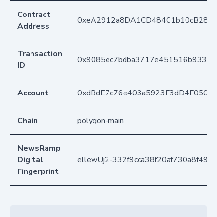
Contract
0xeA2912a8DA1CD48401b10cB283
Address
Transaction
0x9085ec7bdba3717e451516b93345
ID
Account
0xdBdE7c76e403a5923F3dD4F050D
Chain
polygon-main
NewsRamp
Digital
ellewUj2-332f9cca38f20af730a8f496
Fingerprint