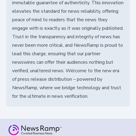
immutable guarantee of authenticity. This innovation
elevates the standard for news reliability, offering
peace of mind to readers that the news they
engage with is exactly as it was originally published.
Trust in the transparency and integrity of news has
never been more critical, and NewsRamp is proud to
lead this charge, ensuring that our partner
newswires can offer their audiences nothing but
verified, unaltered news. Welcome to the new era
of press release distribution – powered by
NewsRamp, where we bridge technology and trust
for the ultimate in news verification.