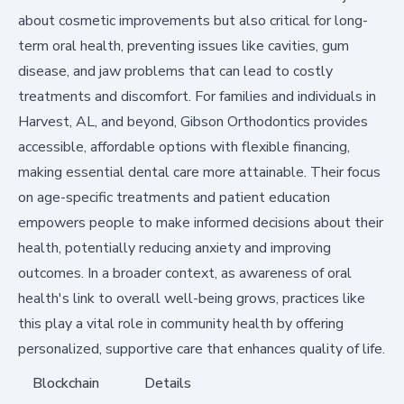
about cosmetic improvements but also critical for long-
term oral health, preventing issues like cavities, gum
disease, and jaw problems that can lead to costly
treatments and discomfort. For families and individuals in
Harvest, AL, and beyond, Gibson Orthodontics provides
accessible, affordable options with flexible financing,
making essential dental care more attainable. Their focus
on age-specific treatments and patient education
empowers people to make informed decisions about their
health, potentially reducing anxiety and improving
outcomes. In a broader context, as awareness of oral
health's link to overall well-being grows, practices like
this play a vital role in community health by offering
personalized, supportive care that enhances quality of life.
Blockchain
Details