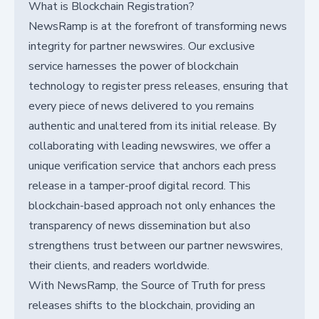
What is Blockchain Registration?
NewsRamp is at the forefront of transforming news
integrity for partner newswires. Our exclusive
service harnesses the power of blockchain
technology to register press releases, ensuring that
every piece of news delivered to you remains
authentic and unaltered from its initial release. By
collaborating with leading newswires, we offer a
unique verification service that anchors each press
release in a tamper-proof digital record. This
blockchain-based approach not only enhances the
transparency of news dissemination but also
strengthens trust between our partner newswires,
their clients, and readers worldwide.
With NewsRamp, the Source of Truth for press
releases shifts to the blockchain, providing an