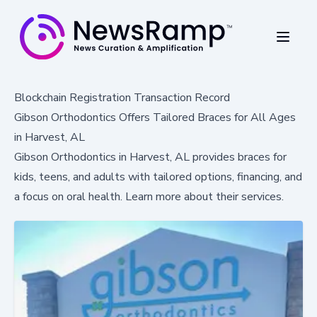
Blockchain Registration Transaction Record
Gibson Orthodontics Offers Tailored Braces for All Ages
in Harvest, AL
Gibson Orthodontics in Harvest, AL provides braces for
kids, teens, and adults with tailored options, financing, and
a focus on oral health. Learn more about their services.