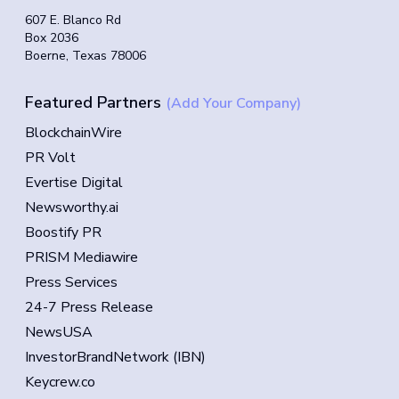
607 E. Blanco Rd
Box 2036
Boerne, Texas 78006
Featured Partners
(Add Your Company)
BlockchainWire
PR Volt
Evertise Digital
Newsworthy.ai
Boostify PR
PRISM Mediawire
Press Services
24-7 Press Release
NewsUSA
InvestorBrandNetwork (IBN)
Keycrew.co