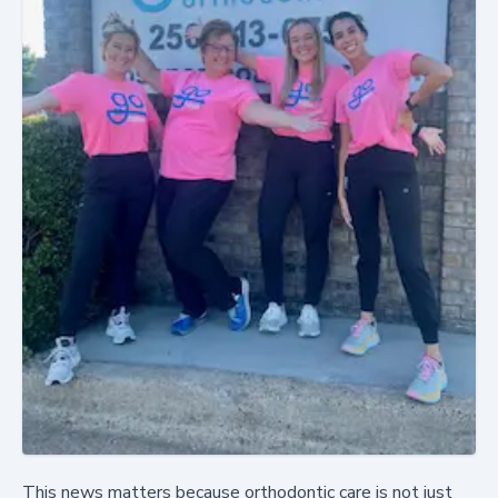
This news matters because orthodontic care is not just