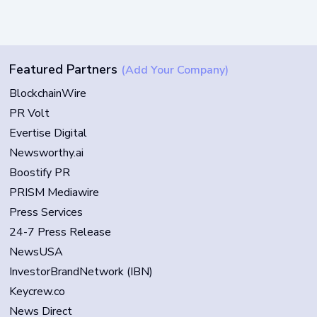
Featured Partners
(Add Your Company)
BlockchainWire
PR Volt
Evertise Digital
Newsworthy.ai
Boostify PR
PRISM Mediawire
Press Services
24-7 Press Release
NewsUSA
InvestorBrandNetwork (IBN)
Keycrew.co
News Direct