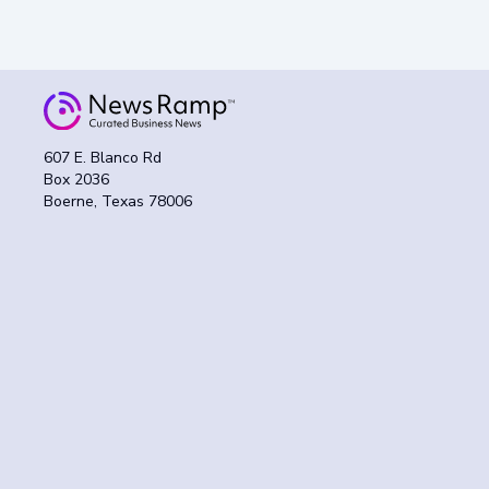
607 E. Blanco Rd
Box 2036
Boerne, Texas 78006