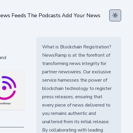
ews Feeds
The Podcasts
Add Your News
Toggle t
What is Blockchain Registration?
NewsRamp is at the forefront of
and
transforming news integrity for
partner newswires. Our exclusive
service harnesses the power of
blockchain technology to register
press releases, ensuring that
every piece of news delivered to
you remains authentic and
unaltered from its initial release.
By collaborating with leading