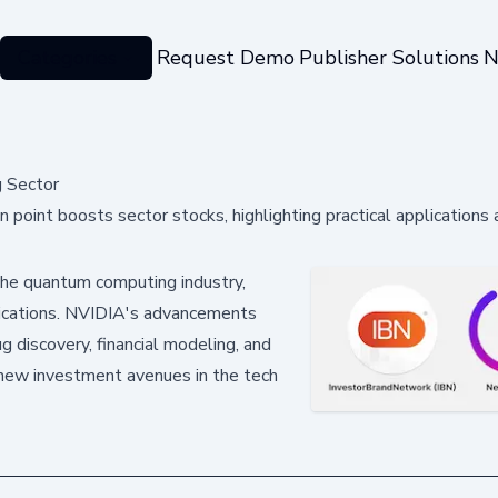
Categories
Request Demo
Publisher Solutions
N
g Sector
oint boosts sector stocks, highlighting practical applications 
 the quantum computing industry,
pplications. NVIDIA's advancements
ug discovery, financial modeling, and
 new investment avenues in the tech