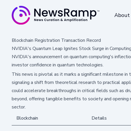
About
Blockchain Registration Transaction Record
NVIDIA's Quantum Leap Ignites Stock Surge in Computin
NVIDIA's announcement on quantum computing's inflection p
investor confidence in quantum technologies.
This news is pivotal as it marks a significant milestone in
signaling a shift from theoretical research to practical a
could accelerate breakthroughs in critical fields such as dr
beyond, offering tangible benefits to society and opening
sector.
Blockchain
Details