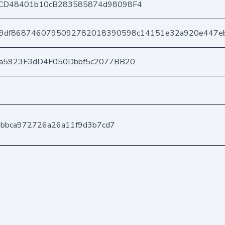
CD48401b10cB283585874d98098F4
9df8687460795092782018390598c14151e32a920e447e
a5923F3dD4F050Dbbf5c2077BB20
ebbca972726a26a11f9d3b7cd7