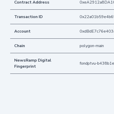
Contract Address
0xeA2912a8DA1
Transaction ID
0x22a01b59e4b6
Account
0xdBdE7c76e403
Chain
polygon-main
NewsRamp Digital
fondptvu-b438b1
Fingerprint