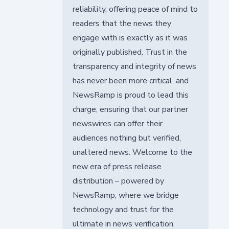
reliability, offering peace of mind to
readers that the news they
engage with is exactly as it was
originally published. Trust in the
transparency and integrity of news
has never been more critical, and
NewsRamp is proud to lead this
charge, ensuring that our partner
newswires can offer their
audiences nothing but verified,
unaltered news. Welcome to the
new era of press release
distribution – powered by
NewsRamp, where we bridge
technology and trust for the
ultimate in news verification.