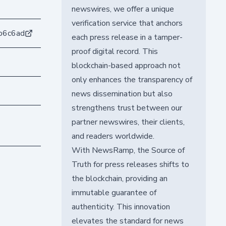
newswires, we offer a unique
verification service that anchors
b6c6ad
each press release in a tamper-
proof digital record. This
blockchain-based approach not
only enhances the transparency of
news dissemination but also
strengthens trust between our
partner newswires, their clients,
and readers worldwide.
With NewsRamp, the Source of
Truth for press releases shifts to
the blockchain, providing an
immutable guarantee of
authenticity. This innovation
elevates the standard for news