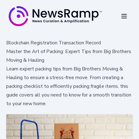
Blockchain Registration Transaction Record
Master the Art of Packing: Expert Tips from Big Brothers
Moving & Hauling
Learn expert packing tips from Big Brothers Moving &
Hauling to ensure a stress-free move. From creating a
packing checklist to efficiently packing fragile items, this
guide covers all you need to know for a smooth transition
to your new home.