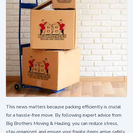
This news matters because packing efficiently is crucial
for a hassle-free move. By following expert advice from
Big Brothers Moving & Hauling, you can reduce stress,
stay organized, and ensure your fragile items arrive safely