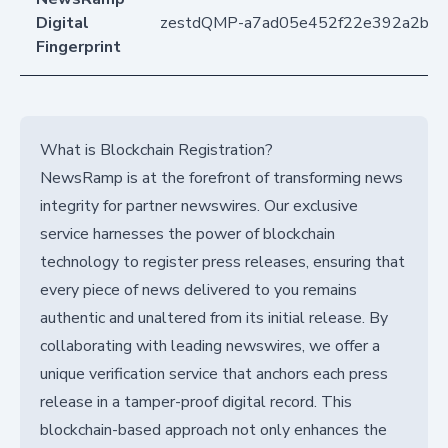
Digital
zestdQMP-a7ad05e452f22e392a2b7
Fingerprint
What is Blockchain Registration?
NewsRamp is at the forefront of transforming news
integrity for partner newswires. Our exclusive
service harnesses the power of blockchain
technology to register press releases, ensuring that
every piece of news delivered to you remains
authentic and unaltered from its initial release. By
collaborating with leading newswires, we offer a
unique verification service that anchors each press
release in a tamper-proof digital record. This
blockchain-based approach not only enhances the