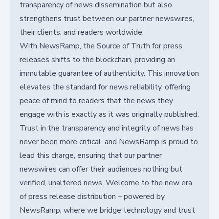
transparency of news dissemination but also
strengthens trust between our partner newswires,
their clients, and readers worldwide.
With NewsRamp, the Source of Truth for press
releases shifts to the blockchain, providing an
immutable guarantee of authenticity. This innovation
elevates the standard for news reliability, offering
peace of mind to readers that the news they
engage with is exactly as it was originally published.
Trust in the transparency and integrity of news has
never been more critical, and NewsRamp is proud to
lead this charge, ensuring that our partner
newswires can offer their audiences nothing but
verified, unaltered news. Welcome to the new era
of press release distribution – powered by
NewsRamp, where we bridge technology and trust