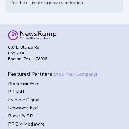
for the ultimate in news verification.
607 E. Blanco Rd
Box 2036
Boerne, Texas 78006
Featured Partners
(Add Your Company)
BlockchainWire
PR Volt
Evertise Digital
Newsworthy.ai
Boostify PR
PRISM Mediawire