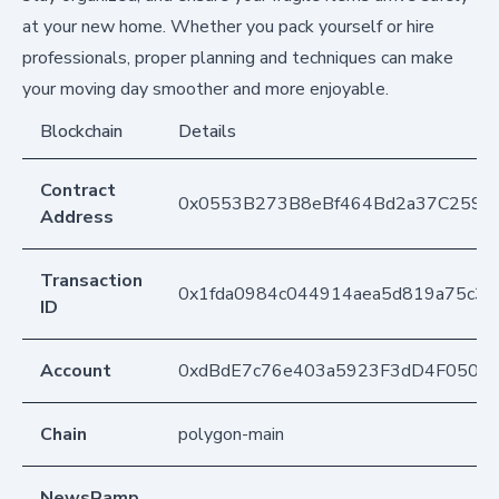
at your new home. Whether you pack yourself or hire
professionals, proper planning and techniques can make
your moving day smoother and more enjoyable.
Blockchain
Details
Contract
0x0553B273B8eBf464Bd2a37C259F
Address
Transaction
0x1fda0984c044914aea5d819a75c35
ID
Account
0xdBdE7c76e403a5923F3dD4F050D
Chain
polygon-main
NewsRamp