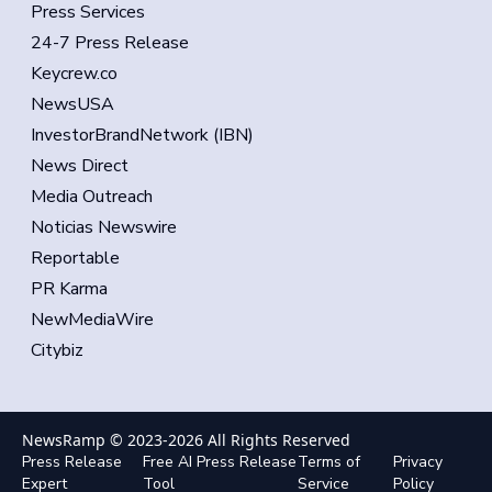
Press Services
24-7 Press Release
Keycrew.co
NewsUSA
InvestorBrandNetwork (IBN)
News Direct
Media Outreach
Noticias Newswire
Reportable
PR Karma
NewMediaWire
Citybiz
NewsRamp © 2023-
2026
All Rights Reserved
Press Release
Free AI Press Release
Terms of
Privacy
Expert
Tool
Service
Policy