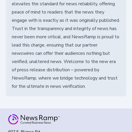
elevates the standard for news reliability, offering
peace of mind to readers that the news they
engage with is exactly as it was originally published.
Trust in the transparency and integrity of news has
never been more critical, and NewsRamp is proud to
lead this charge, ensuring that our partner
newswires can offer their audiences nothing but
verified, unaltered news. Welcome to the new era
of press release distribution – powered by
NewsRamp, where we bridge technology and trust
for the ultimate in news verification.
607 E. Blanco Rd