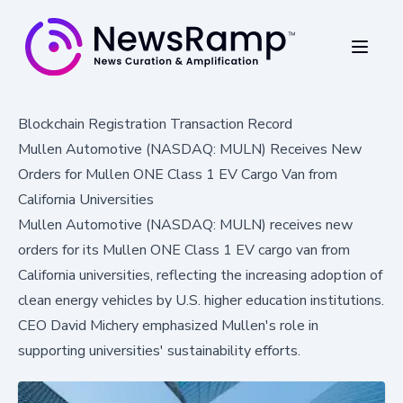
Blockchain Registration Transaction Record
Mullen Automotive (NASDAQ: MULN) Receives New
Orders for Mullen ONE Class 1 EV Cargo Van from
California Universities
Mullen Automotive (NASDAQ: MULN) receives new
orders for its Mullen ONE Class 1 EV cargo van from
California universities, reflecting the increasing adoption of
clean energy vehicles by U.S. higher education institutions.
CEO David Michery emphasized Mullen's role in
supporting universities' sustainability efforts.