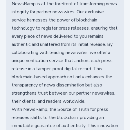
NewsRamp is at the forefront of transforming news
integrity for partner newswires. Our exclusive
service harnesses the power of blockchain
technology to register press releases, ensuring that
every piece of news delivered to you remains
authentic and unaltered from its initial release. By
collaborating with leading newswires, we offer a
unique verification service that anchors each press
release in a tamper-proof digital record. This
blockchain-based approach not only enhances the
transparency of news dissemination but also
strengthens trust between our partner newswires,
their clients, and readers worldwide.
With NewsRamp, the Source of Truth for press
releases shifts to the blockchain, providing an
immutable guarantee of authenticity. This innovation