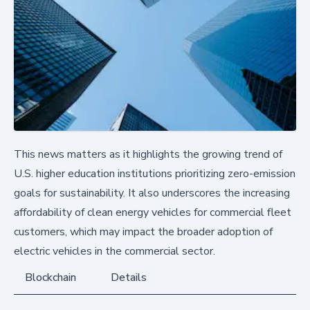
This news matters as it highlights the growing trend of
U.S. higher education institutions prioritizing zero-emission
goals for sustainability. It also underscores the increasing
affordability of clean energy vehicles for commercial fleet
customers, which may impact the broader adoption of
electric vehicles in the commercial sector.
Blockchain
Details