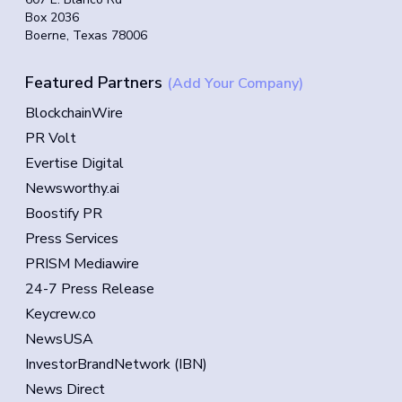
Box 2036
Boerne, Texas 78006
Featured Partners
(Add Your Company)
BlockchainWire
PR Volt
Evertise Digital
Newsworthy.ai
Boostify PR
Press Services
PRISM Mediawire
24-7 Press Release
Keycrew.co
NewsUSA
InvestorBrandNetwork (IBN)
News Direct