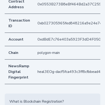
Contract
0x0553B273B8eBf464Bd2a37C259F
Address
Transaction
0xb027305965fed848216a9e24e7d1c
ID
Account
0xdBdE7c76e403a5923F3dD4F050D
Chain
polygon-main
NewsRamp
Digital
heal3EOg-dacf5fca493c3ff8cfbbead45
Fingerprint
What is Blockchain Registration?