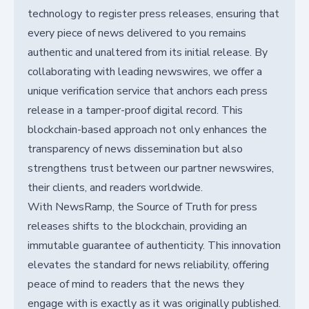
technology to register press releases, ensuring that
every piece of news delivered to you remains
authentic and unaltered from its initial release. By
collaborating with leading newswires, we offer a
unique verification service that anchors each press
release in a tamper-proof digital record. This
blockchain-based approach not only enhances the
transparency of news dissemination but also
strengthens trust between our partner newswires,
their clients, and readers worldwide.
With NewsRamp, the Source of Truth for press
releases shifts to the blockchain, providing an
immutable guarantee of authenticity. This innovation
elevates the standard for news reliability, offering
peace of mind to readers that the news they
engage with is exactly as it was originally published.