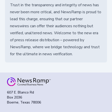
Trust in the transparency and integrity of news has
never been more critical, and NewsRamp is proud to
lead this charge, ensuring that our partner
newswires can offer their audiences nothing but
verified, unaltered news. Welcome to the new era
of press release distribution – powered by
NewsRamp, where we bridge technology and trust
for the ultimate in news verification.
607 E. Blanco Rd
Box 2036
Boerne, Texas 78006