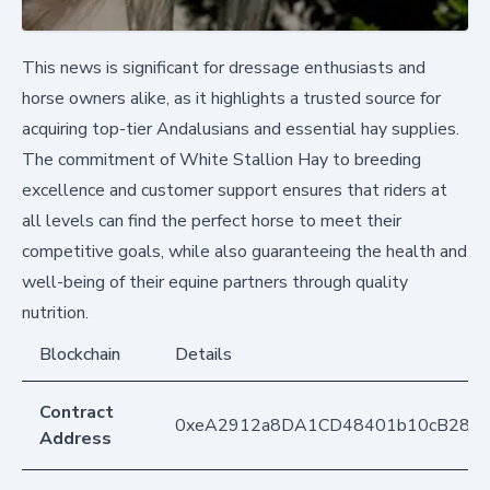
This news is significant for dressage enthusiasts and
horse owners alike, as it highlights a trusted source for
acquiring top-tier Andalusians and essential hay supplies.
The commitment of White Stallion Hay to breeding
excellence and customer support ensures that riders at
all levels can find the perfect horse to meet their
competitive goals, while also guaranteeing the health and
well-being of their equine partners through quality
nutrition.
Blockchain
Details
Contract
0xeA2912a8DA1CD48401b10cB283
Address