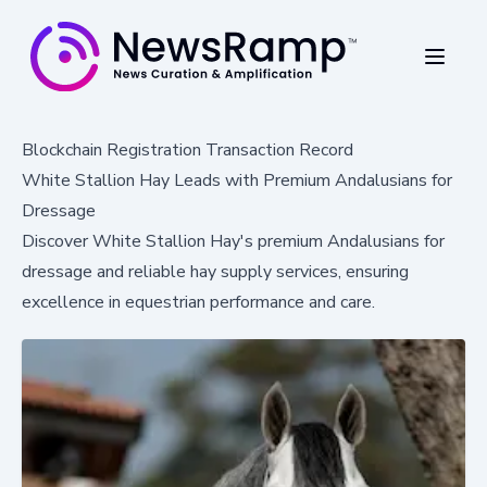
Blockchain Registration Transaction Record
White Stallion Hay Leads with Premium Andalusians for
Dressage
Discover White Stallion Hay's premium Andalusians for
dressage and reliable hay supply services, ensuring
excellence in equestrian performance and care.