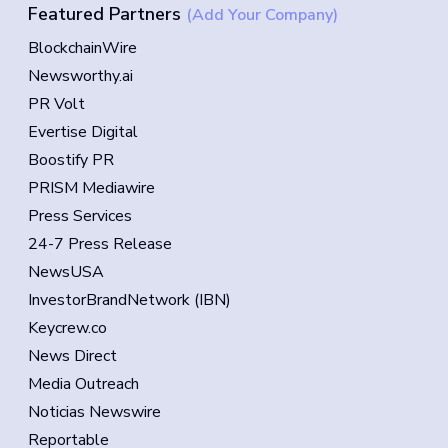
Featured Partners
(Add Your Company)
BlockchainWire
Newsworthy.ai
PR Volt
Evertise Digital
Boostify PR
PRISM Mediawire
Press Services
24-7 Press Release
NewsUSA
InvestorBrandNetwork (IBN)
Keycrew.co
News Direct
Media Outreach
Noticias Newswire
Reportable