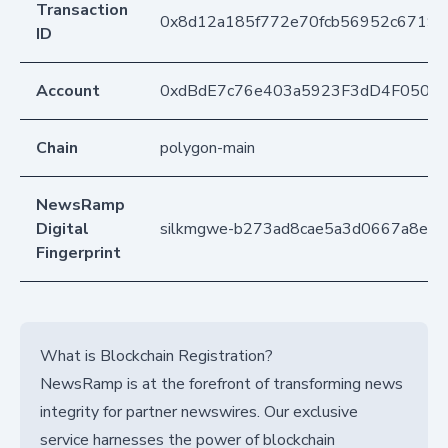
Transaction
0x8d12a185f772e70fcb56952c6719
ID
Account
0xdBdE7c76e403a5923F3dD4F050D
Chain
polygon-main
NewsRamp
Digital
silkmgwe-b273ad8cae5a3d0667a8e5
Fingerprint
What is Blockchain Registration?
NewsRamp is at the forefront of transforming news
integrity for partner newswires. Our exclusive
service harnesses the power of blockchain