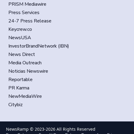
PRISM Mediawire
Press Services
24-7 Press Release
Keycrew.co
NewsUSA
InvestorBrandNetwork (IBN)
News Direct
Media Outreach
Noticias Newswire
Reportable
PR Karma
NewMediaWire
Citybiz
NewsRamp © 2023-
2026
All Rights Reserved