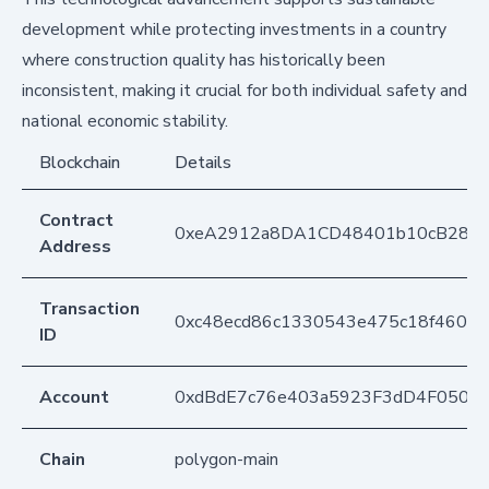
development while protecting investments in a country
where construction quality has historically been
inconsistent, making it crucial for both individual safety and
national economic stability.
Blockchain
Details
Contract
0xeA2912a8DA1CD48401b10cB283
Address
Transaction
0xc48ecd86c1330543e475c18f46076
ID
Account
0xdBdE7c76e403a5923F3dD4F050D
Chain
polygon-main