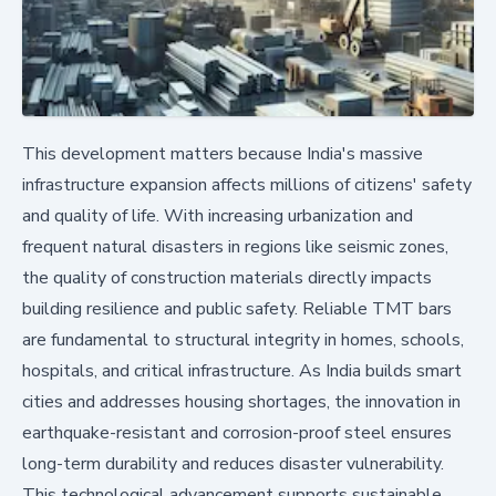
This development matters because India's massive
infrastructure expansion affects millions of citizens' safety
and quality of life. With increasing urbanization and
frequent natural disasters in regions like seismic zones,
the quality of construction materials directly impacts
building resilience and public safety. Reliable TMT bars
are fundamental to structural integrity in homes, schools,
hospitals, and critical infrastructure. As India builds smart
cities and addresses housing shortages, the innovation in
earthquake-resistant and corrosion-proof steel ensures
long-term durability and reduces disaster vulnerability.
This technological advancement supports sustainable