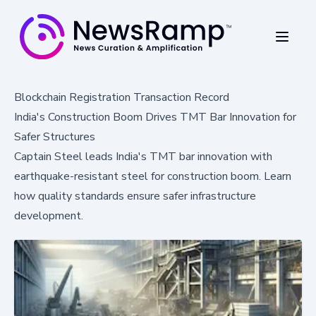
Blockchain Registration Transaction Record
India's Construction Boom Drives TMT Bar Innovation for
Safer Structures
Captain Steel leads India's TMT bar innovation with
earthquake-resistant steel for construction boom. Learn
how quality standards ensure safer infrastructure
development.