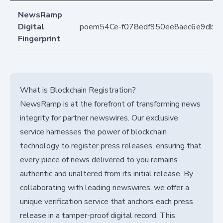
NewsRamp
Digital
poem54Ce-f078edf950ee8aec6e9db9
Fingerprint
What is Blockchain Registration?
NewsRamp is at the forefront of transforming news
integrity for partner newswires. Our exclusive
service harnesses the power of blockchain
technology to register press releases, ensuring that
every piece of news delivered to you remains
authentic and unaltered from its initial release. By
collaborating with leading newswires, we offer a
unique verification service that anchors each press
release in a tamper-proof digital record. This