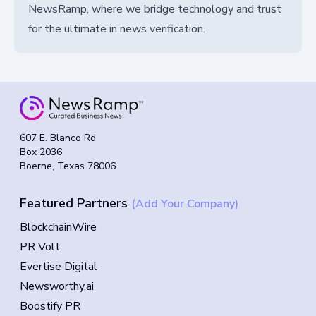
NewsRamp, where we bridge technology and trust
for the ultimate in news verification.
607 E. Blanco Rd
Box 2036
Boerne, Texas 78006
Featured Partners
(Add Your Company)
BlockchainWire
PR Volt
Evertise Digital
Newsworthy.ai
Boostify PR