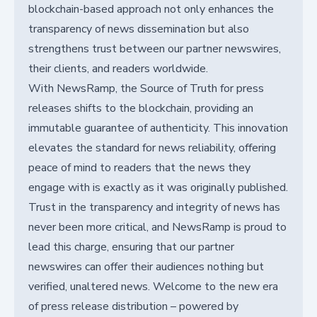
blockchain-based approach not only enhances the
transparency of news dissemination but also
strengthens trust between our partner newswires,
their clients, and readers worldwide.
With NewsRamp, the Source of Truth for press
releases shifts to the blockchain, providing an
immutable guarantee of authenticity. This innovation
elevates the standard for news reliability, offering
peace of mind to readers that the news they
engage with is exactly as it was originally published.
Trust in the transparency and integrity of news has
never been more critical, and NewsRamp is proud to
lead this charge, ensuring that our partner
newswires can offer their audiences nothing but
verified, unaltered news. Welcome to the new era
of press release distribution – powered by