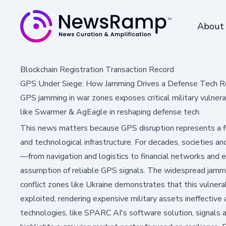
About
Blockchain Registration Transaction Record
GPS Under Siege: How Jamming Drives a Defense Tech R
GPS jamming in war zones exposes critical military vulner
like Swarmer & AgEagle in reshaping defense tech.
This news matters because GPS disruption represents a f
and technological infrastructure. For decades, societies and
—from navigation and logistics to financial networks an
assumption of reliable GPS signals. The widespread jamm
conflict zones like Ukraine demonstrates that this vulnerabi
exploited, rendering expensive military assets ineffectiv
technologies, like SPARC AI's software solution, signals a