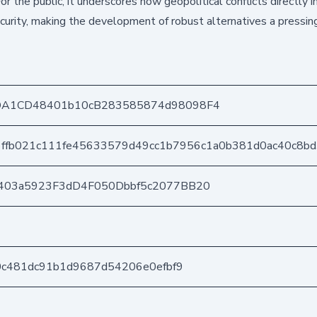
or the public, it underscores how geopolitical conflicts directly 
ecurity, making the development of robust alternatives a pressin
DA1CD48401b10cB283585874d98098F4
6ffb021c111fe45633579d49cc1b7956c1a0b381d0ac40c8b
403a5923F3dD4F050Dbbf5c2077BB20
80c481dc91b1d9687d54206e0efbf9