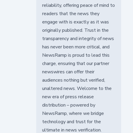
reliability, offering peace of mind to
readers that the news they
engage with is exactly as it was
originally published. Trust in the
transparency and integrity of news
has never been more critical, and
NewsRamp is proud to lead this
charge, ensuring that our partner
newswires can offer their
audiences nothing but verified,
unaltered news. Welcome to the
new era of press release
distribution – powered by
NewsRamp, where we bridge
technology and trust for the
ultimate in news verification.