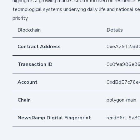
highlights a growing market sector focused on resilience. F
technological systems underlying daily life and national s
priority.
Blockchain
Details
Contract Address
0xeA2912a8
Transaction ID
0x0fea986e8
Account
0xdBdE7c76e
Chain
polygon-main
NewsRamp Digital Fingerprint
rendP6rL-9a