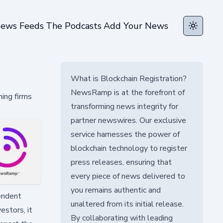
ews Feeds
The Podcasts
Add Your News
Toggle t
What is Blockchain Registration?
NewsRamp is at the forefront of
ning firms
transforming news integrity for
partner newswires. Our exclusive
service harnesses the power of
blockchain technology to register
press releases, ensuring that
every piece of news delivered to
you remains authentic and
pendent
unaltered from its initial release.
estors, it
By collaborating with leading