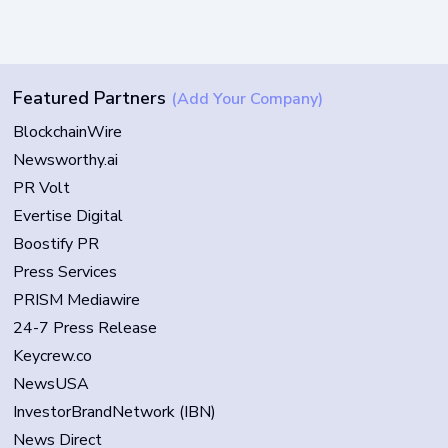
Featured Partners
(Add Your Company)
BlockchainWire
Newsworthy.ai
PR Volt
Evertise Digital
Boostify PR
Press Services
PRISM Mediawire
24-7 Press Release
Keycrew.co
NewsUSA
InvestorBrandNetwork (IBN)
News Direct