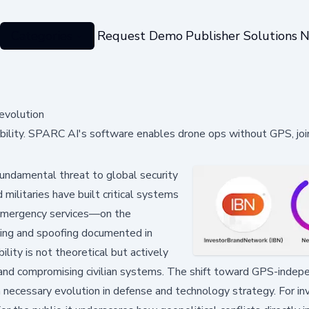
Categories
Request Demo
Publisher Solutions
N
evolution
ability. SPARC AI's software enables drone ops without GPS, joi
undamental threat to global security
 militaries have built critical systems
d emergency services—on the
ing and spoofing documented in
lity is not theoretical but actively
e and compromising civilian systems. The shift toward GPS-inde
 necessary evolution in defense and technology strategy. For inv