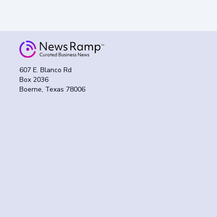
607 E. Blanco Rd
Box 2036
Boerne, Texas 78006