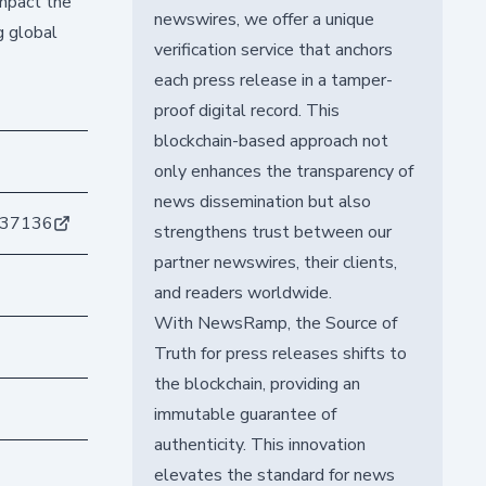
impact the
newswires, we offer a unique
g global
verification service that anchors
each press release in a tamper-
proof digital record. This
blockchain-based approach not
only enhances the transparency of
news dissemination but also
d37136
strengthens trust between our
partner newswires, their clients,
and readers worldwide.
With NewsRamp, the Source of
Truth for press releases shifts to
the blockchain, providing an
immutable guarantee of
authenticity. This innovation
elevates the standard for news