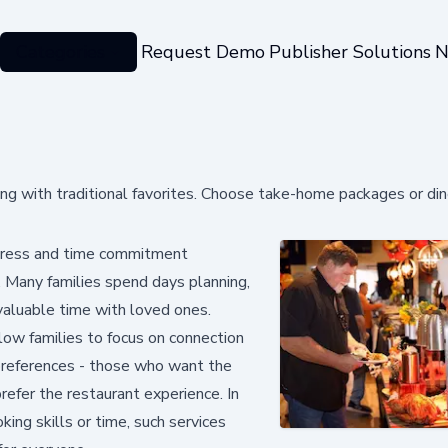
Categories
Request Demo
Publisher Solutions
N
ing with traditional favorites. Choose take-home packages or din
stress and time commitment
. Many families spend days planning,
 valuable time with loved ones.
llow families to focus on connection
 preferences - those who want the
efer the restaurant experience. In
ng skills or time, such services