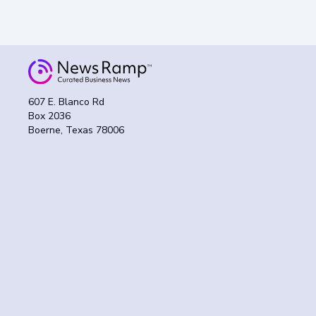
607 E. Blanco Rd
Box 2036
Boerne, Texas 78006