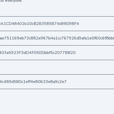
for everyone.
DA1CD48401b10cB283585874d98098F4
ae751169eb73c882e967b4a1cc767926d9afa1e0f60c6f8bb
403a5923F3dD4F050Dbbf5c2077BB20
b4c489d580c1eff4e80633e8a9c2e7