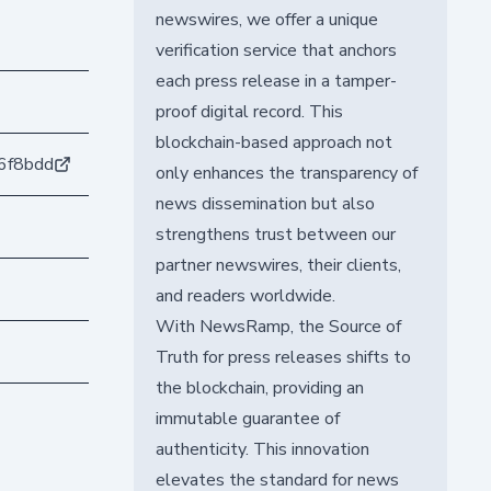
newswires, we offer a unique
verification service that anchors
each press release in a tamper-
proof digital record. This
blockchain-based approach not
6f8bdd
only enhances the transparency of
news dissemination but also
strengthens trust between our
partner newswires, their clients,
and readers worldwide.
With NewsRamp, the Source of
Truth for press releases shifts to
the blockchain, providing an
immutable guarantee of
authenticity. This innovation
elevates the standard for news