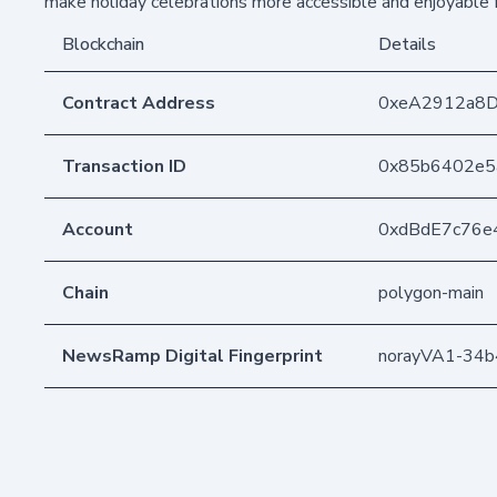
make holiday celebrations more accessible and enjoyable 
Blockchain
Details
Contract Address
0xeA2912a8
Transaction ID
0x85b6402e5
Account
0xdBdE7c76e
Chain
polygon-main
NewsRamp Digital Fingerprint
norayVA1-34