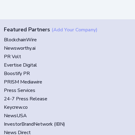
Featured Partners
(Add Your Company)
BlockchainWire
Newsworthy.ai
PR Volt
Evertise Digital
Boostify PR
PRISM Mediawire
Press Services
24-7 Press Release
Keycrew.co
NewsUSA
InvestorBrandNetwork (IBN)
News Direct