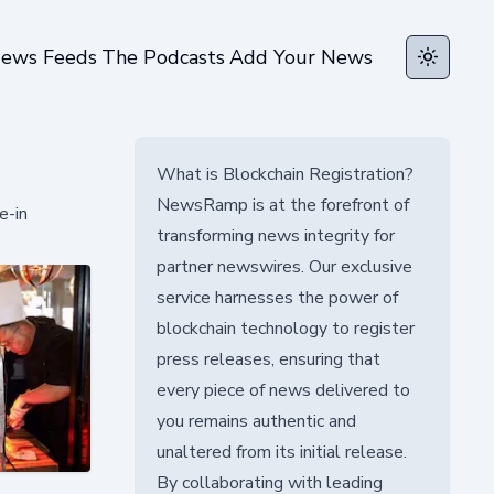
ews Feeds
The Podcasts
Add Your News
Toggle t
What is Blockchain Registration?
NewsRamp is at the forefront of
e-in
transforming news integrity for
partner newswires. Our exclusive
service harnesses the power of
blockchain technology to register
press releases, ensuring that
every piece of news delivered to
you remains authentic and
unaltered from its initial release.
By collaborating with leading