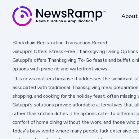
About
Blockchain Registration Transaction Record
Galuppi's Offers Stress-Free Thanksgiving Dining Options
Galuppi's offers Thanksgiving To-Go feasts and buffet din
options with prime rib and waterfront views.
This news matters because it addresses the significant 
associated with traditional Thanksgiving meal preparation
shopping, and cooking for the holiday feast, often missing
Galuppi's solutions provide affordable alternatives that a
rather than kitchen duties. The options cater to different
comfort of home dining without the work, and those who pr
today's busy world where many people lack extensive cooki