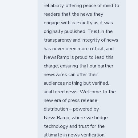
reliability, offering peace of mind to
readers that the news they
engage with is exactly as it was
originally published. Trust in the
transparency and integrity of news
has never been more critical, and
NewsRamp is proud to lead this
charge, ensuring that our partner
newswires can offer their
audiences nothing but verified,
unaltered news. Welcome to the
new era of press release
distribution – powered by
NewsRamp, where we bridge
technology and trust for the
ultimate in news verification.