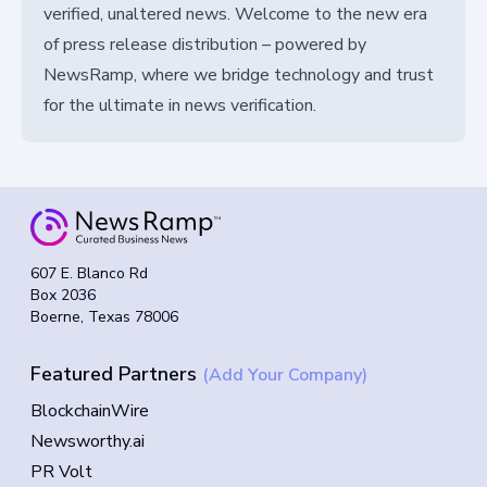
verified, unaltered news. Welcome to the new era
of press release distribution – powered by
NewsRamp, where we bridge technology and trust
for the ultimate in news verification.
607 E. Blanco Rd
Box 2036
Boerne, Texas 78006
Featured Partners
(Add Your Company)
BlockchainWire
Newsworthy.ai
PR Volt