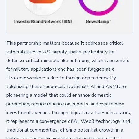
This partnership matters because it addresses critical
vulnerabilities in U.S. supply chains, particularly for
defense-critical minerals like antimony, which is essential
for military applications and has been flagged as a
strategic weakness due to foreign dependency. By
tokenizing these resources, Datavault AI and ASMI are
pioneering a model that could enhance domestic
production, reduce reliance on imports, and create new
investment avenues through digital assets. For investors,
it represents a convergence of AI, Web3 technology, and
traditional commodities, offering potential growth in a
high-value sector. Environmentally and economically,