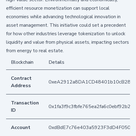
efficient resource monetization can support local
economies while advancing technological innovation in
asset management. This initiative could set a precedent
for how other industries leverage tokenization to unlock
liquidity and value from physical assets, impacting sectors
from energy to real estate.
Blockchain
Details
Contract
0xeA2912a8DA1CD48401b10cB283
Address
Transaction
0x1fa3f9c3fbfe765ea2fa6c0ebf92b2
ID
Account
0xdBdE7c76e403a5923F3dD4F050D