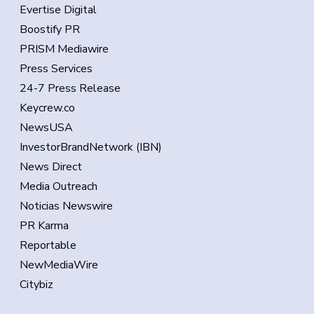
Evertise Digital
Boostify PR
PRISM Mediawire
Press Services
24-7 Press Release
Keycrew.co
NewsUSA
InvestorBrandNetwork (IBN)
News Direct
Media Outreach
Noticias Newswire
PR Karma
Reportable
NewMediaWire
Citybiz