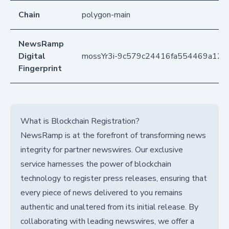
Chain
polygon-main
NewsRamp
Digital
mossYr3i-9c579c24416fa554469a120
Fingerprint
What is Blockchain Registration?
NewsRamp is at the forefront of transforming news
integrity for partner newswires. Our exclusive
service harnesses the power of blockchain
technology to register press releases, ensuring that
every piece of news delivered to you remains
authentic and unaltered from its initial release. By
collaborating with leading newswires, we offer a