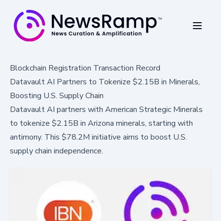
Blockchain Registration Transaction Record
Datavault AI Partners to Tokenize $2.15B in Minerals,
Boosting U.S. Supply Chain
Datavault AI partners with American Strategic Minerals
to tokenize $2.15B in Arizona minerals, starting with
antimony. This $78.2M initiative aims to boost U.S.
supply chain independence.