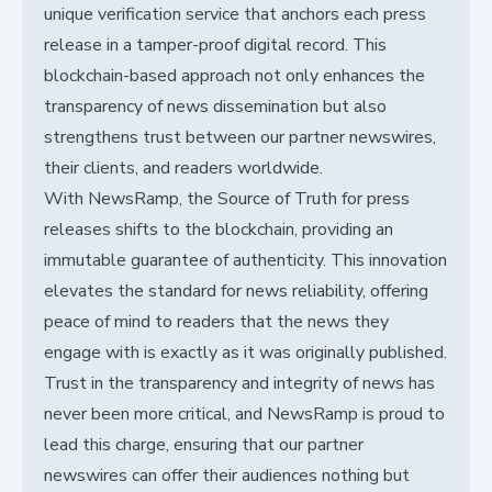
unique verification service that anchors each press
release in a tamper-proof digital record. This
blockchain-based approach not only enhances the
transparency of news dissemination but also
strengthens trust between our partner newswires,
their clients, and readers worldwide.
With NewsRamp, the Source of Truth for press
releases shifts to the blockchain, providing an
immutable guarantee of authenticity. This innovation
elevates the standard for news reliability, offering
peace of mind to readers that the news they
engage with is exactly as it was originally published.
Trust in the transparency and integrity of news has
never been more critical, and NewsRamp is proud to
lead this charge, ensuring that our partner
newswires can offer their audiences nothing but