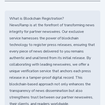
What is Blockchain Registration?
NewsRamp is at the forefront of transforming news
integrity for partner newswires. Our exclusive
service harnesses the power of blockchain
technology to register press releases, ensuring that
every piece of news delivered to you remains
authentic and unaltered from its initial release. By
collaborating with leading newswires, we offer a
unique verification service that anchors each press
release in a tamper-proof digital record. This
blockchain-based approach not only enhances the
transparency of news dissemination but also
strengthens trust between our partner newswires,
their clients, and readers worldwide.