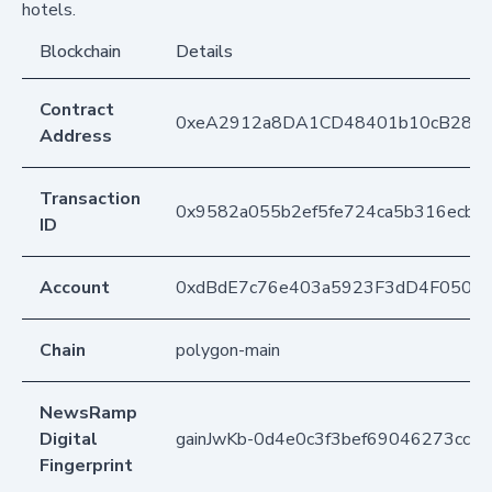
hotels.
Blockchain
Details
Contract
0xeA2912a8DA1CD48401b10cB283
Address
Transaction
0x9582a055b2ef5fe724ca5b316ecbe
ID
Account
0xdBdE7c76e403a5923F3dD4F050D
Chain
polygon-main
NewsRamp
Digital
gainJwKb-0d4e0c3f3bef69046273cc3
Fingerprint