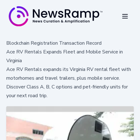
Blockchain Registration Transaction Record
Ace RV Rentals Expands Fleet and Mobile Service in
Virginia
Ace RV Rentals expands its Virginia RV rental fleet with
motorhomes and travel trailers, plus mobile service.
Discover Class A, B, C options and pet-friendly units for
your next road trip.