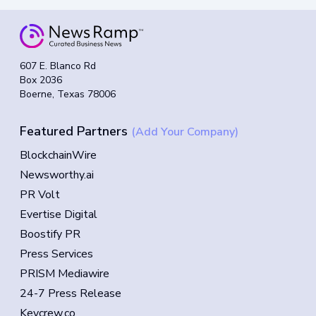
607 E. Blanco Rd
Box 2036
Boerne, Texas 78006
Featured Partners
(Add Your Company)
BlockchainWire
Newsworthy.ai
PR Volt
Evertise Digital
Boostify PR
Press Services
PRISM Mediawire
24-7 Press Release
Keycrew.co