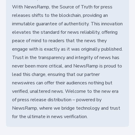
With NewsRamp, the Source of Truth for press
releases shifts to the blockchain, providing an
immutable guarantee of authenticity. This innovation
elevates the standard for news reliability, offering
peace of mind to readers that the news they
engage with is exactly as it was originally published.
Trust in the transparency and integrity of news has
never been more critical, and NewsRamp is proud to
lead this charge, ensuring that our partner
newswires can offer their audiences nothing but
verified, unaltered news. Welcome to the new era
of press release distribution – powered by
NewsRamp, where we bridge technology and trust
for the ultimate in news verification.