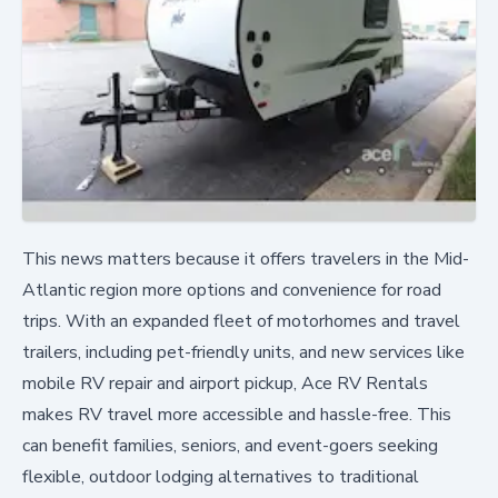
This news matters because it offers travelers in the Mid-
Atlantic region more options and convenience for road
trips. With an expanded fleet of motorhomes and travel
trailers, including pet-friendly units, and new services like
mobile RV repair and airport pickup, Ace RV Rentals
makes RV travel more accessible and hassle-free. This
can benefit families, seniors, and event-goers seeking
flexible, outdoor lodging alternatives to traditional