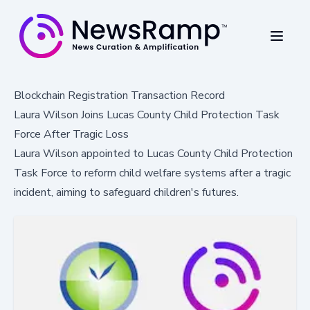
Blockchain Registration Transaction Record
Laura Wilson Joins Lucas County Child Protection Task
Force After Tragic Loss
Laura Wilson appointed to Lucas County Child Protection
Task Force to reform child welfare systems after a tragic
incident, aiming to safeguard children's futures.