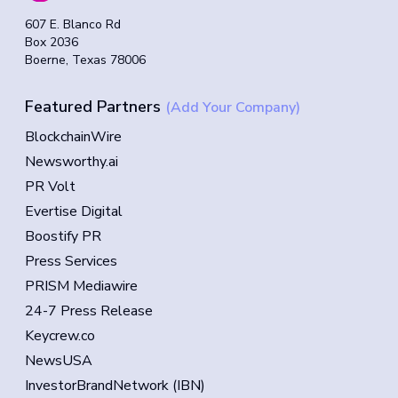
607 E. Blanco Rd
Box 2036
Boerne, Texas 78006
Featured Partners
(Add Your Company)
BlockchainWire
Newsworthy.ai
PR Volt
Evertise Digital
Boostify PR
Press Services
PRISM Mediawire
24-7 Press Release
Keycrew.co
NewsUSA
InvestorBrandNetwork (IBN)