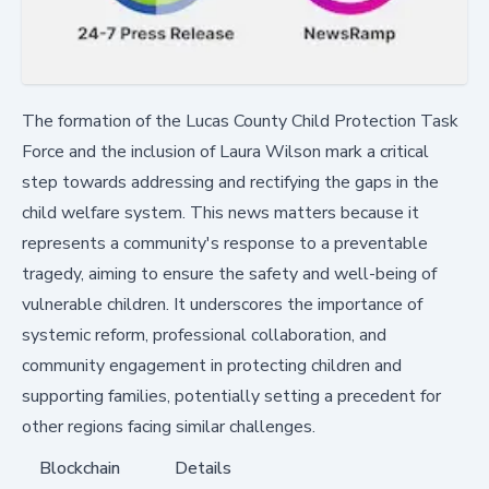
The formation of the Lucas County Child Protection Task
Force and the inclusion of Laura Wilson mark a critical
step towards addressing and rectifying the gaps in the
child welfare system. This news matters because it
represents a community's response to a preventable
tragedy, aiming to ensure the safety and well-being of
vulnerable children. It underscores the importance of
systemic reform, professional collaboration, and
community engagement in protecting children and
supporting families, potentially setting a precedent for
other regions facing similar challenges.
Blockchain
Details