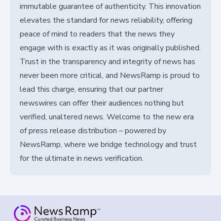
immutable guarantee of authenticity. This innovation
elevates the standard for news reliability, offering
peace of mind to readers that the news they
engage with is exactly as it was originally published.
Trust in the transparency and integrity of news has
never been more critical, and NewsRamp is proud to
lead this charge, ensuring that our partner
newswires can offer their audiences nothing but
verified, unaltered news. Welcome to the new era
of press release distribution – powered by
NewsRamp, where we bridge technology and trust
for the ultimate in news verification.