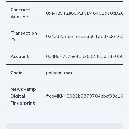
Contract
0xeA2912a8DA1CD48401b10cB283
Address
Transaction
0x4a073de62c2333d612bd7a9e2c1f5
ID
Account
0xdBdE7c76e403a5923F3dD4F050D
Chain
polygon-main
NewsRamp
Digital
frog4iKM-0083b6379704ebcf39d16b
Fingerprint