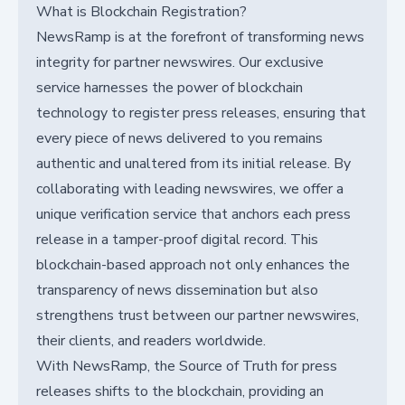
What is Blockchain Registration?
NewsRamp is at the forefront of transforming news
integrity for partner newswires. Our exclusive
service harnesses the power of blockchain
technology to register press releases, ensuring that
every piece of news delivered to you remains
authentic and unaltered from its initial release. By
collaborating with leading newswires, we offer a
unique verification service that anchors each press
release in a tamper-proof digital record. This
blockchain-based approach not only enhances the
transparency of news dissemination but also
strengthens trust between our partner newswires,
their clients, and readers worldwide.
With NewsRamp, the Source of Truth for press
releases shifts to the blockchain, providing an